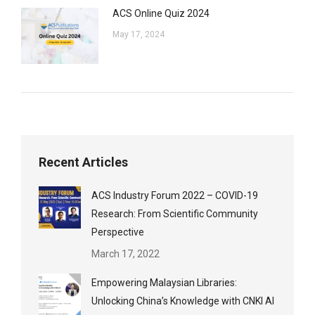
ACS Online Quiz 2024
May 17, 2024
Recent Articles
ACS Industry Forum 2022 – COVID-19
Research: From Scientific Community
Perspective
March 17, 2022
Empowering Malaysian Libraries:
Unlocking China’s Knowledge with CNKI AI