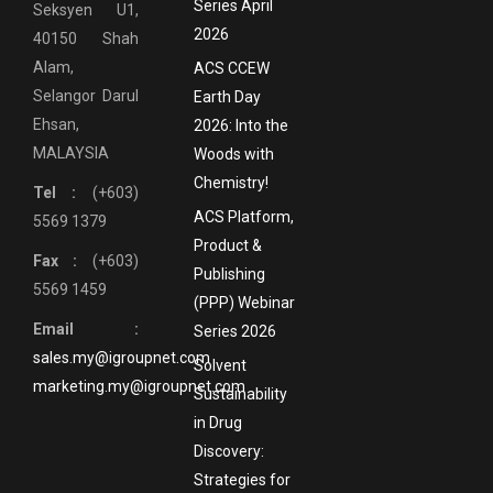
Series April
Seksyen U1,
2026
40150 Shah
Alam,
ACS CCEW
Selangor Darul
Earth Day
Ehsan,
2026: Into the
MALAYSIA
Woods with
Chemistry!
Tel :
(+603)
ACS Platform,
5569 1379
Product &
Fax :
(+603)
Publishing
5569 1459
(PPP) Webinar
Email :
Series 2026
sales.my@igroupnet.com
Solvent
marketing.my@igroupnet.com
Sustainability
in Drug
Discovery:
Strategies for