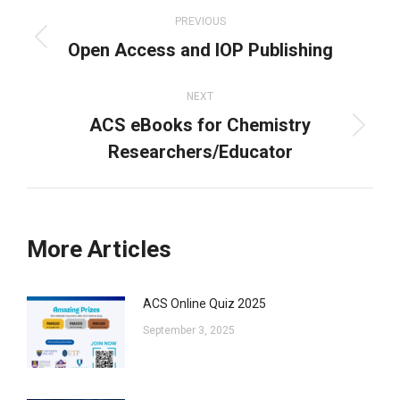
navigation
PREVIOUS
Open Access and IOP Publishing
Previous
post:
NEXT
ACS eBooks for Chemistry
Next
Researchers/Educator
post:
More Articles
ACS Online Quiz 2025
September 3, 2025