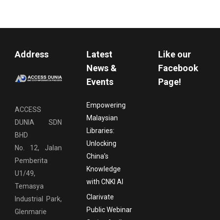
Address
Latest
Like our
News &
Facebook
Events
Page!
Empowering
ACCESS
Malaysian
DUNIA SDN
Libraries:
BHD
Unlocking
No. 12, Jalan
China’s
Pemberita
Knowledge
U1/49,
with CNKI AI
Temasya
Clarivate
Industrial Park,
Public Webinar
Glenmarie