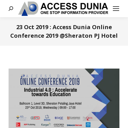
Search:
23 Oct 2019 : Access Dunia Online
Conference 2019 @Sheraton PJ Hotel
You are here: