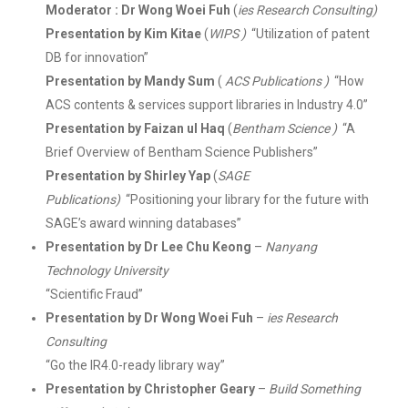
Moderator : Dr Wong Woei Fuh
(
ies Research Consulting)
Presentation by Kim Kitae
(
WIPS )
“Utilization of patent
DB for innovation”
Presentation by Mandy Sum
(
ACS Publications )
“How
ACS contents & services support libraries in Industry 4.0”
Presentation by Faizan ul Haq
(
Bentham Science )
“A
Brief Overview of Bentham Science Publishers”
Presentation by Shirley Yap
(
SAGE
Publications)
“Positioning your library for the future with
SAGE’s award winning databases”
Presentation by Dr Lee Chu Keong
–
Nanyang
Technology University
“Scientific Fraud”
Presentation by Dr Wong Woei Fuh
–
ies Research
Consulting
“Go the IR4.0-ready library way”
Presentation by Christopher Geary
–
Build Something