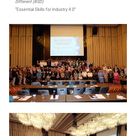
Different (BSD)
“Essential Skills for Industry 4.0”