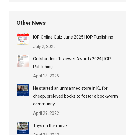
Other News
IOP Online Quiz June 2025 | IOP Publishing
July 2, 2025
Outstanding Reviewer Awards 2024 | IOP
Publishing
April 18, 2025
He started an unmanned store in KL for
cheap, preloved books to foster a bookworm
community
April 29, 2022
Toys on the move
April 28, 2022