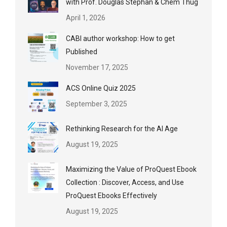
with Prof. Douglas Stephan & Chem Thug
April 1, 2026
CABI author workshop: How to get
Published
November 17, 2025
ACS Online Quiz 2025
September 3, 2025
Rethinking Research for the AI Age
August 19, 2025
Maximizing the Value of ProQuest Ebook
Collection : Discover, Access, and Use
ProQuest Ebooks Effectively
August 19, 2025