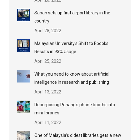
Sabah sets up first airport library in the
country
April 28, 2022
Malaysian University’s Shift to Ebooks
Results in 93% Usage
April 25, 2022
What you need to know about artificial
intelligence in research and publishing
April 13, 2022
Repurposing Penang’s phone booths into
mini libraries
April 11, 2022
One of Malaysia’s oldest libraries gets a new