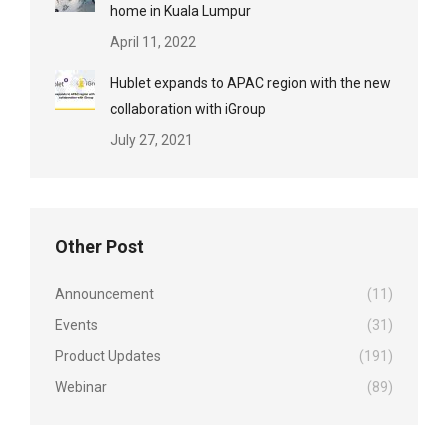
home in Kuala Lumpur
April 11, 2022
Hublet expands to APAC region with the new
collaboration with iGroup
July 27, 2021
Other Post
Announcement
(11)
Events
(31)
Product Updates
(191)
Webinar
(89)