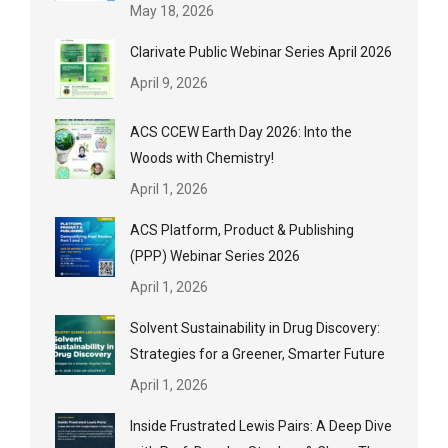
May 18, 2026
Clarivate Public Webinar Series April 2026
April 9, 2026
ACS CCEW Earth Day 2026: Into the
Woods with Chemistry!
April 1, 2026
ACS Platform, Product & Publishing
(PPP) Webinar Series 2026
April 1, 2026
Solvent Sustainability in Drug Discovery:
Strategies for a Greener, Smarter Future
April 1, 2026
Inside Frustrated Lewis Pairs: A Deep Dive