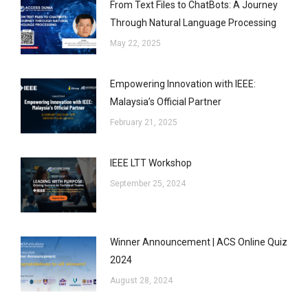
From Text Files to ChatBots: A Journey
Through Natural Language Processing
May 22, 2025
Empowering Innovation with IEEE:
Malaysia’s Official Partner
February 21, 2025
IEEE LTT Workshop
September 25, 2024
Winner Announcement | ACS Online Quiz
2024
August 28, 2024