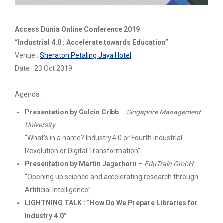
Access Dunia Online Conference 2019
“Industrial 4.0 : Accelerate towards Education”
Venue :
Sheraton Petaling Jaya Hotel
Date : 23 Oct 2019
Agenda :
Presentation by Gulcin Cribb
–
Singapore Management
University
“What’s in a name? Industry 4.0 or Fourth Industrial
Revolution or Digital Transformation”
Presentation by Martin Jagerhorn
–
EduTrain GmbH
“Opening up science and accelerating research through
Artificial Intelligence”
LIGHTNING TALK : “How Do We Prepare Libraries for
Industry 4.0”