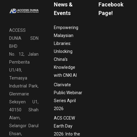
News &
Facebook
Events
Page!
Empowering
ACCESS
Malaysian
DUNIA SDN
Libraries:
BHD
Unlocking
No. 12, Jalan
China’s
Pemberita
Knowledge
U1/49,
with CNKI AI
Temasya
Clarivate
Industrial Park,
Public Webinar
Glenmarie
Series April
Seksyen U1,
2026
40150 Shah
Alam,
ACS CCEW
Selangor Darul
Earth Day
Ehsan,
2026: Into the