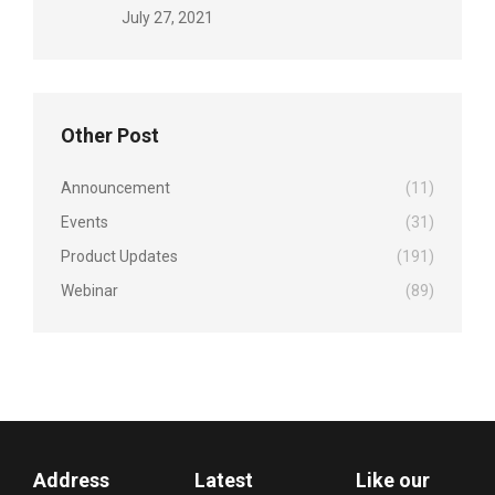
July 27, 2021
Other Post
Announcement
(11)
Events
(31)
Product Updates
(191)
Webinar
(89)
Address
Latest
Like our