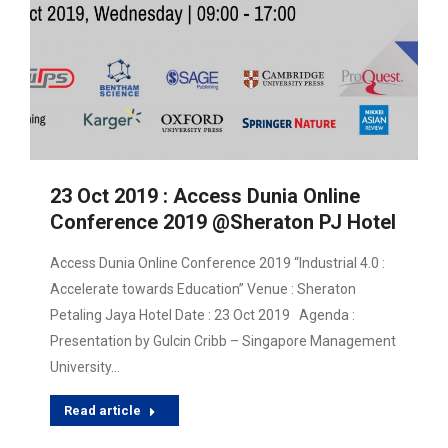
23 Oct 2019 : Access Dunia Online
Conference 2019 @Sheraton PJ Hotel
Access Dunia Online Conference 2019 “Industrial 4.0 :
Accelerate towards Education” Venue : Sheraton
Petaling Jaya Hotel Date : 23 Oct 2019 Agenda :
Presentation by Gulcin Cribb – Singapore Management
University…
Read article