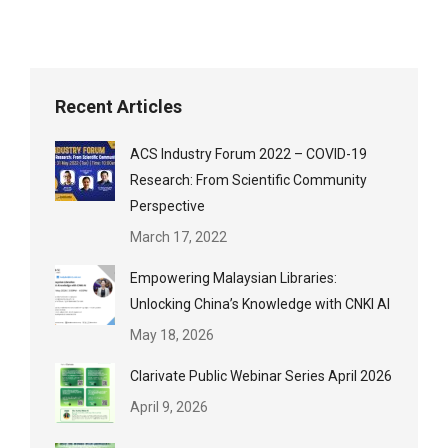
Recent Articles
ACS Industry Forum 2022 – COVID-19
Research: From Scientific Community
Perspective
March 17, 2022
Empowering Malaysian Libraries:
Unlocking China’s Knowledge with CNKI AI
May 18, 2026
Clarivate Public Webinar Series April 2026
April 9, 2026