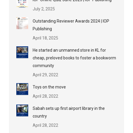
July 2, 2025
Outstanding Reviewer Awards 2024 | IOP
Publishing
April 18, 2025
He started an unmanned store in KL for
cheap, preloved books to foster a bookworm
community
April 29, 2022
Toys on the move
April 28, 2022
Sabah sets up first airport library in the
country
April 28, 2022