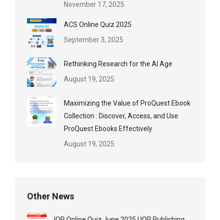
November 17, 2025
ACS Online Quiz 2025
September 3, 2025
Rethinking Research for the AI Age
August 19, 2025
Maximizing the Value of ProQuest Ebook
Collection : Discover, Access, and Use
ProQuest Ebooks Effectively
August 19, 2025
Other News
IOP Online Quiz June 2025 | IOP Publishing