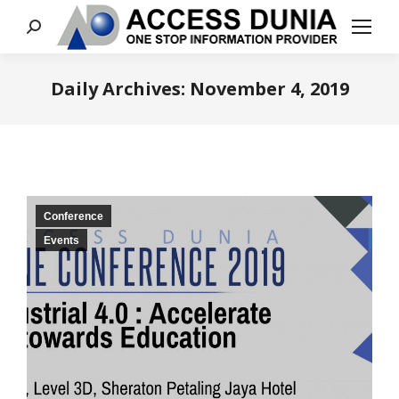
Search:
Daily Archives:
November 4, 2019
You are here:
Conference
Events