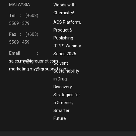
MALAYSIA
Woods with
Chemistry!
Tel :
(+603)
ACS Platform,
5569 1379
Product &
Fax :
(+603)
Publishing
5569 1459
(PPP) Webinar
Email :
Series 2026
sales.my@igroupnet.com
Solvent
marketing.my@igroupnet.com
Sustainability
in Drug
Discovery:
Strategies for
a Greener,
Smarter
Future