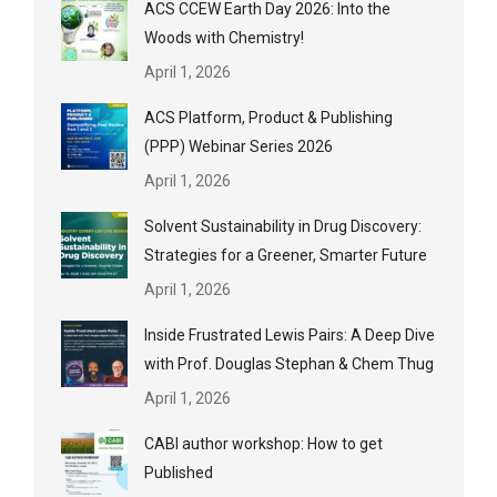
ACS CCEW Earth Day 2026: Into the
Woods with Chemistry!
April 1, 2026
ACS Platform, Product & Publishing
(PPP) Webinar Series 2026
April 1, 2026
Solvent Sustainability in Drug Discovery:
Strategies for a Greener, Smarter Future
April 1, 2026
Inside Frustrated Lewis Pairs: A Deep Dive
with Prof. Douglas Stephan & Chem Thug
April 1, 2026
CABI author workshop: How to get
Published