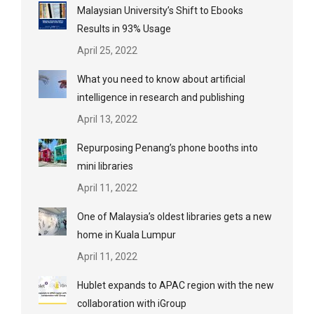
Malaysian University’s Shift to Ebooks
Results in 93% Usage
April 25, 2022
What you need to know about artificial
intelligence in research and publishing
April 13, 2022
Repurposing Penang’s phone booths into
mini libraries
April 11, 2022
One of Malaysia’s oldest libraries gets a new
home in Kuala Lumpur
April 11, 2022
Hublet expands to APAC region with the new
collaboration with iGroup