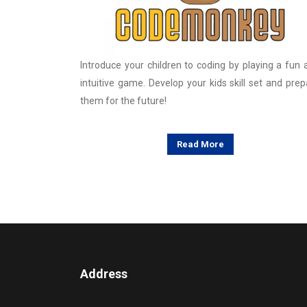
Introduce your children to coding by playing a fun 
intuitive game. Develop your kids skill set and prep
them for the future!
Read More
Address