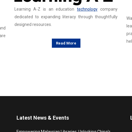
Learning A-Z is an education
technology
company
dedicated to expanding literacy through thoughtfully
Wa
designed resources.
lea
and
pr
are
hel
Read More
Latest News & Events
Empowering Malaysian Libraries: Unlocking China’s