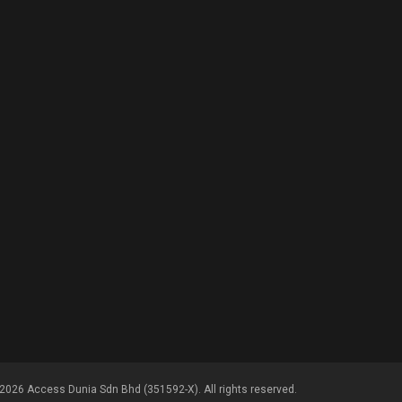
2026 Access Dunia Sdn Bhd (351592-X). All rights reserved.