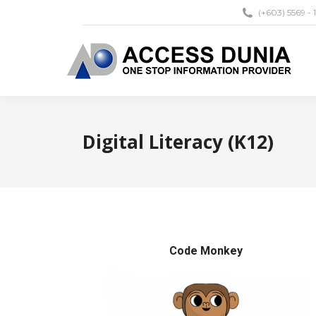
(+603) 5569 - 
Digital Literacy (K12)
Code Monkey