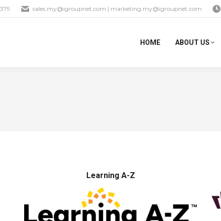
1379
sales.my@igroupnet.com
|
marketing.my@igroupnet.com
HOME
ABOUT US
Learning A-Z