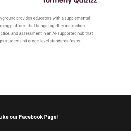
yground provides educators with a supplemental
rning platform that brings together instruction,
actice, and assessment in an AI-supported hub that
ps students hit grade-level standards faster.
Like our Facebook Page!