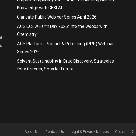
Knowledge with CNKI AI
Clarivate Public Webinar Series April 2026
ACS CCEW Earth Day 2026: Into the Woods with
Chemistry!
l
ACS Platform, Product & Publishing (PPP) Webinar
,
Series 2026
Solvent Sustainability in Drug Discovery: Strategies
for a Greener, Smarter Future
About Us
Contact Us
Legal & Privacy Notices
Copyright © 