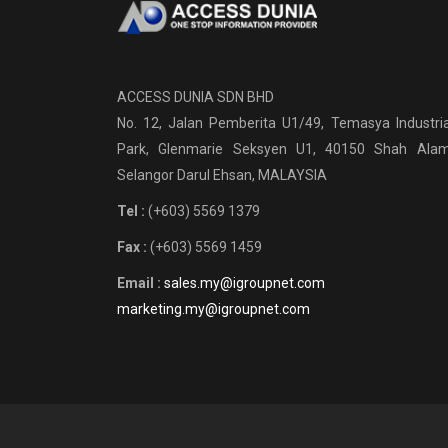
ACCESS DUNIA SDN BHD
No. 12, Jalan Pemberita U1/49, Temasya Industria
Park, Glenmarie Seksyen U1, 40150 Shah Alam
Selangor Darul Ehsan, MALAYSIA
Tel :
(+603) 5569 1379
Fax :
(+603) 5569 1459
Email :
sales.my@igroupnet.com
marketing.my@igroupnet.com