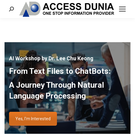
Search:
AI Workshop by Dr. Lee Chu Keong
From Text Files to ChatBots:
A Journey Through Natural
Language Processing
Yes, I'm Interested