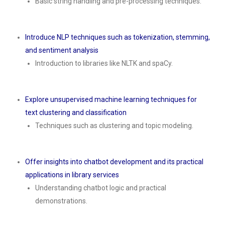
Basic string handling and pre-processing techniques.
Introduce NLP techniques such as tokenization, stemming,
and sentiment analysis
Introduction to libraries like NLTK and spaCy.
Explore unsupervised machine learning techniques for
text clustering and classification
Techniques such as clustering and topic modeling.
Offer insights into chatbot development and its practical
applications in library services
Understanding chatbot logic and practical
demonstrations.