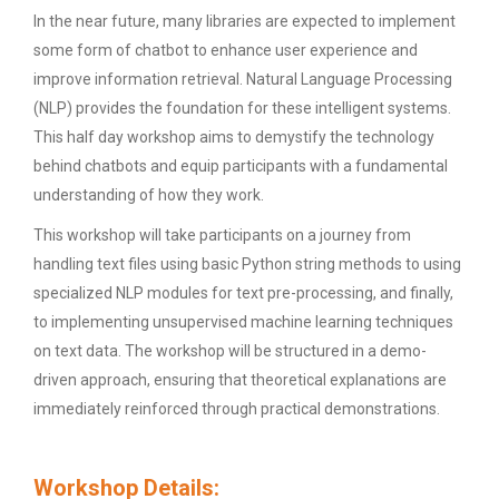
In the near future, many libraries are expected to implement
some form of chatbot to enhance user experience and
improve information retrieval. Natural Language Processing
(NLP) provides the foundation for these intelligent systems.
This half day workshop aims to demystify the technology
behind chatbots and equip participants with a fundamental
understanding of how they work.
This workshop will take participants on a journey from
handling text files using basic Python string methods to using
specialized NLP modules for text pre-processing, and finally,
to implementing unsupervised machine learning techniques
on text data. The workshop will be structured in a demo-
driven approach, ensuring that theoretical explanations are
immediately reinforced through practical demonstrations.
Workshop Details: