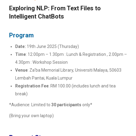
Exploring NLP: From Text Files to
Intelligent ChatBots
Program
Date:
19th June 2025 (Thursday)
Time
:
12.00pm – 1.30pm : Lunch & Registration ,
2.00pm –
4.30pm : Workshop Session
Venue
:
Za’ba Memorial Library, Universiti Malaya,
50603
Lembah Pantai, Kuala Lumpur
Registration Fee
:
RM 100.00
(includes lunch and tea
break)
*Audience:
Limited to
30 participants
only*
(Bring your own laptop)