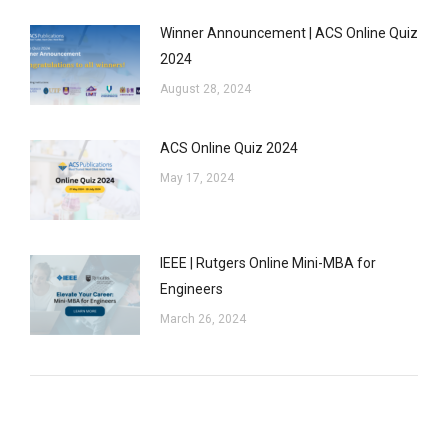
Winner Announcement | ACS Online Quiz
2024
August 28, 2024
ACS Online Quiz 2024
May 17, 2024
IEEE | Rutgers Online Mini-MBA for
Engineers
March 26, 2024