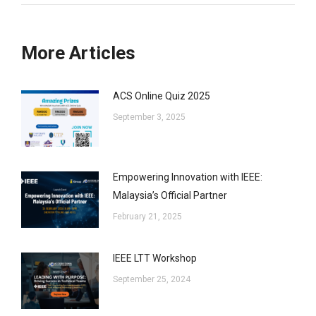
More Articles
ACS Online Quiz 2025
September 3, 2025
Empowering Innovation with IEEE:
Malaysia’s Official Partner
February 21, 2025
IEEE LTT Workshop
September 25, 2024