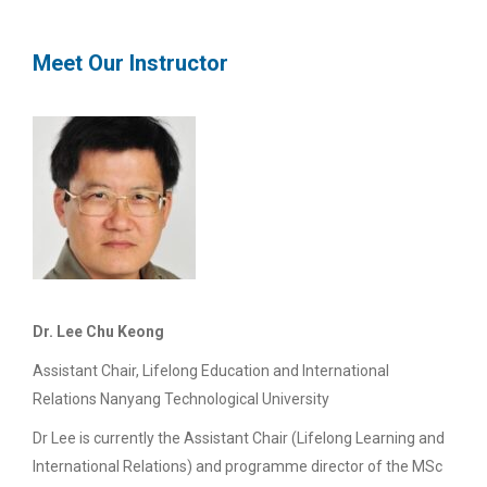
Meet Our Instructor
Dr. Lee Chu Keong
Assistant Chair, Lifelong Education and International
Relations Nanyang Technological University
Dr Lee is currently the Assistant Chair (Lifelong Learning and
International Relations) and programme director of the MSc