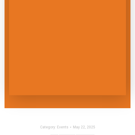
Category:
Events
May 22, 2025