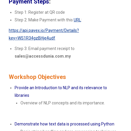
Payment Steps
:
Step 1: Register at QR code
Step 2: Make Payment with this
URL
:
https://api.payex.io/Payment/Details?
key=WS1R34gzBHje4udf
Step 3: Email payment receipt to
sales@accessdunia.com.my
Workshop Objectives
Provide an Introduction to NLP and its relevance to
libraries
Overview of NLP concepts and its importance.
Demonstrate how text data is processed using Python