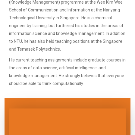
(Knowledge Management) programme at the Wee Kim Wee
School of Communication and Information at the Nanyang
Technological University in Singapore. He is a chemical
engineer by training, but furthered his studies in the areas of
information science and knowledge management. In addition
to NTU, he has also held teaching positions at the Singapore
and Temasek Polytechnics.
His current teaching assignments include graduate courses in
the areas of data science, artificial intelligence, and
knowledge management. He strongly believes that everyone
should be able to think computationally.