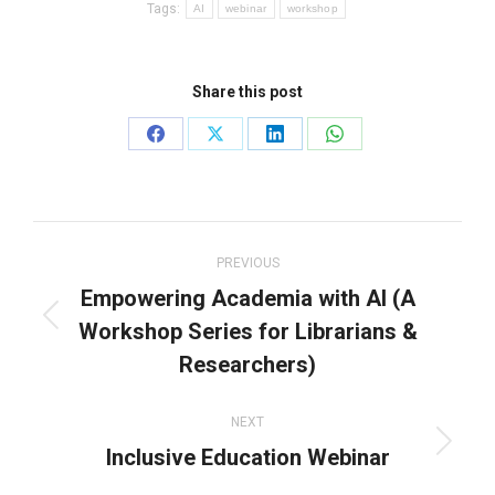
Tags:
AI
webinar
workshop
Share this post
Share
Share
Share
Share
on
on
on
on
Facebook
X
LinkedIn
WhatsApp
Post
navigation
PREVIOUS
Empowering Academia with AI (A
Workshop Series for Librarians &
Previous
post:
Researchers)
NEXT
Inclusive Education Webinar
Next
post: