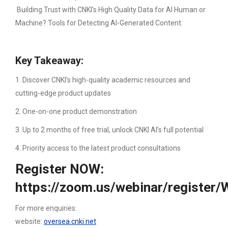
Building Trust with CNKI’s High Quality Data for AI Human or
Machine? Tools for Detecting AI-Generated Content.
Key Takeaway:
1. Discover CNKI’s high-quality academic resources and
cutting-edge product updates
2. One-on-one product demonstration
3. Up to 2 months of free trial, unlock CNKI AI’s full potential
4. Priority access to the latest product consultations
Register NOW:
https://zoom.us/webinar/regist
For more enquiries:
website:
oversea.cnki.net