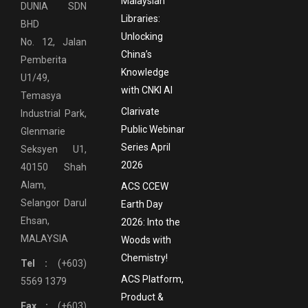
Malaysian
DUNIA SDN
Libraries:
BHD
Unlocking
No. 12, Jalan
China’s
Pemberita
Knowledge
U1/49,
with CNKI AI
Temasya
Clarivate
Industrial Park,
Public Webinar
Glenmarie
Series April
Seksyen U1,
2026
40150 Shah
Alam,
ACS CCEW
Selangor Darul
Earth Day
Ehsan,
2026: Into the
MALAYSIA
Woods with
Chemistry!
Tel :
(+603)
ACS Platform,
5569 1379
Product &
Fax :
(+603)