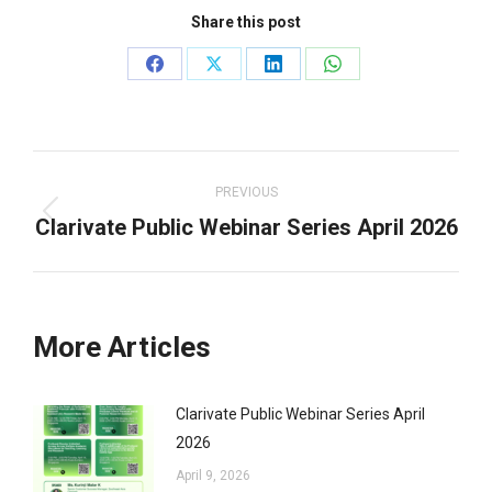
Share this post
Share
Share
Share
Share
on
on
on
on
Facebook
X
LinkedIn
WhatsApp
Post
navigation
PREVIOUS
Clarivate Public Webinar Series April 2026
Previous
post:
More Articles
Clarivate Public Webinar Series April
2026
April 9, 2026