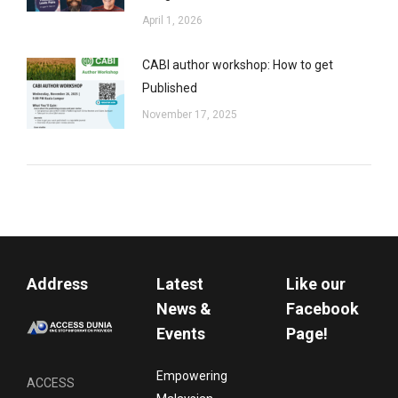
April 1, 2026
CABI author workshop: How to get
Published
November 17, 2025
Address
Latest
Like our
News &
Facebook
Events
Page!
Empowering
ACCESS