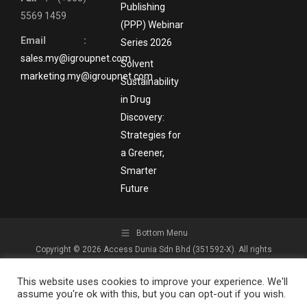
Publishing
5569 1459
(PPP) Webinar
Email :
Series 2026
sales.my@igroupnet.com
Solvent
marketing.my@igroupnet.com
Sustainability
in Drug
Discovery:
Strategies for
a Greener,
Smarter
Future
Bottom Menu
Copyright © 2026 Access Dunia Sdn Bhd (351592-X). All rights
reserved.
This website uses cookies to improve your experience. We'll
assume you're ok with this, but you can opt-out if you wish.