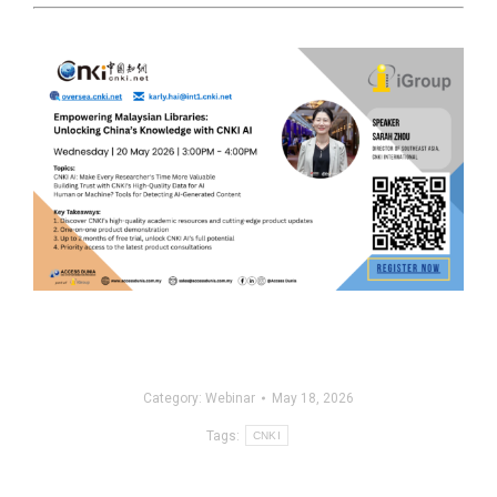
Category:
Webinar
May 18, 2026
Tags:
CNKI