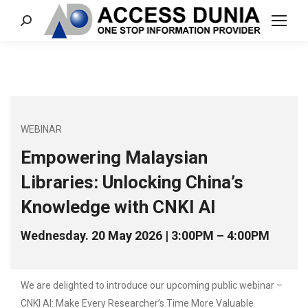
Search:
WEBINAR
Empowering Malaysian
Libraries: Unlocking China’s
Knowledge with CNKI AI
Wednesday. 20 May 2026 | 3:00PM – 4:00PM
We are delighted to introduce our upcoming public webinar –
CNKI AI: Make Every Researcher’s Time More Valuable