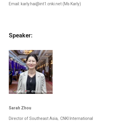
Email:
karly.hai@int1.cnki.net
(Ms Karly)
Speaker:
Sarah Zhou
Director of Southeast Asia, CNKI International