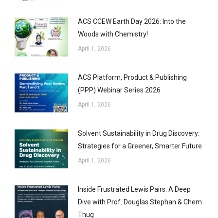
ACS CCEW Earth Day 2026: Into the
Woods with Chemistry!
April 1, 2026
ACS Platform, Product & Publishing
(PPP) Webinar Series 2026
April 1, 2026
Solvent Sustainability in Drug Discovery:
Strategies for a Greener, Smarter Future
April 1, 2026
Inside Frustrated Lewis Pairs: A Deep
Dive with Prof. Douglas Stephan & Chem
Thug