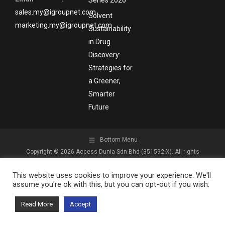
sales.my@igroupnet.com
Solvent
marketing.my@igroupnet.com
Sustainability
in Drug
Discovery:
Strategies for
a Greener,
Smarter
Future
Bottom Menu
Copyright © 2026 Access Dunia Sdn Bhd (351592-X). All rights
reserved.
This website uses cookies to improve your experience. We'll
assume you're ok with this, but you can opt-out if you wish.
Read More
Accept