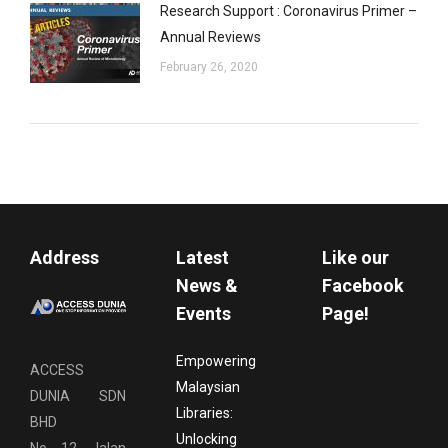
Research Support : Coronavirus Primer –
Annual Reviews
February 26, 2020
Address
Latest
Like our
News &
Facebook
Events
Page!
Empowering
ACCESS
Malaysian
DUNIA SDN
Libraries:
BHD
Unlocking
No. 12, Jalan