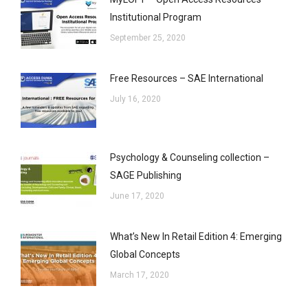
Institutional Program
September 25, 2020
Free Resources – SAE International
July 16, 2020
Psychology & Counseling collection –
SAGE Publishing
June 17, 2020
What’s New In Retail Edition 4: Emerging
Global Concepts
March 17, 2020