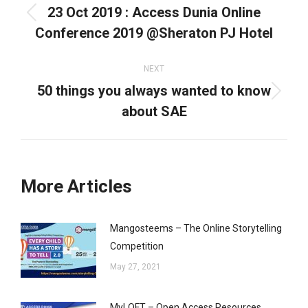
23 Oct 2019 : Access Dunia Online
Previous
Conference 2019 @Sheraton PJ Hotel
post:
NEXT
50 things you always wanted to know
Next
about SAE
post:
More Articles
Mangosteems – The Online Storytelling
Competition
May 27, 2021
MyLOFT – Open Access Resources