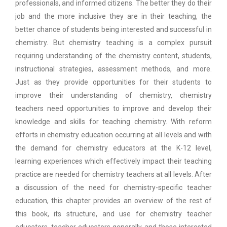
professionals, and informed citizens. The better they do their
job and the more inclusive they are in their teaching, the
better chance of students being interested and successful in
chemistry. But chemistry teaching is a complex pursuit
requiring understanding of the chemistry content, students,
instructional strategies, assessment methods, and more.
Just as they provide opportunities for their students to
improve their understanding of chemistry, chemistry
teachers need opportunities to improve and develop their
knowledge and skills for teaching chemistry. With reform
efforts in chemistry education occurring at all levels and with
the demand for chemistry educators at the K-12 level,
learning experiences which effectively impact their teaching
practice are needed for chemistry teachers at all levels. After
a discussion of the need for chemistry-specific teacher
education, this chapter provides an overview of the rest of
this book, its structure, and use for chemistry teacher