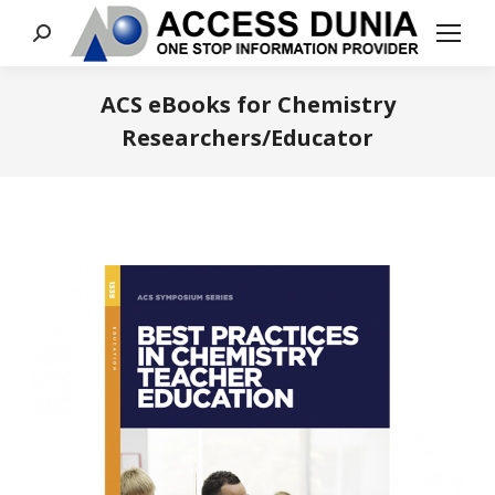
Search:
ACS eBooks for Chemistry
Researchers/Educator
You are here: