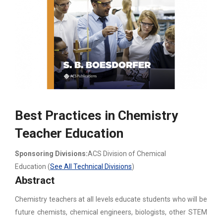
Best Practices in Chemistry
Teacher Education
Sponsoring Divisions:
ACS Division of Chemical
Education (
See All Technical Divisions
)
Abstract
Chemistry teachers at all levels educate students who will be
future chemists, chemical engineers, biologists, other STEM