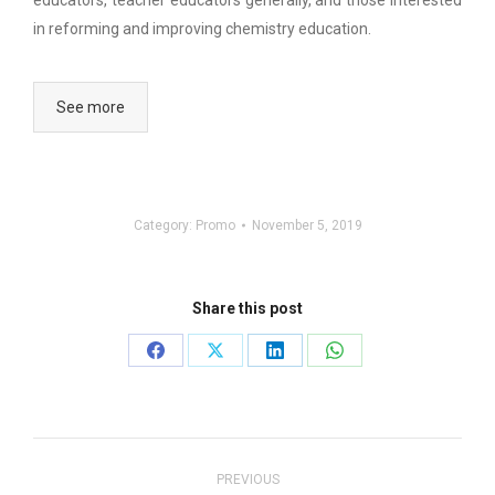
educators, teacher educators generally, and those interested
in reforming and improving chemistry education.
See more
Category:
Promo
November 5, 2019
Share this post
Share
Share
Share
Share
on
on
on
on
Facebook
X
LinkedIn
WhatsApp
Post
navigation
PREVIOUS