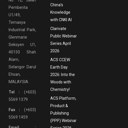
China’s
Pemberita
Knowledge
U1/49,
with CNKI AI
Temasya
Clarivate
Industrial Park,
Public Webinar
Glenmarie
Series April
Seksyen U1,
2026
40150 Shah
Alam,
ACS CCEW
Selangor Darul
Earth Day
Ehsan,
2026: Into the
MALAYSIA
Woods with
Chemistry!
Tel :
(+603)
ACS Platform,
5569 1379
Product &
Fax :
(+603)
Publishing
5569 1459
(PPP) Webinar
Email :
Series 2026