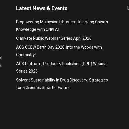
Latest News & Events
Empowering Malaysian Libraries: Unlocking China’s
Knowledge with CNKI AI
Clarivate Public Webinar Series April 2026
ACS CCEW Earth Day 2026: Into the Woods with
Chemistry!
l
ACS Platform, Product & Publishing (PPP) Webinar
,
Series 2026
Solvent Sustainability in Drug Discovery: Strategies
for a Greener, Smarter Future