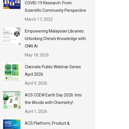
COVID-19 Research: From
Scientific Community Perspective
March 17, 2022
Empowering Malaysian Libraries:
Unlocking China’s Knowledge with
CNKI AI
May 18, 2026
Clarivate Public Webinar Series
April 2026
April 9, 2026
ACS CCEW Earth Day 2026: Into
the Woods with Chemistry!
April 1, 2026
ACS Platform, Product &