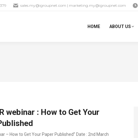
1379
sales.my@igroupnet.com
|
marketing.my@igroupnet.com
HOME
ABOUT US
 webinar : How to Get Your
Published
ar – How to Get Your Paper Published” Date : 2nd March