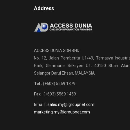
Address
ACCESS DUNIA SDN BHD
No. 12, Jalan Pemberita U1/49, Temasya Industria
Park, Glenmarie Seksyen U1, 40150 Shah Alam
Selangor Darul Ehsan, MALAYSIA
Tel :
(+603) 5569 1379
Fax :
(+603) 5569 1459
Email :
sales.my@igroupnet.com
marketing.my@igroupnet.com