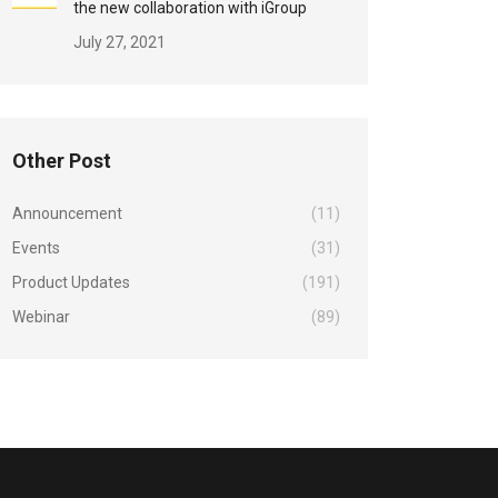
the new collaboration with iGroup
July 27, 2021
Other Post
Announcement
(11)
Events
(31)
Product Updates
(191)
Webinar
(89)