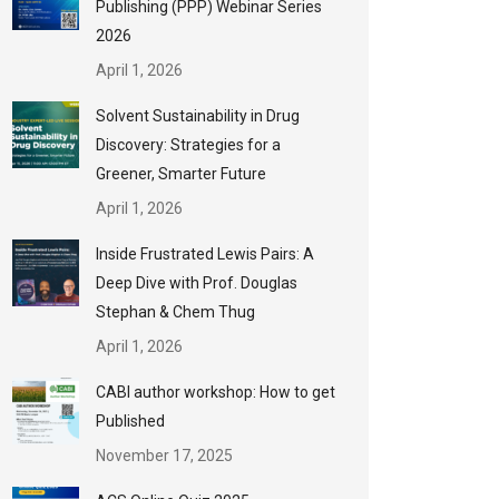
Publishing (PPP) Webinar Series
2026
April 1, 2026
Solvent Sustainability in Drug
Discovery: Strategies for a
Greener, Smarter Future
April 1, 2026
Inside Frustrated Lewis Pairs: A
Deep Dive with Prof. Douglas
Stephan & Chem Thug
April 1, 2026
CABI author workshop: How to get
Published
November 17, 2025