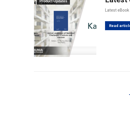
Product Updates
Latest eBook
Read articl