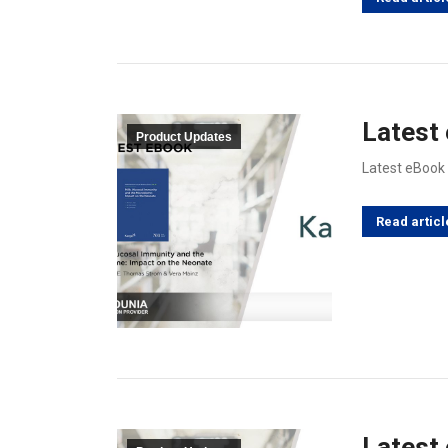
Latest
Product Updates
Latest eBook
Read articl
Latest