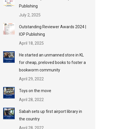
Publishing
July 2, 2025
Outstanding Reviewer Awards 2024 |
IOP Publishing
April 18, 2025
He started an unmanned store in KL
for cheap, preloved books to foster a
bookworm community
April 29, 2022
Toys on the move
April 28, 2022
Sabah sets up first airport library in
the country
April 28, 2022