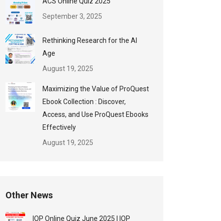
ACS Online Quiz 2025
September 3, 2025
Rethinking Research for the AI
Age
August 19, 2025
Maximizing the Value of ProQuest
Ebook Collection : Discover,
Access, and Use ProQuest Ebooks
Effectively
August 19, 2025
Other News
IOP Online Quiz June 2025 | IOP