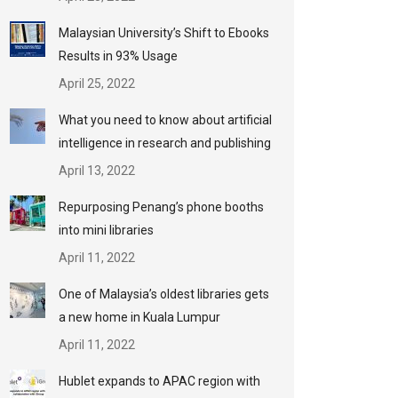
Malaysian University’s Shift to Ebooks
Results in 93% Usage
April 25, 2022
What you need to know about artificial
intelligence in research and publishing
April 13, 2022
Repurposing Penang’s phone booths
into mini libraries
April 11, 2022
One of Malaysia’s oldest libraries gets
a new home in Kuala Lumpur
April 11, 2022
Hublet expands to APAC region with