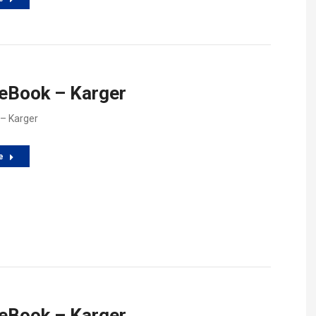
 eBook – Karger
 – Karger
e
 eBook – Karger