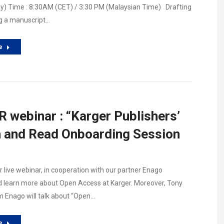
y) Time : 8:30AM (CET) / 3:30 PM (Malaysian Time) Drafting
g a manuscript…
e
 webinar : “Karger Publishers’
h and Read Onboarding Session
r live webinar, in cooperation with our partner Enago
 learn more about Open Access at Karger. Moreover, Tony
 Enago will talk about “Open…
e