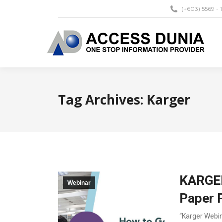
(+603) 5569 - 
Tag Archives:
Karger
KARGER
Webinar
Paper 
“Karger Webin