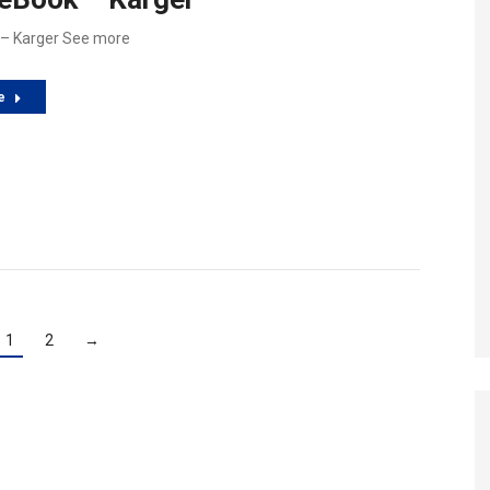
 – Karger See more
e
1
2
→