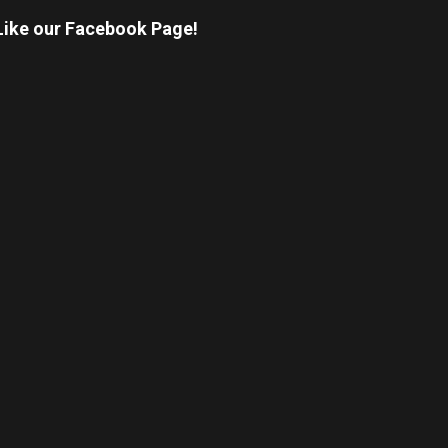
Like our Facebook Page!