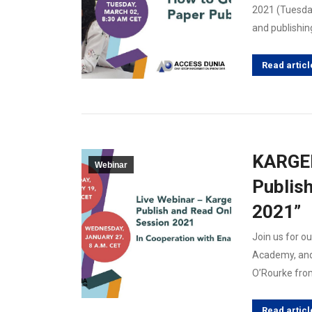
2021 (Tuesda
and publishin
Read articl
KARGER
Webinar
Publis
2021”
Join us for ou
Academy, and
O’Rourke from
Read articl