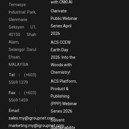
with CNKI AI
Temasya
Clarivate
Industrial Park,
Public Webinar
Glenmarie
Series April
Seksyen U1,
2026
40150 Shah
Alam,
ACS CCEW
Selangor Darul
Earth Day
Ehsan,
2026: Into the
MALAYSIA
Woods with
Chemistry!
Tel :
(+603)
ACS Platform,
5569 1379
Product &
Fax :
(+603)
Publishing
5569 1459
(PPP) Webinar
Email :
Series 2026
sales.my@igroupnet.com
Solvent
marketing.my@igroupnet.com
Sustainability