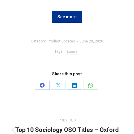
See more
Category:
Product Updates
June 29, 2020
Tags:
Karger
Share this post
Share
Share
Share
Share
on
on
on
on
Facebook
X
LinkedIn
WhatsApp
Post
navigation
PREVIOUS
Top 10 Sociology OSO Titles – Oxford
Previous