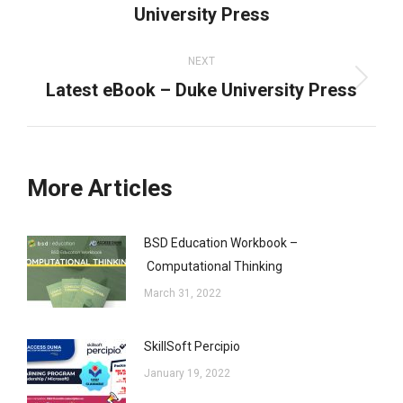
University Press
post:
NEXT
Latest eBook – Duke University Press
Next
post:
More Articles
BSD Education Workbook –
Computational Thinking
March 31, 2022
SkillSoft Percipio
January 19, 2022