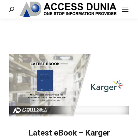
Search:
Latest eBook – Karger