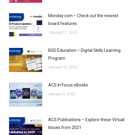
Monday.com – Check out the newest
board features
January 12, 2022
BSD Education – Digital Skills Learning
Program
January 10, 2022
ACS In Focus eBooks
January 3, 2022
ACS Publications – Explore these Virtual
Issues from 2021