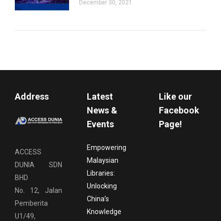
December 30, 2021
Address
Latest
Like our
News &
Facebook
Events
Page!
Empowering
ACCESS
Malaysian
DUNIA SDN
Libraries:
BHD
Unlocking
No. 12, Jalan
China’s
Pemberita
Knowledge
U1/49,