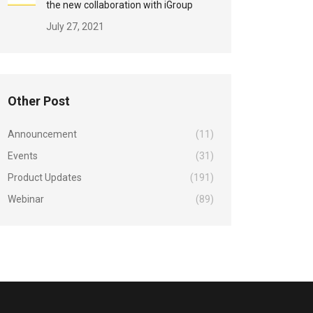
the new collaboration with iGroup
July 27, 2021
Other Post
Announcement
(11)
Events
(31)
Product Updates
(191)
Webinar
(89)