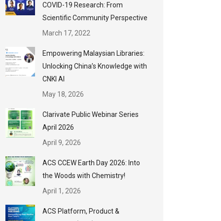
COVID-19 Research: From
Scientific Community Perspective
March 17, 2022
Empowering Malaysian Libraries:
Unlocking China’s Knowledge with
CNKI AI
May 18, 2026
Clarivate Public Webinar Series
April 2026
April 9, 2026
ACS CCEW Earth Day 2026: Into
the Woods with Chemistry!
April 1, 2026
ACS Platform, Product &