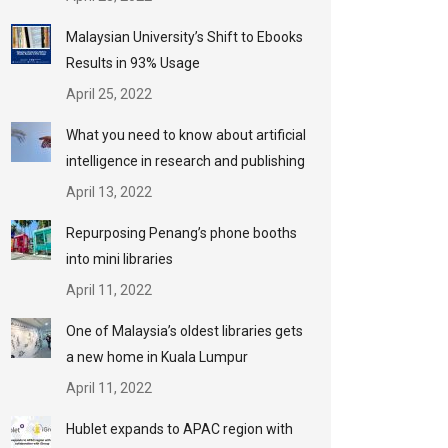
Malaysian University’s Shift to Ebooks
Results in 93% Usage
April 25, 2022
What you need to know about artificial
intelligence in research and publishing
April 13, 2022
Repurposing Penang’s phone booths
into mini libraries
April 11, 2022
One of Malaysia’s oldest libraries gets
a new home in Kuala Lumpur
April 11, 2022
Hublet expands to APAC region with