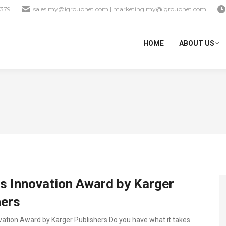
1379
sales.my@igroupnet.com
|
marketing.my@igroupnet.com
HOME
ABOUT US
s Innovation Award by Karger
hers
vation Award by Karger Publishers Do you have what it takes