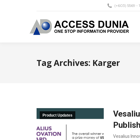
(+603) 5569 - 
Tag Archives:
Karger
Vesaliu
Product Updates
Publis
Vesalius Inno