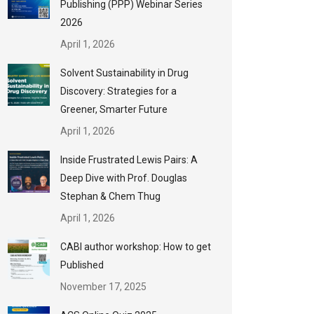
Publishing (PPP) Webinar Series
2026
April 1, 2026
Solvent Sustainability in Drug
Discovery: Strategies for a
Greener, Smarter Future
April 1, 2026
Inside Frustrated Lewis Pairs: A
Deep Dive with Prof. Douglas
Stephan & Chem Thug
April 1, 2026
CABI author workshop: How to get
Published
November 17, 2025