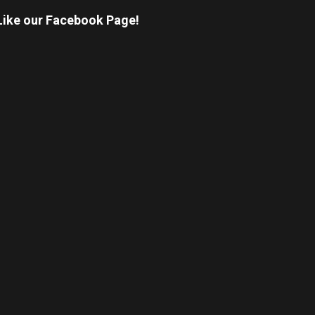
Like our Facebook Page!