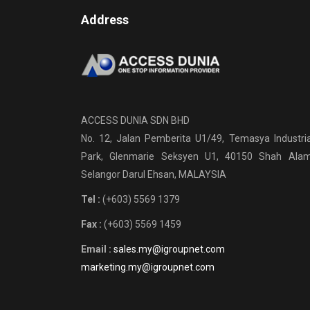
Address
ACCESS DUNIA SDN BHD
No. 12, Jalan Pemberita U1/49, Temasya Industria
Park, Glenmarie Seksyen U1, 40150 Shah Alam
Selangor Darul Ehsan, MALAYSIA
Tel :
(+603) 5569 1379
Fax :
(+603) 5569 1459
Email :
sales.my@igroupnet.com
marketing.my@igroupnet.com