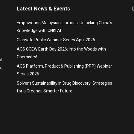
Latest News & Events
Empowering Malaysian Libraries: Unlocking China’s
Knowledge with CNKI AI
Clarivate Public Webinar Series April 2026
ACS CCEW Earth Day 2026: Into the Woods with
Chemistry!
l
ACS Platform, Product & Publishing (PPP) Webinar
,
Series 2026
Solvent Sustainability in Drug Discovery: Strategies
for a Greener, Smarter Future