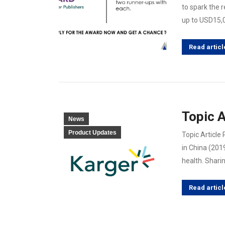
to spark the 
up to USD15,
Read articl
Topic A
News
Product Updates
Topic Article
in China (201
health. Shari
Read articl