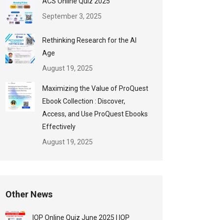
ACS Online Quiz 2025
September 3, 2025
Rethinking Research for the AI
Age
August 19, 2025
Maximizing the Value of ProQuest
Ebook Collection : Discover,
Access, and Use ProQuest Ebooks
Effectively
August 19, 2025
Other News
IOP Online Quiz June 2025 | IOP