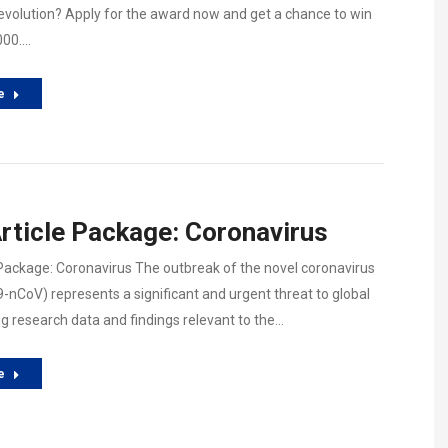
revolution? Apply for the award now and get a chance to win
000.…
e
rticle Package: Coronavirus
 Package: Coronavirus The outbreak of the novel coronavirus
9-nCoV) represents a significant and urgent threat to global
ng research data and findings relevant to the…
e