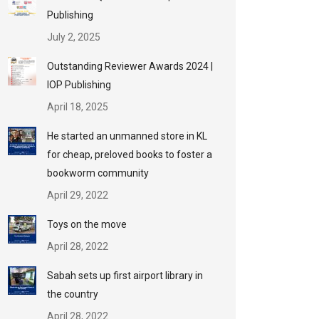
Publishing
July 2, 2025
Outstanding Reviewer Awards 2024 |
IOP Publishing
April 18, 2025
He started an unmanned store in KL
for cheap, preloved books to foster a
bookworm community
April 29, 2022
Toys on the move
April 28, 2022
Sabah sets up first airport library in
the country
April 28, 2022