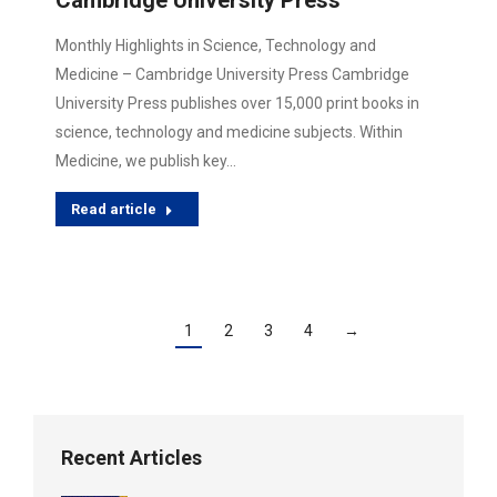
Cambridge University Press
Monthly Highlights in Science, Technology and
Medicine – Cambridge University Press Cambridge
University Press publishes over 15,000 print books in
science, technology and medicine subjects. Within
Medicine, we publish key…
Read article
1
2
3
4
→
Recent Articles