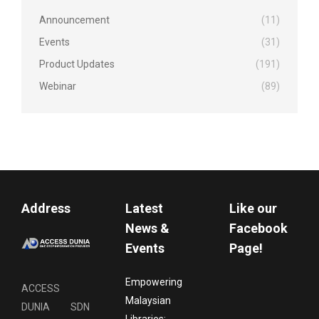
Announcement
(11)
Events
(31)
Product Updates
(191)
Webinar
(89)
Address
Latest
Like our
News &
Facebook
Events
Page!
Empowering
ACCESS
Malaysian
DUNIA SDN