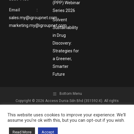
(PPP) Webinar
Email :
Series 2026
sales.my@igroupnet.com
Solvent
marketing.my@igroupnet.com
Sustainability
in Drug
Discovery:
Strategies for
a Greener,
Smarter
Future
Bottom Menu
Copyright © 2026 Access Dunia Sdn Bhd (351592-X). All rights
reserved.
This website uses cookies to improve your experience. We'll
assume you're ok with this, but you can opt-out if you wish.
Read More
Accept