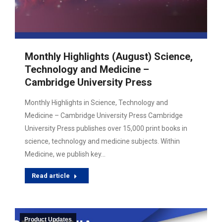
Monthly Highlights (August) Science,
Technology and Medicine –
Cambridge University Press
Monthly Highlights in Science, Technology and
Medicine – Cambridge University Press Cambridge
University Press publishes over 15,000 print books in
science, technology and medicine subjects. Within
Medicine, we publish key…
Read article
Product Updates