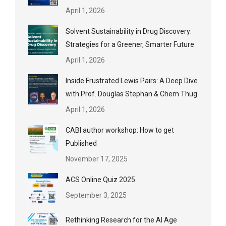
April 1, 2026
Solvent Sustainability in Drug Discovery:
Strategies for a Greener, Smarter Future
April 1, 2026
Inside Frustrated Lewis Pairs: A Deep Dive
with Prof. Douglas Stephan & Chem Thug
April 1, 2026
CABI author workshop: How to get
Published
November 17, 2025
ACS Online Quiz 2025
September 3, 2025
Rethinking Research for the AI Age