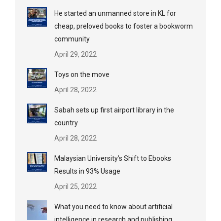
He started an unmanned store in KL for
cheap, preloved books to foster a bookworm
community
April 29, 2022
Toys on the move
April 28, 2022
Sabah sets up first airport library in the
country
April 28, 2022
Malaysian University’s Shift to Ebooks
Results in 93% Usage
April 25, 2022
What you need to know about artificial
intelligence in research and publishing