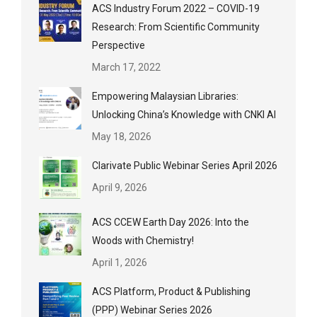
ACS Industry Forum 2022 – COVID-19
Research: From Scientific Community
Perspective
March 17, 2022
Empowering Malaysian Libraries:
Unlocking China’s Knowledge with CNKI AI
May 18, 2026
Clarivate Public Webinar Series April 2026
April 9, 2026
ACS CCEW Earth Day 2026: Into the
Woods with Chemistry!
April 1, 2026
ACS Platform, Product & Publishing
(PPP) Webinar Series 2026