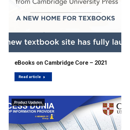
eBooks on Cambridge Core – 2021
Read article
Product Updates