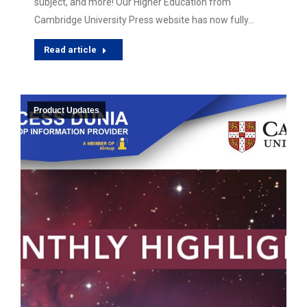
subject, and more! Our Higher Education from
Cambridge University Press website has now fully…
Read article
Product Updates