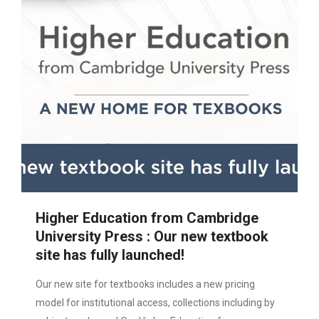
Higher Education from Cambridge
University Press : Our new textbook
site has fully launched!
Our new site for textbooks includes a new pricing
model for institutional access, collections including by