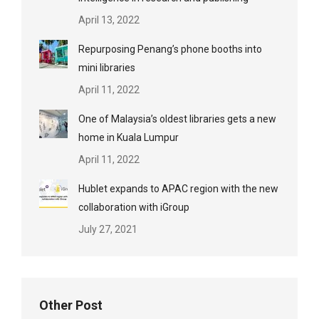
April 13, 2022
Repurposing Penang’s phone booths into
mini libraries
April 11, 2022
One of Malaysia’s oldest libraries gets a new
home in Kuala Lumpur
April 11, 2022
Hublet expands to APAC region with the new
collaboration with iGroup
July 27, 2021
Other Post