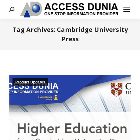
Search:
Tag Archives:
Cambridge University
Press
You are here:
Product Updates