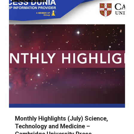
Monthly Highlights (July) Science,
Technology and Medicine –