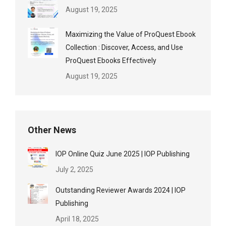
August 19, 2025
Maximizing the Value of ProQuest Ebook
Collection : Discover, Access, and Use
ProQuest Ebooks Effectively
August 19, 2025
Other News
IOP Online Quiz June 2025 | IOP Publishing
July 2, 2025
Outstanding Reviewer Awards 2024 | IOP
Publishing
April 18, 2025