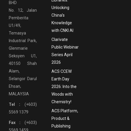
Libraries:
BHD
Unlocking
No. 12, Jalan
China’s
Pemberita
Knowledge
U1/49,
with CNKI AI
Temasya
Clarivate
Industrial Park,
Public Webinar
Glenmarie
Series April
Seksyen U1,
2026
40150 Shah
Alam,
ACS CCEW
Selangor Darul
Earth Day
Ehsan,
2026: Into the
MALAYSIA
Woods with
Chemistry!
Tel :
(+603)
ACS Platform,
5569 1379
Product &
Fax :
(+603)
Publishing
5569 1459