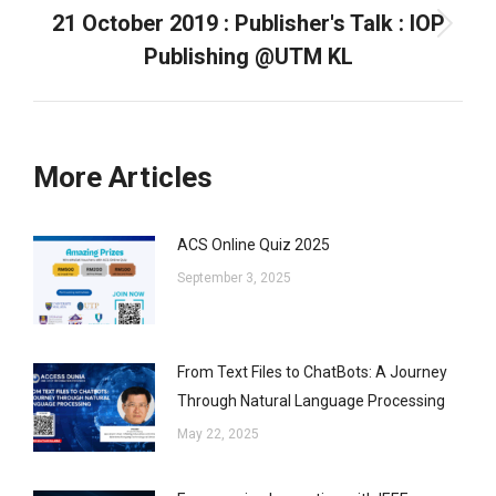
21 October 2019 : Publisher's Talk : IOP
Next
Publishing @UTM KL
post:
More Articles
ACS Online Quiz 2025
September 3, 2025
From Text Files to ChatBots: A Journey
Through Natural Language Processing
May 22, 2025