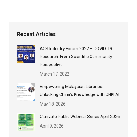
Recent Articles
ACS Industry Forum 2022 – COVID-19
Research: From Scientific Community
Perspective
March 17, 2022
Empowering Malaysian Libraries:
Unlocking China’s Knowledge with CNKI AI
May 18, 2026
Clarivate Public Webinar Series April 2026
April 9, 2026