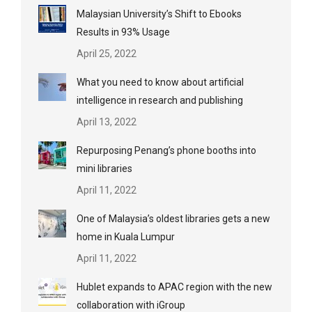
Malaysian University’s Shift to Ebooks
Results in 93% Usage
April 25, 2022
What you need to know about artificial
intelligence in research and publishing
April 13, 2022
Repurposing Penang’s phone booths into
mini libraries
April 11, 2022
One of Malaysia’s oldest libraries gets a new
home in Kuala Lumpur
April 11, 2022
Hublet expands to APAC region with the new
collaboration with iGroup