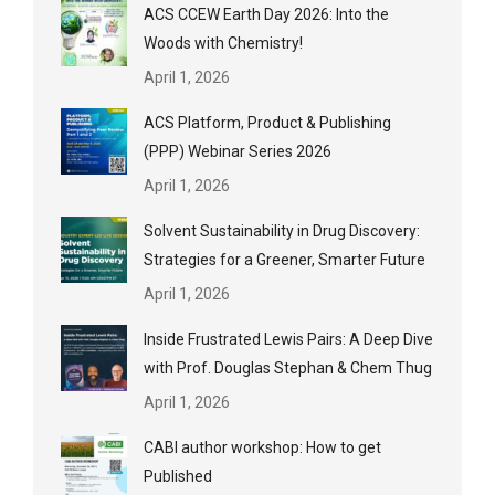
ACS CCEW Earth Day 2026: Into the
Woods with Chemistry!
April 1, 2026
ACS Platform, Product & Publishing
(PPP) Webinar Series 2026
April 1, 2026
Solvent Sustainability in Drug Discovery:
Strategies for a Greener, Smarter Future
April 1, 2026
Inside Frustrated Lewis Pairs: A Deep Dive
with Prof. Douglas Stephan & Chem Thug
April 1, 2026
CABI author workshop: How to get
Published