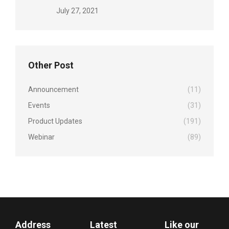
July 27, 2021
Other Post
Announcement
(11)
Events
(31)
Product Updates
(191)
Webinar
(89)
Address
Latest
Like our