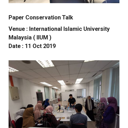
Paper Conservation Talk
Venue : International Islamic University
Malaysia (
IIUM
)
Date : 11 Oct 2019