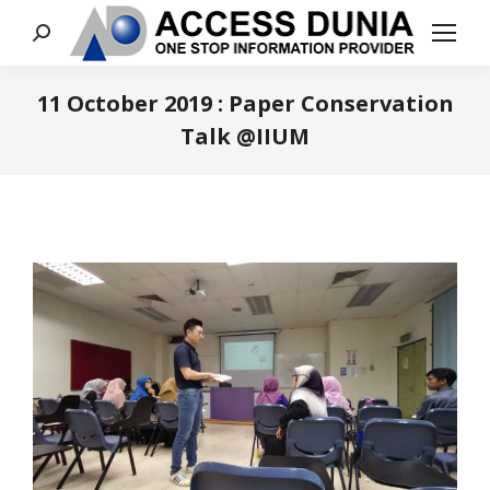
Search:
11 October 2019 : Paper Conservation
Talk @IIUM
You are here: