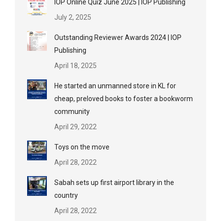
IOP Online Quiz June 2025 | IOP Publishing
July 2, 2025
Outstanding Reviewer Awards 2024 | IOP
Publishing
April 18, 2025
He started an unmanned store in KL for
cheap, preloved books to foster a bookworm
community
April 29, 2022
Toys on the move
April 28, 2022
Sabah sets up first airport library in the
country
April 28, 2022