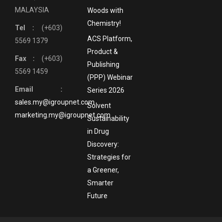
MALAYSIA
Woods with
Chemistry!
Tel :
(+603)
ACS Platform,
5569 1379
Product &
Fax :
(+603)
Publishing
5569 1459
(PPP) Webinar
Email :
Series 2026
sales.my@igroupnet.com
Solvent
marketing.my@igroupnet.com
Sustainability
in Drug
Discovery:
Strategies for
a Greener,
Smarter
Future