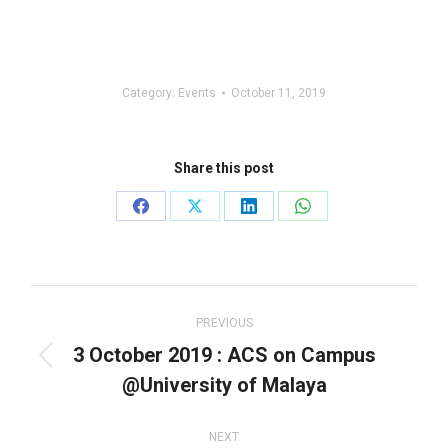
Category:
Events
October 11, 2019
Share this post
Share
Share
Share
Share
on
on
on
on
Facebook
X
LinkedIn
WhatsApp
Post
navigation
PREVIOUS
3 October 2019 : ACS on Campus
Previous
@University of Malaya
post:
NEXT