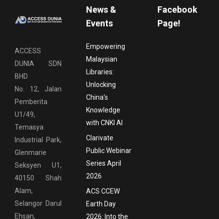
News &
Facebook
Events
Page!
Empowering
ACCESS
Malaysian
DUNIA SDN
Libraries:
BHD
Unlocking
No. 12, Jalan
China’s
Pemberita
Knowledge
U1/49,
with CNKI AI
Temasya
Clarivate
Industrial Park,
Public Webinar
Glenmarie
Series April
Seksyen U1,
2026
40150 Shah
Alam,
ACS CCEW
Selangor Darul
Earth Day
Ehsan,
2026: Into the