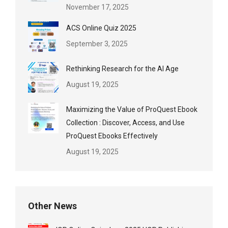
November 17, 2025
ACS Online Quiz 2025
September 3, 2025
Rethinking Research for the AI Age
August 19, 2025
Maximizing the Value of ProQuest Ebook
Collection : Discover, Access, and Use
ProQuest Ebooks Effectively
August 19, 2025
Other News