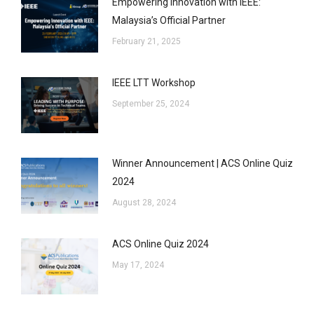
Empowering Innovation with IEEE:
Malaysia’s Official Partner
February 21, 2025
IEEE LTT Workshop
September 25, 2024
Winner Announcement | ACS Online Quiz
2024
August 28, 2024
ACS Online Quiz 2024
May 17, 2024