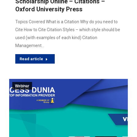
Scholarship Online – Citations –
Oxford University Press
Topics Covered What is a Citation Why do you need to
Cite How to Cite Citation Styles – which style should be
used (with examples of each kind) Citation
Management…
Read article
Webinar