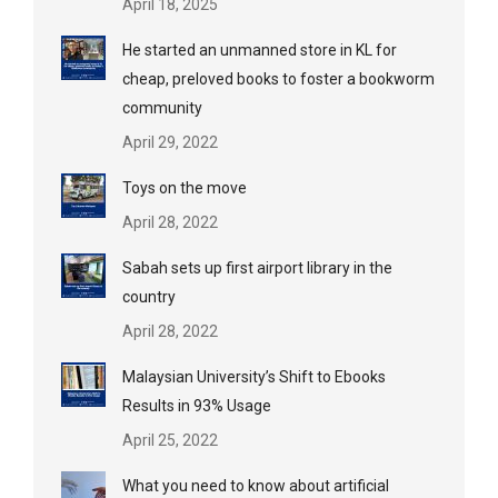
April 18, 2025
He started an unmanned store in KL for
cheap, preloved books to foster a bookworm
community
April 29, 2022
Toys on the move
April 28, 2022
Sabah sets up first airport library in the
country
April 28, 2022
Malaysian University’s Shift to Ebooks
Results in 93% Usage
April 25, 2022
What you need to know about artificial