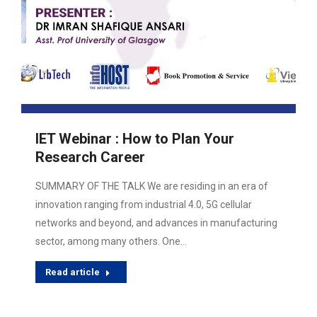
IET Webinar : How to Plan Your
Research Career
SUMMARY OF THE TALK We are residing in an era of
innovation ranging from industrial 4.0, 5G cellular
networks and beyond, and advances in manufacturing
sector, among many others. One…
Read article