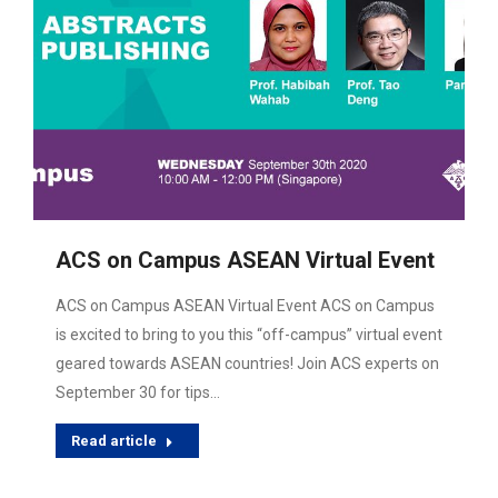
ACS on Campus ASEAN Virtual Event
ACS on Campus ASEAN Virtual Event ACS on Campus
is excited to bring to you this “off-campus” virtual event
geared towards ASEAN countries! Join ACS experts on
September 30 for tips…
Read article