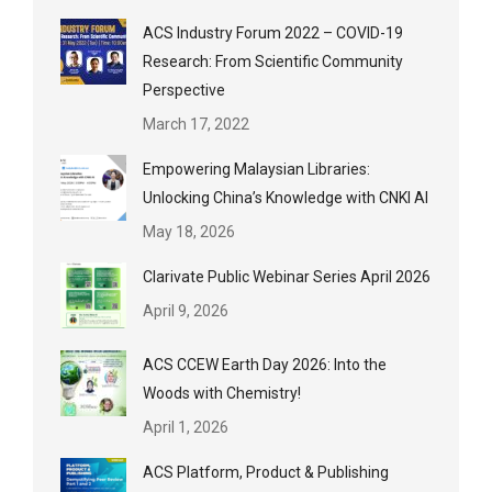
ACS Industry Forum 2022 – COVID-19
Research: From Scientific Community
Perspective
March 17, 2022
Empowering Malaysian Libraries:
Unlocking China’s Knowledge with CNKI AI
May 18, 2026
Clarivate Public Webinar Series April 2026
April 9, 2026
ACS CCEW Earth Day 2026: Into the
Woods with Chemistry!
April 1, 2026
ACS Platform, Product & Publishing