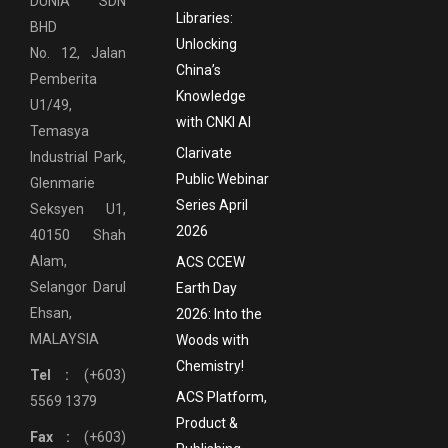
DUNIA SDN
Libraries:
BHD
Unlocking
No. 12, Jalan
China’s
Pemberita
Knowledge
U1/49,
with CNKI AI
Temasya
Clarivate
Industrial Park,
Public Webinar
Glenmarie
Series April
Seksyen U1,
2026
40150 Shah
Alam,
ACS CCEW
Selangor Darul
Earth Day
Ehsan,
2026: Into the
MALAYSIA
Woods with
Chemistry!
Tel :
(+603)
ACS Platform,
5569 1379
Product &
Fax :
(+603)