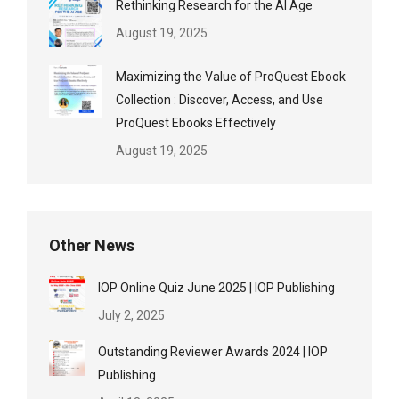
Rethinking Research for the AI Age
August 19, 2025
Maximizing the Value of ProQuest Ebook
Collection : Discover, Access, and Use
ProQuest Ebooks Effectively
August 19, 2025
Other News
IOP Online Quiz June 2025 | IOP Publishing
July 2, 2025
Outstanding Reviewer Awards 2024 | IOP
Publishing