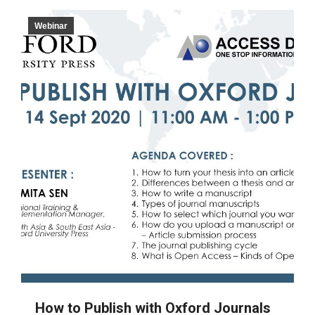
Webinar
How to Publish with Oxford Journals