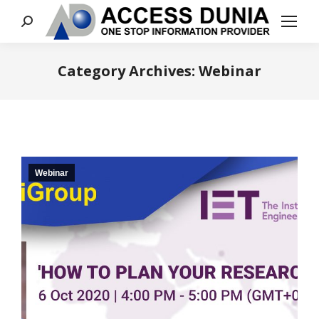
Search:
Category Archives:
Webinar
You are here:
Webinar