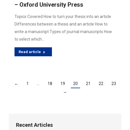
– Oxford University Press
Topics Covered How to turn your thesis into an article
Differences between a thesis and an article How to
write a manuscript Types of journal manuscripts How
to select which…
Read article
←
1
…
18
19
20
21
22
23
→
Recent Articles