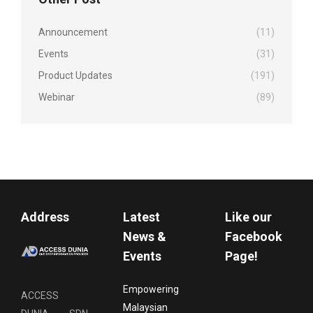
Announcement
(11)
Events
(31)
Product Updates
(191)
Webinar
(89)
Address
Latest
Like our
News &
Facebook
Events
Page!
Empowering
ACCESS
Malaysian