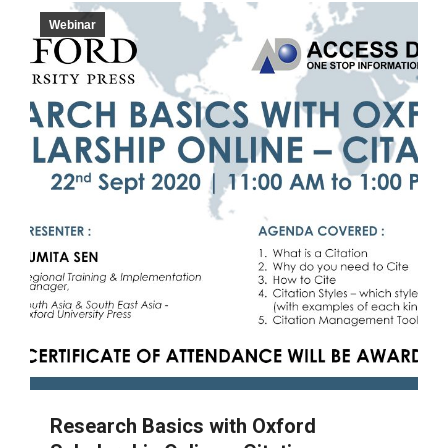
Webinar
Research Basics with Oxford