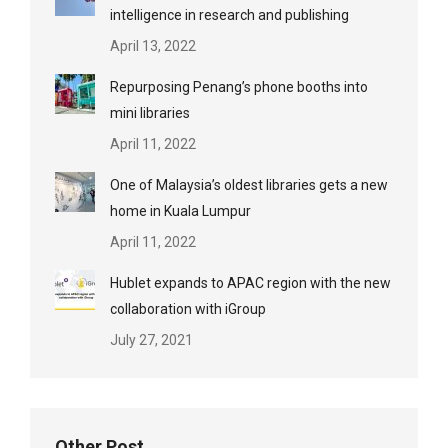
intelligence in research and publishing
April 13, 2022
Repurposing Penang’s phone booths into
mini libraries
April 11, 2022
One of Malaysia’s oldest libraries gets a new
home in Kuala Lumpur
April 11, 2022
Hublet expands to APAC region with the new
collaboration with iGroup
July 27, 2021
Other Post