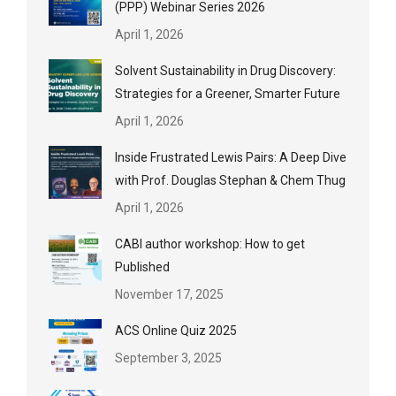
(PPP) Webinar Series 2026
April 1, 2026
Solvent Sustainability in Drug Discovery:
Strategies for a Greener, Smarter Future
April 1, 2026
Inside Frustrated Lewis Pairs: A Deep Dive
with Prof. Douglas Stephan & Chem Thug
April 1, 2026
CABI author workshop: How to get
Published
November 17, 2025
ACS Online Quiz 2025
September 3, 2025