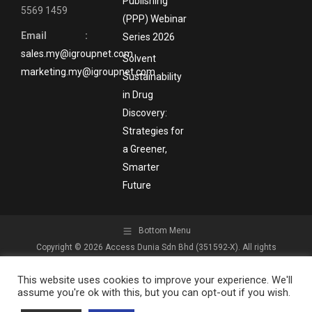
Publishing
5569 1459
(PPP) Webinar
Email :
Series 2026
sales.my@igroupnet.com
Solvent
marketing.my@igroupnet.com
Sustainability
in Drug
Discovery:
Strategies for
a Greener,
Smarter
Future
Bottom Menu
Copyright © 2026 Access Dunia Sdn Bhd (351592-X). All rights
reserved.
This website uses cookies to improve your experience. We'll
assume you're ok with this, but you can opt-out if you wish.