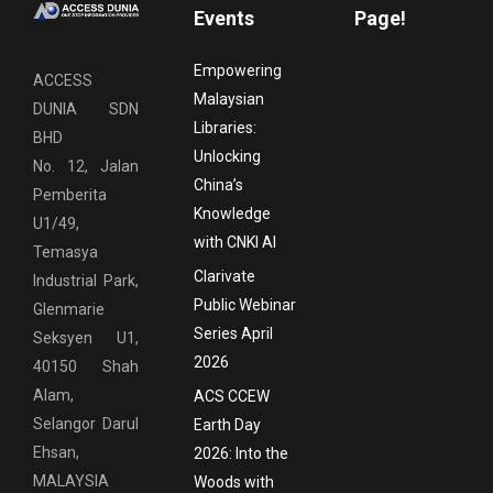
Events
Page!
Empowering
ACCESS
Malaysian
DUNIA SDN
Libraries:
BHD
Unlocking
No. 12, Jalan
China’s
Pemberita
Knowledge
U1/49,
with CNKI AI
Temasya
Clarivate
Industrial Park,
Public Webinar
Glenmarie
Series April
Seksyen U1,
2026
40150 Shah
Alam,
ACS CCEW
Selangor Darul
Earth Day
Ehsan,
2026: Into the
MALAYSIA
Woods with