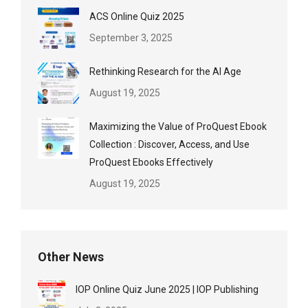
ACS Online Quiz 2025
September 3, 2025
Rethinking Research for the AI Age
August 19, 2025
Maximizing the Value of ProQuest Ebook
Collection : Discover, Access, and Use
ProQuest Ebooks Effectively
August 19, 2025
Other News
IOP Online Quiz June 2025 | IOP Publishing