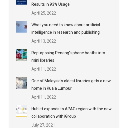
Results in 93% Usage
April 25, 2022
What you need to know about artificial
intelligence in research and publishing
April 13, 2022
Repurposing Penang’s phone booths into
mini libraries
April 11, 2022
One of Malaysia’s oldest libraries gets a new
home in Kuala Lumpur
April 11, 2022
Hublet expands to APAC region with the new
collaboration with iGroup
July 27, 2021