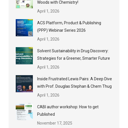
Woods with Chemistry!
April 1, 2026
ACS Platform, Product & Publishing
(PPP) Webinar Series 2026
April 1, 2026
Solvent Sustainability in Drug Discovery:
Strategies for a Greener, Smarter Future
April 1, 2026
Inside Frustrated Lewis Pairs: A Deep Dive
with Prof. Douglas Stephan & Chem Thug
April 1, 2026
CABI author workshop: How to get
Published
November 17, 2025