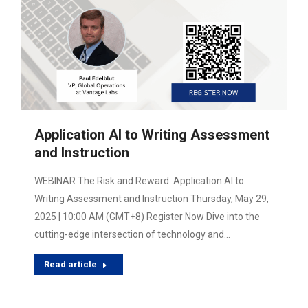
Application AI to Writing Assessment
and Instruction
WEBINAR The Risk and Reward: Application AI to
Writing Assessment and Instruction Thursday, May 29,
2025 | 10:00 AM (GMT+8) Register Now Dive into the
cutting-edge intersection of technology and…
Read article