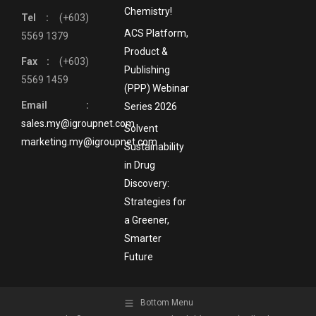
Chemistry!
Tel :
(+603)
ACS Platform,
5569 1379
Product &
Fax :
(+603)
Publishing
5569 1459
(PPP) Webinar
Email :
Series 2026
sales.my@igroupnet.com
Solvent
marketing.my@igroupnet.com
Sustainability
in Drug
Discovery:
Strategies for
a Greener,
Smarter
Future
Bottom Menu