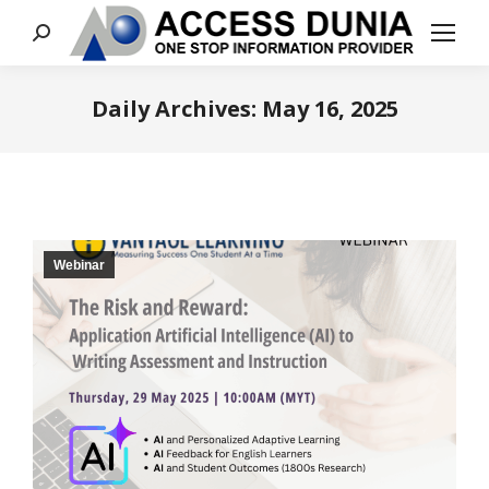
Search:
Daily Archives:
May 16, 2025
You are here:
Webinar