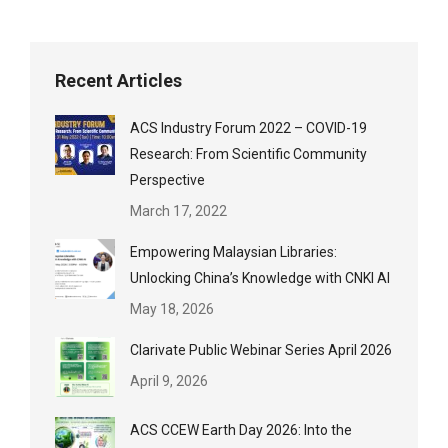
Recent Articles
ACS Industry Forum 2022 – COVID-19
Research: From Scientific Community
Perspective
March 17, 2022
Empowering Malaysian Libraries:
Unlocking China’s Knowledge with CNKI AI
May 18, 2026
Clarivate Public Webinar Series April 2026
April 9, 2026
ACS CCEW Earth Day 2026: Into the