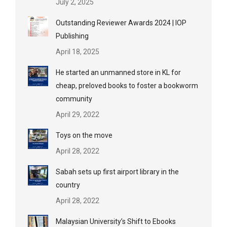
July 2, 2025
Outstanding Reviewer Awards 2024 | IOP
Publishing
April 18, 2025
He started an unmanned store in KL for
cheap, preloved books to foster a bookworm
community
April 29, 2022
Toys on the move
April 28, 2022
Sabah sets up first airport library in the
country
April 28, 2022
Malaysian University’s Shift to Ebooks