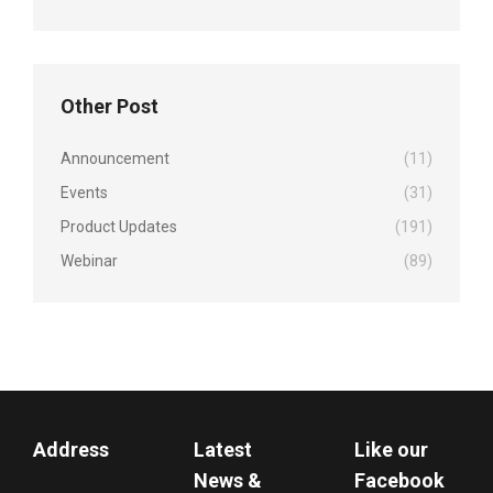
Other Post
Announcement
(11)
Events
(31)
Product Updates
(191)
Webinar
(89)
Address
Latest
Like our
News &
Facebook