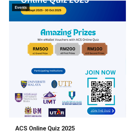
Events
ACS Online Quiz 2025