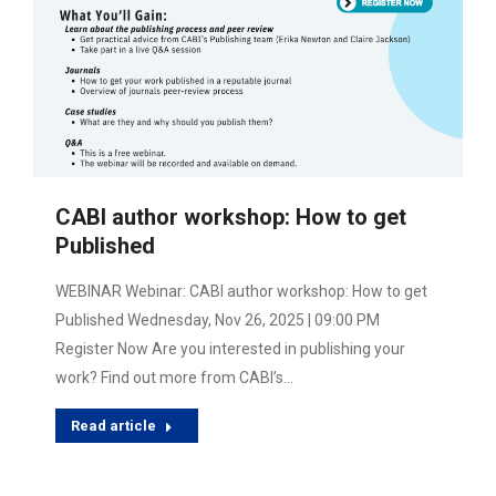
CABI author workshop: How to get
Published
WEBINAR Webinar: CABI author workshop: How to get
Published Wednesday, Nov 26, 2025 | 09:00 PM
Register Now Are you interested in publishing your
work? Find out more from CABI’s…
Read article