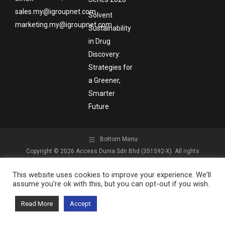
sales.my@igroupnet.com
Solvent
marketing.my@igroupnet.com
Sustainability
in Drug
Discovery:
Strategies for
a Greener,
Smarter
Future
Bottom Menu
Copyright © 2026 Access Dunia Sdn Bhd (351592-X). All rights
reserved.
This website uses cookies to improve your experience. We'll
assume you're ok with this, but you can opt-out if you wish.
Read More
Accept