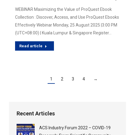
WEBINAR Maximizing the Value of ProQuest Ebook
Collection : Discover, Access, and Use ProQuest Ebooks
Effectively Webinar Monday, 25 August 2025 |3:00 PM
(UTC+08:00) | Kuala Lumpur & Singapore Register…
Read article
1
2
3
4
→
Recent Articles
ACS Industry Forum 2022 – COVID-19