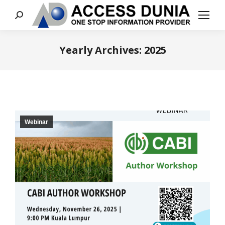
Search:
Yearly Archives:
2025
You are here:
Webinar