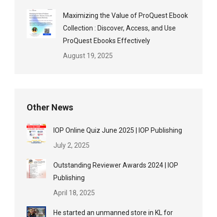
Maximizing the Value of ProQuest Ebook
Collection : Discover, Access, and Use
ProQuest Ebooks Effectively
August 19, 2025
Other News
IOP Online Quiz June 2025 | IOP Publishing
July 2, 2025
Outstanding Reviewer Awards 2024 | IOP
Publishing
April 18, 2025
He started an unmanned store in KL for