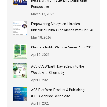
Research: From Scientific Community
Perspective
March 17, 2022
Empowering Malaysian Libraries:
Unlocking China’s Knowledge with CNKI AI
May 18, 2026
Clarivate Public Webinar Series April 2026
April 9, 2026
ACS CCEW Earth Day 2026: Into the
Woods with Chemistry!
April 1, 2026
ACS Platform, Product & Publishing
(PPP) Webinar Series 2026
April 1, 2026