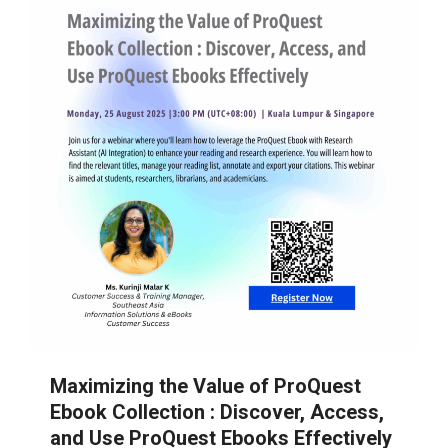
Maximizing the Value of ProQuest
Ebook Collection : Discover, Access,
and Use ProQuest Ebooks Effectively