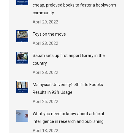
cheap, preloved books to foster a bookworm
community
April 29, 2022
Toys on the move
April 28, 2022
Sabah sets up first airport library in the
country
April 28, 2022
Malaysian University’s Shift to Ebooks
Results in 93% Usage
April 25, 2022
What you need to know about artificial
intelligence in research and publishing
April 13, 2022