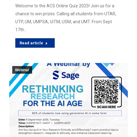
Welcome to the ACS Online Quiz 2025! Join us for a
chance to win prizes. Calling all students from UTAR,
UTP, UM, UMPSA, UiTM, USM, and UMT. From Sept
17th…
Read article
Webinar