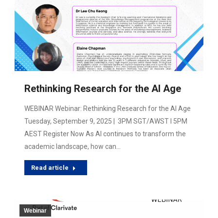
Rethinking Research for the AI Age
WEBINAR Webinar: Rethinking Research for the AI Age
Tuesday, September 9, 2025 | 3PM SGT/AWST I 5PM
AEST Register Now As AI continues to transform the
academic landscape, how can…
Read article
Webinar