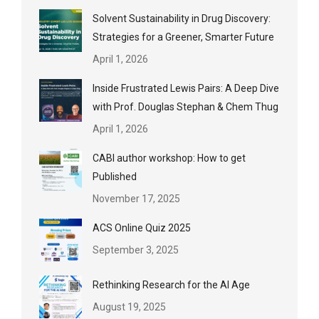
Solvent Sustainability in Drug Discovery:
Strategies for a Greener, Smarter Future
April 1, 2026
Inside Frustrated Lewis Pairs: A Deep Dive
with Prof. Douglas Stephan & Chem Thug
April 1, 2026
CABI author workshop: How to get
Published
November 17, 2025
ACS Online Quiz 2025
September 3, 2025
Rethinking Research for the AI Age
August 19, 2025