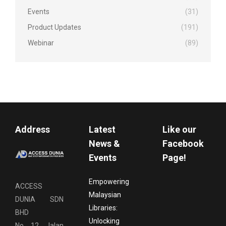
Events
(31)
Product Updates
(191)
Webinar
(89)
Address
Latest
Like our
News &
Facebook
Events
Page!
Empowering
ACCESS
Malaysian
DUNIA SDN
Libraries:
BHD
Unlocking
No. 12, Jalan