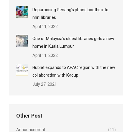
Repurposing Penang’s phone booths into
mini libraries
April 11, 2022
One of Malaysia’s oldest libraries gets a new
home in Kuala Lumpur
April 11, 2022
Hublet expands to APAC region with the new
collaboration with iGroup
July 27, 2021
Other Post
Announcement
(11)