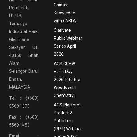
China’s
Pemberita
Knowledge
U1/49,
with CNKI AI
Temasya
Clarivate
Industrial Park,
Public Webinar
Glenmarie
Series April
Seksyen U1,
2026
40150 Shah
Alam,
ACS CCEW
Selangor Darul
Earth Day
Ehsan,
2026: Into the
MALAYSIA
Woods with
Chemistry!
Tel :
(+603)
ACS Platform,
5569 1379
Product &
Fax :
(+603)
Publishing
5569 1459
(PPP) Webinar
Email :
Series 2026