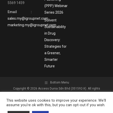
5569 1459
(PPP) Webinar
Email :
Series 2026
sales.my@igroupnet.com
Solvent
marketing.my@igroupnet.com
Sustainability
in Drug
Discovery:
Strategies for
a Greener,
Smarter
Future
Bottom Menu
Copyright © 2026 Access Dunia Sdn Bhd (351592-X). All rights
reserved.
This website uses cookies to improve your experience. We'll
assume you're ok with this, but you can opt-out if you wish.