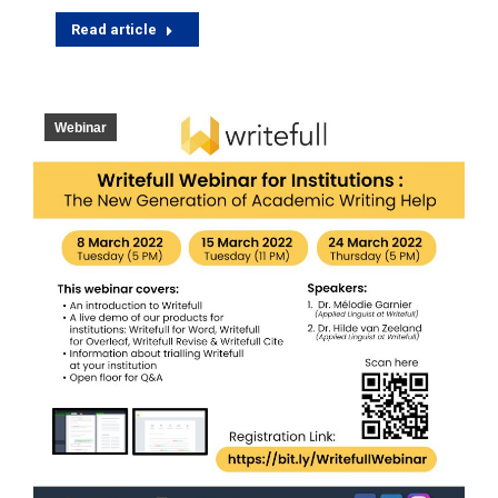
Read article
Webinar