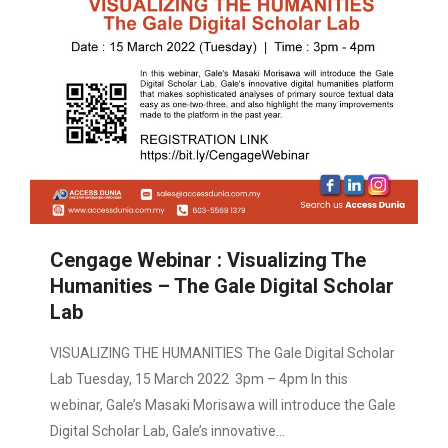
Cengage Webinar : Visualizing The
Humanities – The Gale Digital Scholar
Lab
VISUALIZING THE HUMANITIES The Gale Digital Scholar
Lab Tuesday, 15 March 2022 3pm – 4pm In this
webinar, Gale’s Masaki Morisawa will introduce the Gale
Digital Scholar Lab, Gale’s innovative…