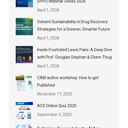
(PPP) Webinar Series 2026
April 1, 2026
Solvent Sustainability in Drug Discovery:
Strategies for a Greener, Smarter Future
April 1, 2026
Inside Frustrated Lewis Pairs: A Deep Dive
with Prof. Douglas Stephan & Chem Thug
April 1, 2026
CABI author workshop: How to get
Published
November 17, 2025
ACS Online Quiz 2025
September 3, 2025