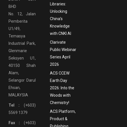
Libraries:
BHD
Unlocking
No. 12, Jalan
China’s
Pemberita
Knowledge
U1/49,
with CNKI AI
Temasya
Clarivate
Industrial Park,
Public Webinar
Glenmarie
Series April
Seksyen U1,
2026
40150 Shah
Alam,
ACS CCEW
Selangor Darul
Earth Day
Ehsan,
2026: Into the
MALAYSIA
Woods with
Chemistry!
Tel :
(+603)
ACS Platform,
5569 1379
Product &
Fax :
(+603)
Publishing