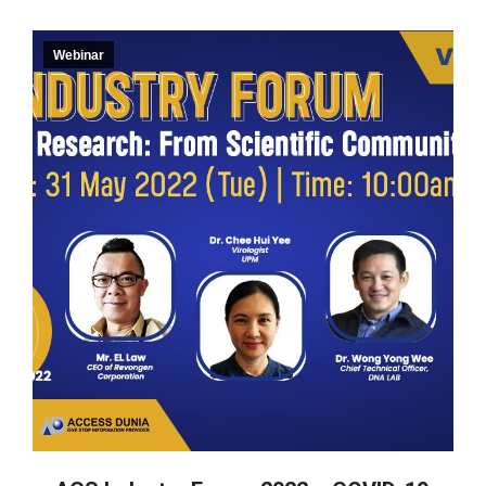
Webinar