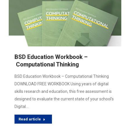
BSD Education Workbook –
Computational Thinking
BSD Education Workbook – Computational Thinking
DOWNLOAD FREE WORKBOOK Using years of digital
skills research and education, this free assessment is
designed to evaluate the current state of your school’s
Digital…
Read article