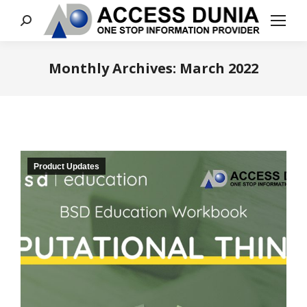
Search:
Monthly Archives:
March 2022
You are here:
Product Updates