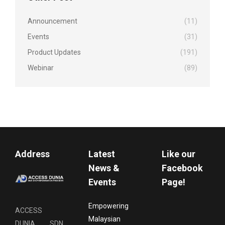
Announcement
(11)
Events
(31)
Product Updates
(191)
Webinar
(89)
Address
Latest
Like our
News &
Facebook
Events
Page!
Empowering
ACCESS
Malaysian
DUNIA SDN