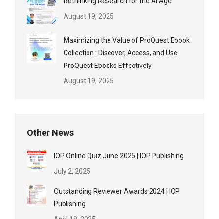
Rethinking Research for the AI Age
August 19, 2025
Maximizing the Value of ProQuest Ebook
Collection : Discover, Access, and Use
ProQuest Ebooks Effectively
August 19, 2025
Other News
IOP Online Quiz June 2025 | IOP Publishing
July 2, 2025
Outstanding Reviewer Awards 2024 | IOP
Publishing