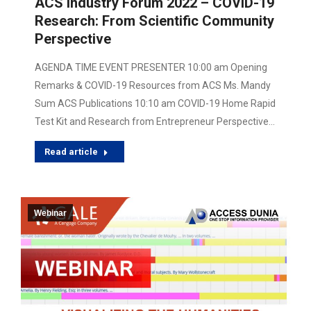
ACS Industry Forum 2022 – COVID-19
Research: From Scientific Community
Perspective
AGENDA TIME EVENT PRESENTER 10:00 am Opening
Remarks & COVID-19 Resources from ACS Ms. Mandy
Sum ACS Publications 10:10 am COVID-19 Home Rapid
Test Kit and Research from Entrepreneur Perspective…
Read article
Webinar