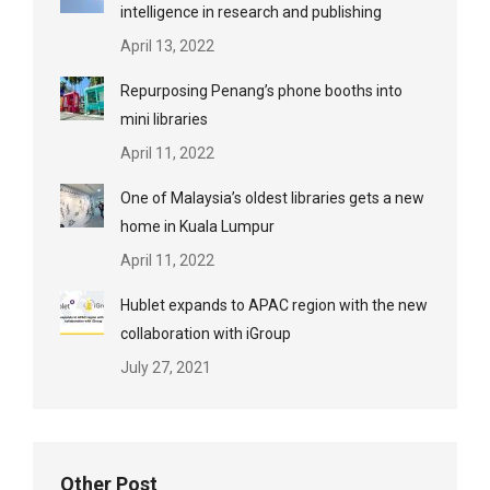
intelligence in research and publishing
April 13, 2022
Repurposing Penang’s phone booths into
mini libraries
April 11, 2022
One of Malaysia’s oldest libraries gets a new
home in Kuala Lumpur
April 11, 2022
Hublet expands to APAC region with the new
collaboration with iGroup
July 27, 2021
Other Post