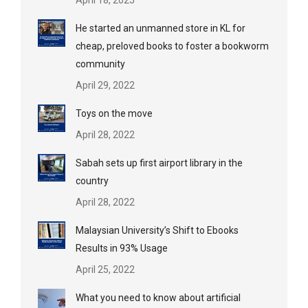
April 18, 2025
He started an unmanned store in KL for
cheap, preloved books to foster a bookworm
community
April 29, 2022
Toys on the move
April 28, 2022
Sabah sets up first airport library in the
country
April 28, 2022
Malaysian University’s Shift to Ebooks
Results in 93% Usage
April 25, 2022
What you need to know about artificial