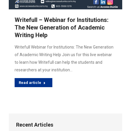
Writefull – Webinar for Institutions:
The New Generation of Academic
Writing Help
Writefull Webinar for Institutions: The New Generation
of Academic Writing Help Join us for this live webinar
to learn how Writefull can help the students and
researchers at your institution…
Read article
Recent Articles