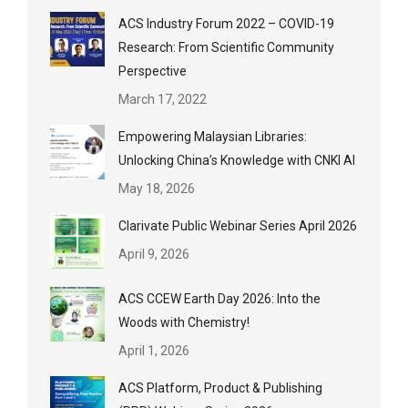
ACS Industry Forum 2022 – COVID-19
Research: From Scientific Community
Perspective
March 17, 2022
Empowering Malaysian Libraries:
Unlocking China’s Knowledge with CNKI AI
May 18, 2026
Clarivate Public Webinar Series April 2026
April 9, 2026
ACS CCEW Earth Day 2026: Into the
Woods with Chemistry!
April 1, 2026
ACS Platform, Product & Publishing