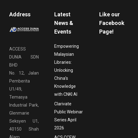
Address
Latest
Like our
News &
Facebook
Events
Page!
Empowering
ACCESS
Malaysian
DUNIA SDN
Libraries:
BHD
Unlocking
No. 12, Jalan
China’s
Pemberita
Knowledge
U1/49,
with CNKI AI
Temasya
Clarivate
Industrial Park,
Public Webinar
Glenmarie
Series April
Seksyen U1,
2026
40150 Shah
Alam,
ACS CCEW