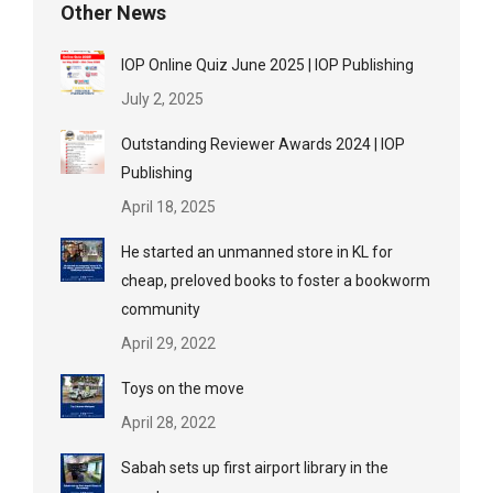
Other News
IOP Online Quiz June 2025 | IOP Publishing
July 2, 2025
Outstanding Reviewer Awards 2024 | IOP
Publishing
April 18, 2025
He started an unmanned store in KL for
cheap, preloved books to foster a bookworm
community
April 29, 2022
Toys on the move
April 28, 2022
Sabah sets up first airport library in the