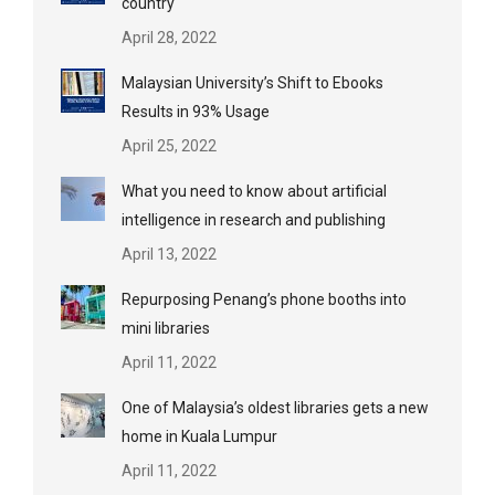
country
April 28, 2022
Malaysian University’s Shift to Ebooks
Results in 93% Usage
April 25, 2022
What you need to know about artificial
intelligence in research and publishing
April 13, 2022
Repurposing Penang’s phone booths into
mini libraries
April 11, 2022
One of Malaysia’s oldest libraries gets a new
home in Kuala Lumpur
April 11, 2022