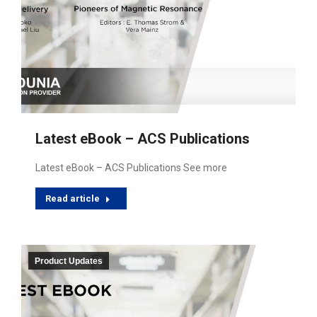
Latest eBook – ACS Publications
Latest eBook – ACS Publications See more
Read article
Product Updates