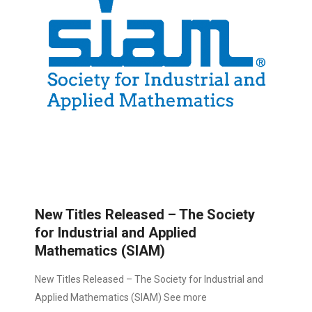
New Titles Released – The Society
for Industrial and Applied
Mathematics (SIAM)
New Titles Released – The Society for Industrial and
Applied Mathematics (SIAM) See more