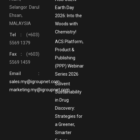
Selangor Darul
Earth Day
Ehsan,
2026: Into the
MALAYSIA
Woods with
Chemistry!
Tel :
(+603)
ACS Platform,
5569 1379
Product &
Fax :
(+603)
Publishing
5569 1459
(PPP) Webinar
Email :
Series 2026
sales.my@igroupnet.com
Solvent
marketing.my@igroupnet.com
Sustainability
in Drug
Discovery:
Strategies for
a Greener,
Smarter