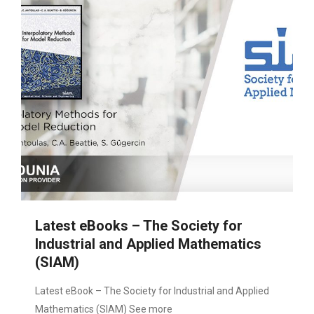
Latest eBooks – The Society for
Industrial and Applied Mathematics
(SIAM)
Latest eBook – The Society for Industrial and Applied
Mathematics (SIAM) See more