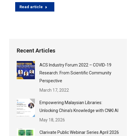
Read article
Recent Articles
ACS Industry Forum 2022 – COVID-19
Research: From Scientific Community
Perspective
March 17, 2022
Empowering Malaysian Libraries:
Unlocking China’s Knowledge with CNKI AI
May 18, 2026
Clarivate Public Webinar Series April 2026