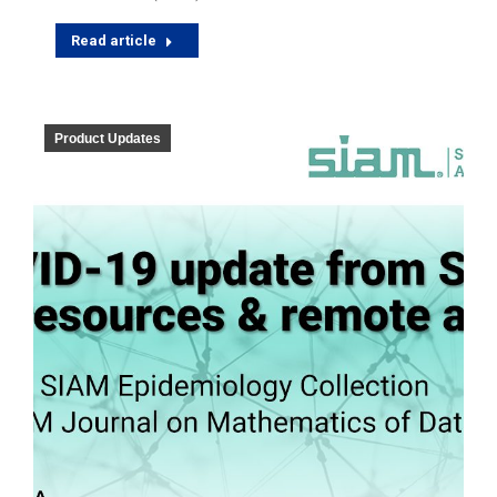
Read article
Product Updates