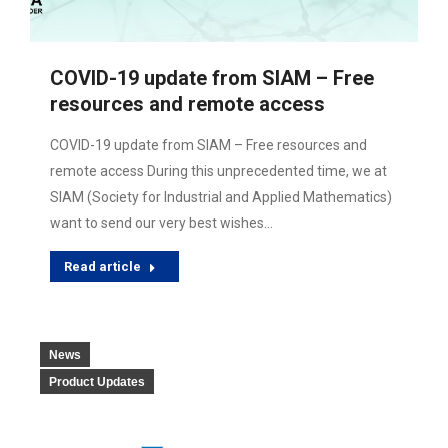
COVID-19 update from SIAM – Free
resources and remote access
COVID-19 update from SIAM – Free resources and
remote access During this unprecedented time, we at
SIAM (Society for Industrial and Applied Mathematics)
want to send our very best wishes…
Read article
News
Product Updates