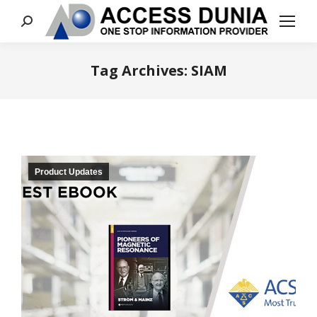
Search:
Tag Archives:
SIAM
You are here:
Product Updates