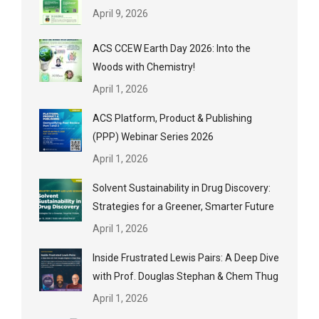
April 9, 2026
ACS CCEW Earth Day 2026: Into the
Woods with Chemistry!
April 1, 2026
ACS Platform, Product & Publishing
(PPP) Webinar Series 2026
April 1, 2026
Solvent Sustainability in Drug Discovery:
Strategies for a Greener, Smarter Future
April 1, 2026
Inside Frustrated Lewis Pairs: A Deep Dive
with Prof. Douglas Stephan & Chem Thug
April 1, 2026