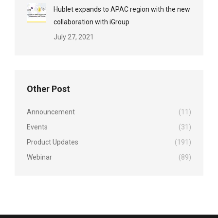
Hublet expands to APAC region with the new
collaboration with iGroup
July 27, 2021
Other Post
Announcement
(11)
Events
(31)
Product Updates
(191)
Webinar
(89)