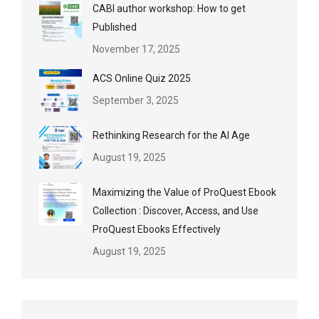
CABI author workshop: How to get
Published
November 17, 2025
ACS Online Quiz 2025
September 3, 2025
Rethinking Research for the AI Age
August 19, 2025
Maximizing the Value of ProQuest Ebook
Collection : Discover, Access, and Use
ProQuest Ebooks Effectively
August 19, 2025