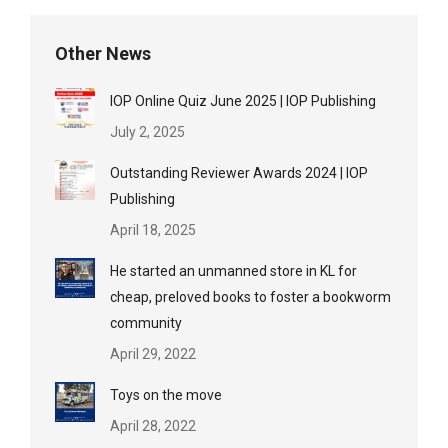
Other News
IOP Online Quiz June 2025 | IOP Publishing
July 2, 2025
Outstanding Reviewer Awards 2024 | IOP
Publishing
April 18, 2025
He started an unmanned store in KL for
cheap, preloved books to foster a bookworm
community
April 29, 2022
Toys on the move
April 28, 2022