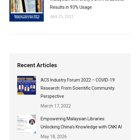
Results in 93% Usage
April 25, 2022
Recent Articles
ACS Industry Forum 2022 – COVID-19
Research: From Scientific Community
Perspective
March 17, 2022
Empowering Malaysian Libraries:
Unlocking China’s Knowledge with CNKI AI
May 18, 2026