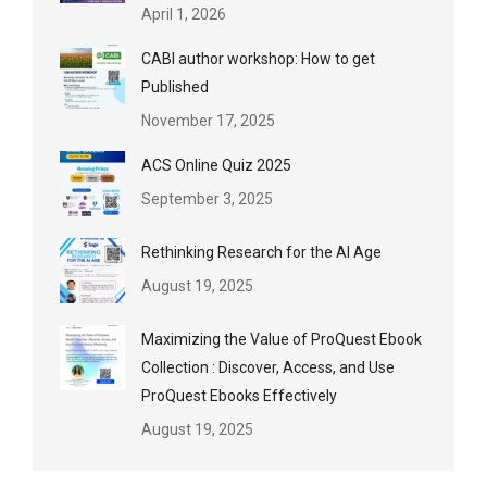
April 1, 2026
CABI author workshop: How to get
Published
November 17, 2025
ACS Online Quiz 2025
September 3, 2025
Rethinking Research for the AI Age
August 19, 2025
Maximizing the Value of ProQuest Ebook
Collection : Discover, Access, and Use
ProQuest Ebooks Effectively
August 19, 2025