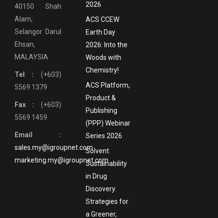
2026
40150 Shah
Alam,
ACS CCEW
Selangor Darul
Earth Day
Ehsan,
2026: Into the
MALAYSIA
Woods with
Chemistry!
Tel :
(+603)
ACS Platform,
5569 1379
Product &
Fax :
(+603)
Publishing
5569 1459
(PPP) Webinar
Email :
Series 2026
sales.my@igroupnet.com
Solvent
marketing.my@igroupnet.com
Sustainability
in Drug
Discovery:
Strategies for
a Greener,