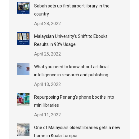
Sabah sets up first airport library in the
country
April 28, 2022
Malaysian University’s Shift to Ebooks
Results in 93% Usage
April 25, 2022
What you need to know about artificial
intelligence in research and publishing
April 13, 2022
Repurposing Penang’s phone booths into
mini libraries
April 11, 2022
One of Malaysia’s oldest libraries gets a new
home in Kuala Lumpur