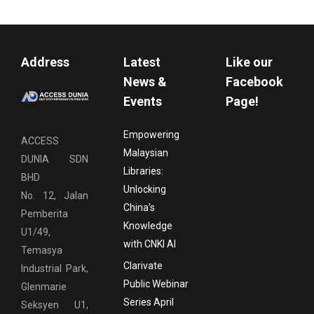
Address
Latest
Like our
News &
Facebook
Events
Page!
Empowering
ACCESS
Malaysian
DUNIA SDN
Libraries:
BHD
Unlocking
No. 12, Jalan
China’s
Pemberita
Knowledge
U1/49,
with CNKI AI
Temasya
Clarivate
Industrial Park,
Public Webinar
Glenmarie
Series April
Seksyen U1,