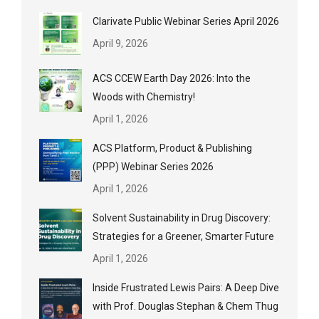
Clarivate Public Webinar Series April 2026
April 9, 2026
ACS CCEW Earth Day 2026: Into the
Woods with Chemistry!
April 1, 2026
ACS Platform, Product & Publishing
(PPP) Webinar Series 2026
April 1, 2026
Solvent Sustainability in Drug Discovery:
Strategies for a Greener, Smarter Future
April 1, 2026
Inside Frustrated Lewis Pairs: A Deep Dive
with Prof. Douglas Stephan & Chem Thug