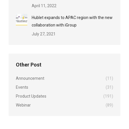
April 11, 2022
Hublet expands to APAC region with the new
collaboration with iGroup
July 27, 2021
Other Post
Announcement
(11)
Events
(31)
Product Updates
(191)
Webinar
(89)