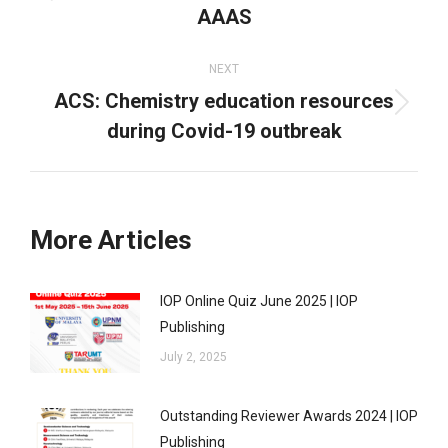
AAAS
post:
NEXT
ACS: Chemistry education resources
Next
during Covid-19 outbreak
post:
More Articles
IOP Online Quiz June 2025 | IOP
Publishing
July 2, 2025
Outstanding Reviewer Awards 2024 | IOP
Publishing