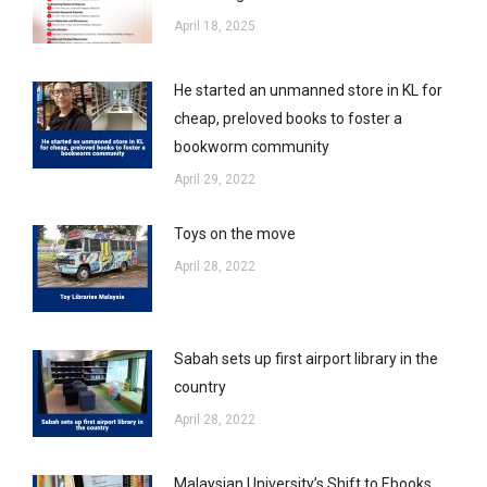
April 18, 2025
He started an unmanned store in KL for
cheap, preloved books to foster a
bookworm community
April 29, 2022
Toys on the move
April 28, 2022
Sabah sets up first airport library in the
country
April 28, 2022
Malaysian University’s Shift to Ebooks