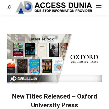
Search:
New Titles Released – Oxford
University Press