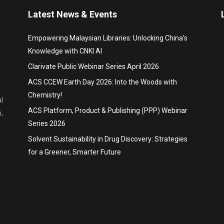
Latest News & Events
Empowering Malaysian Libraries: Unlocking China’s
Knowledge with CNKI AI
Clarivate Public Webinar Series April 2026
ACS CCEW Earth Day 2026: Into the Woods with
Chemistry!
l
ACS Platform, Product & Publishing (PPP) Webinar
,
Series 2026
Solvent Sustainability in Drug Discovery: Strategies
for a Greener, Smarter Future