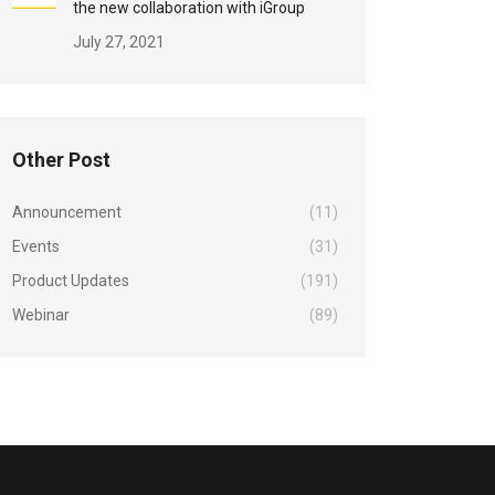
the new collaboration with iGroup
July 27, 2021
Other Post
Announcement
(11)
Events
(31)
Product Updates
(191)
Webinar
(89)