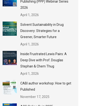
Publishing (PPP) Webinar Series
2026
April 1, 2026
Solvent Sustainability in Drug
Discovery: Strategies for a
Greener, Smarter Future
April 1, 2026
Inside Frustrated Lewis Pairs: A
Deep Dive with Prof. Douglas
Stephan & Chem Thug
April 1, 2026
CABI author workshop: How to get
Published
November 17, 2025