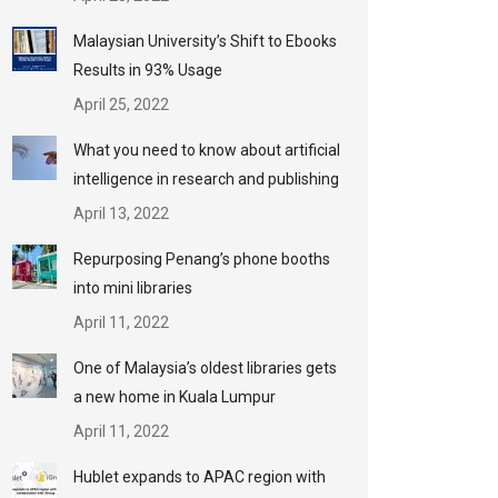
Malaysian University’s Shift to Ebooks
Results in 93% Usage
April 25, 2022
What you need to know about artificial
intelligence in research and publishing
April 13, 2022
Repurposing Penang’s phone booths
into mini libraries
April 11, 2022
One of Malaysia’s oldest libraries gets
a new home in Kuala Lumpur
April 11, 2022
Hublet expands to APAC region with