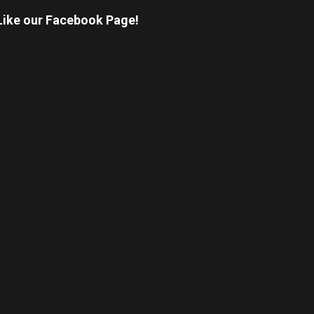
Like our Facebook Page!