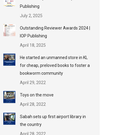
Publishing
July 2, 2025
Outstanding Reviewer Awards 2024 |
IOP Publishing
April 18, 2025
He started an unmanned store in KL
for cheap, preloved books to foster a
bookworm community
April 29, 2022
Toys on the move
April 28, 2022
Sabah sets up first airport library in
the country
April 28, 2022