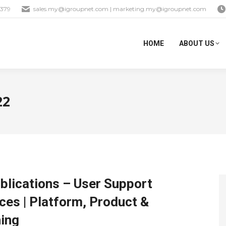
1379
sales.my@igroupnet.com
|
marketing.my@igroupnet.com
HOME
ABOUT US
22
blications – User Support
es | Platform, Product &
hing