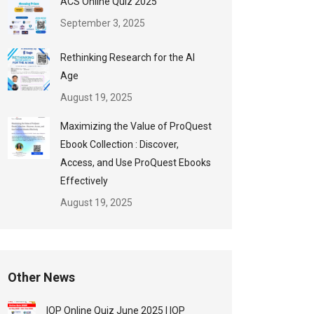
ACS Online Quiz 2025
September 3, 2025
Rethinking Research for the AI
Age
August 19, 2025
Maximizing the Value of ProQuest
Ebook Collection : Discover,
Access, and Use ProQuest Ebooks
Effectively
August 19, 2025
Other News
IOP Online Quiz June 2025 | IOP