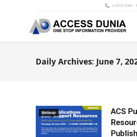
(+603) 5569 - 
Daily Archives:
June 7, 20
ACS Pu
Webinar
Resourc
Publis