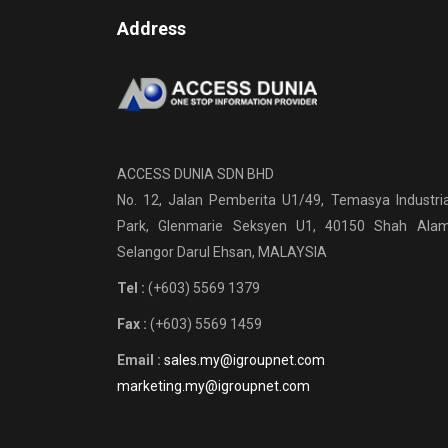
Address
ACCESS DUNIA SDN BHD
No. 12, Jalan Pemberita U1/49, Temasya Industria
Park, Glenmarie Seksyen U1, 40150 Shah Alam
Selangor Darul Ehsan, MALAYSIA
Tel :
(+603) 5569 1379
Fax :
(+603) 5569 1459
Email :
sales.my@igroupnet.com
marketing.my@igroupnet.com