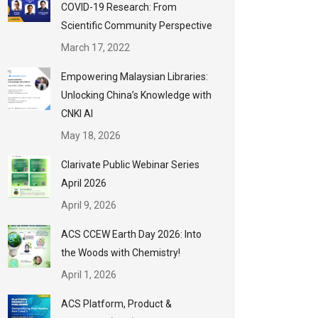
COVID-19 Research: From
Scientific Community Perspective
March 17, 2022
Empowering Malaysian Libraries:
Unlocking China’s Knowledge with
CNKI AI
May 18, 2026
Clarivate Public Webinar Series
April 2026
April 9, 2026
ACS CCEW Earth Day 2026: Into
the Woods with Chemistry!
April 1, 2026
ACS Platform, Product &