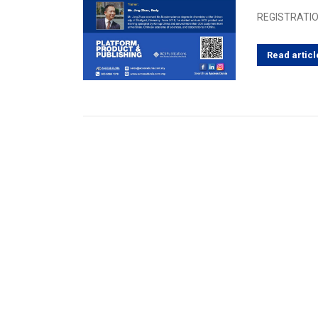
REGISTRATIO
Read articl