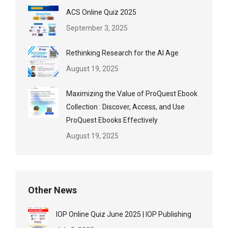
ACS Online Quiz 2025
September 3, 2025
Rethinking Research for the AI Age
August 19, 2025
Maximizing the Value of ProQuest Ebook
Collection : Discover, Access, and Use
ProQuest Ebooks Effectively
August 19, 2025
Other News
IOP Online Quiz June 2025 | IOP Publishing