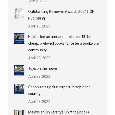
July 2, 2025
Outstanding Reviewer Awards 2024 | IOP
Publishing
April 18, 2025
He started an unmanned store in KL for
cheap, preloved books to foster a bookworm
community
April 29, 2022
Toys on the move
April 28, 2022
Sabah sets up first airport library in the
country
April 28, 2022
Malaysian University’s Shift to Ebooks