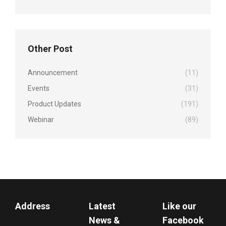
Other Post
Announcement
(11)
Events
(31)
Product Updates
(191)
Webinar
(89)
Address
Latest
Like our
News &
Facebook