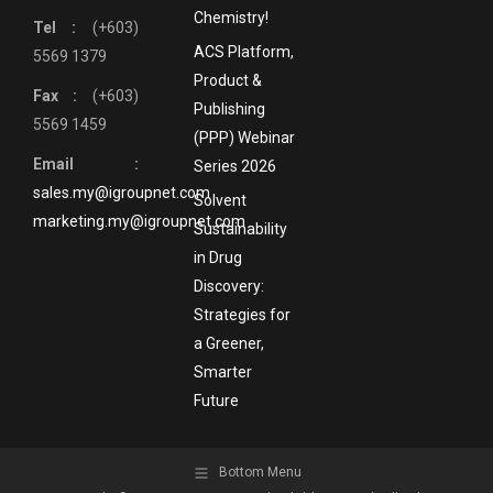
Chemistry!
Tel :
(+603)
ACS Platform,
5569 1379
Product &
Fax :
(+603)
Publishing
5569 1459
(PPP) Webinar
Email :
Series 2026
sales.my@igroupnet.com
Solvent
marketing.my@igroupnet.com
Sustainability
in Drug
Discovery:
Strategies for
a Greener,
Smarter
Future
Bottom Menu