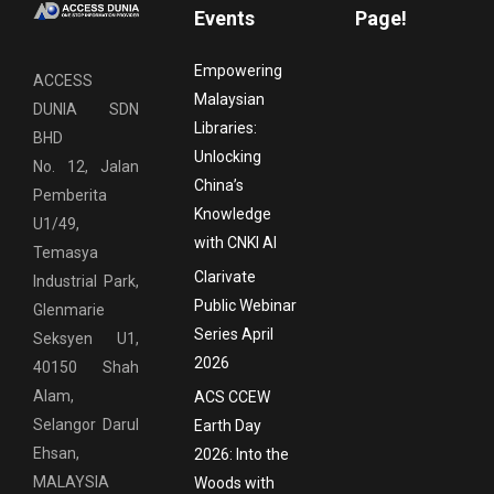
Events
Page!
Empowering
ACCESS
Malaysian
DUNIA SDN
Libraries:
BHD
Unlocking
No. 12, Jalan
China’s
Pemberita
Knowledge
U1/49,
with CNKI AI
Temasya
Clarivate
Industrial Park,
Public Webinar
Glenmarie
Series April
Seksyen U1,
2026
40150 Shah
Alam,
ACS CCEW
Selangor Darul
Earth Day
Ehsan,
2026: Into the
MALAYSIA
Woods with