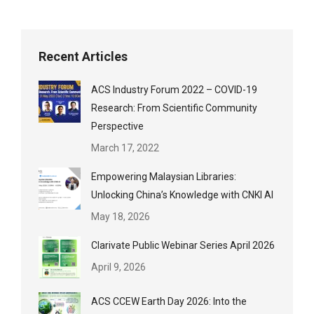
Recent Articles
ACS Industry Forum 2022 – COVID-19
Research: From Scientific Community
Perspective
March 17, 2022
Empowering Malaysian Libraries:
Unlocking China’s Knowledge with CNKI AI
May 18, 2026
Clarivate Public Webinar Series April 2026
April 9, 2026
ACS CCEW Earth Day 2026: Into the