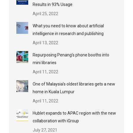
Results in 93% Usage
April 25, 2022
What you need to know about artificial
intelligence in research and publishing
April 13, 2022
Repurposing Penang’s phone booths into
mini libraries
April 11, 2022
One of Malaysia’s oldest libraries gets a new
home in Kuala Lumpur
April 11, 2022
Hublet expands to APAC region with the new
collaboration with iGroup
July 27, 2021