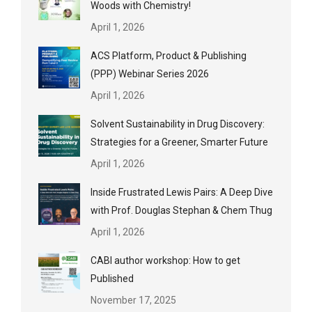
Woods with Chemistry!
April 1, 2026
ACS Platform, Product & Publishing
(PPP) Webinar Series 2026
April 1, 2026
Solvent Sustainability in Drug Discovery:
Strategies for a Greener, Smarter Future
April 1, 2026
Inside Frustrated Lewis Pairs: A Deep Dive
with Prof. Douglas Stephan & Chem Thug
April 1, 2026
CABI author workshop: How to get
Published
November 17, 2025