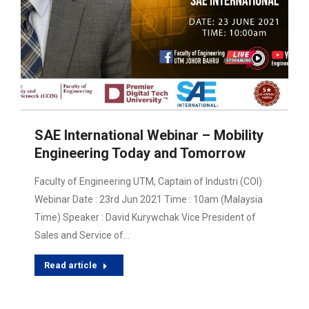
SAE International Webinar – Mobility
Engineering Today and Tomorrow
Faculty of Engineering UTM, Captain of Industri (COI)
Webinar Date : 23rd Jun 2021 Time : 10am (Malaysia
Time) Speaker : David Kurywchak Vice President of
Sales and Service of…
Read article