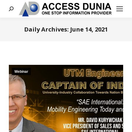
Search:
Daily Archives:
June 14, 2021
You are here:
Webinar