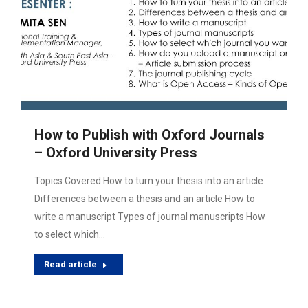
How to Publish with Oxford Journals
– Oxford University Press
Topics Covered How to turn your thesis into an article
Differences between a thesis and an article How to
write a manuscript Types of journal manuscripts How
to select which…
Read article