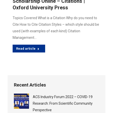
Scholarship Online – Citations |
Oxford University Press
Topics Covered What is a Citation Why do you need to
Cite How to Cite Citation Styles – which style should be
used (with examples of each kind) Citation
Management…
Read article
Recent Articles
ACS Industry Forum 2022 – COVID-19
Research: From Scientific Community
Perspective