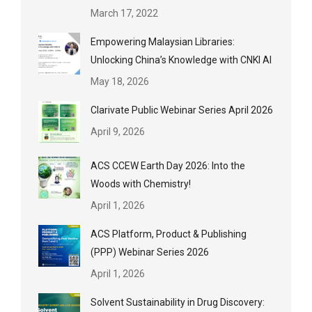
March 17, 2022
Empowering Malaysian Libraries:
Unlocking China’s Knowledge with CNKI AI
May 18, 2026
Clarivate Public Webinar Series April 2026
April 9, 2026
ACS CCEW Earth Day 2026: Into the
Woods with Chemistry!
April 1, 2026
ACS Platform, Product & Publishing
(PPP) Webinar Series 2026
April 1, 2026
Solvent Sustainability in Drug Discovery: