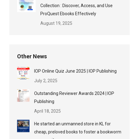
Collection : Discover, Access, and Use
ProQuest Ebooks Effectively
August 19, 2025
Other News
IOP Online Quiz June 2025 | IOP Publishing
July 2, 2025
Outstanding Reviewer Awards 2024 | IOP
Publishing
April 18, 2025
He started an unmanned store in KL for
cheap, preloved books to foster a bookworm