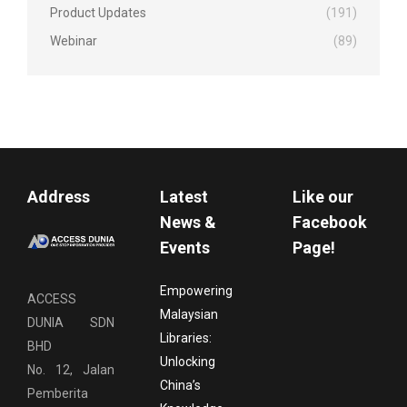
Product Updates
(191)
Webinar
(89)
Address
Latest
Like our
News &
Facebook
Events
Page!
Empowering
ACCESS
Malaysian
DUNIA SDN
Libraries:
BHD
Unlocking
No. 12, Jalan
China’s
Pemberita