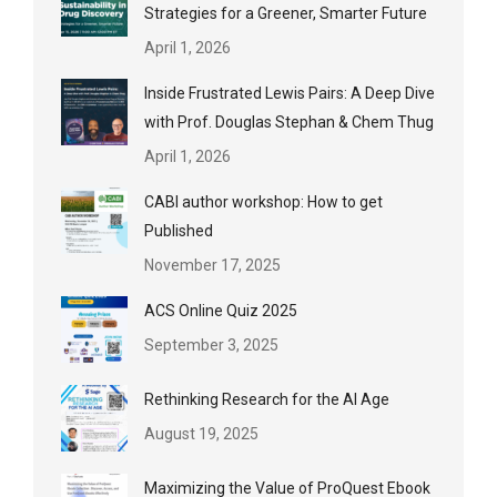
Strategies for a Greener, Smarter Future
April 1, 2026
Inside Frustrated Lewis Pairs: A Deep Dive
with Prof. Douglas Stephan & Chem Thug
April 1, 2026
CABI author workshop: How to get
Published
November 17, 2025
ACS Online Quiz 2025
September 3, 2025
Rethinking Research for the AI Age
August 19, 2025
Maximizing the Value of ProQuest Ebook