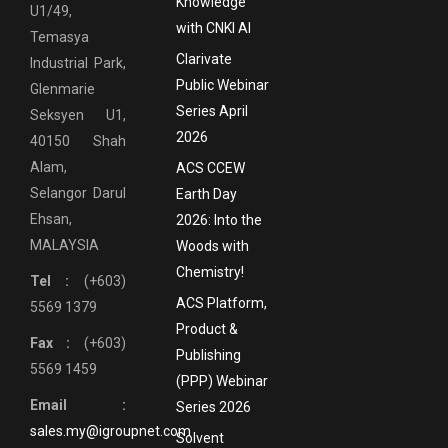
Knowledge
U1/49,
with CNKI AI
Temasya
Clarivate
Industrial Park,
Public Webinar
Glenmarie
Series April
Seksyen U1,
2026
40150 Shah
Alam,
ACS CCEW
Selangor Darul
Earth Day
Ehsan,
2026: Into the
MALAYSIA
Woods with
Chemistry!
Tel :
(+603)
ACS Platform,
5569 1379
Product &
Fax :
(+603)
Publishing
5569 1459
(PPP) Webinar
Email :
Series 2026
sales.my@igroupnet.com
Solvent