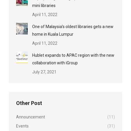
mini libraries
April 11, 2022
One of Malaysia’s oldest libraries gets a new
home in Kuala Lumpur
April 11, 2022
Hublet expands to APAC region with the new
collaboration with iGroup
July 27, 2021
Other Post
Announcement
(11)
Events
(31)