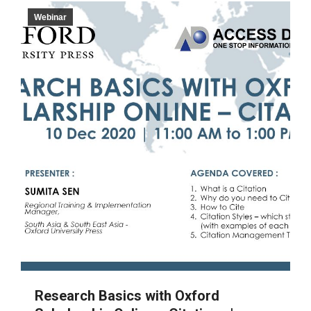
Webinar
Research Basics with Oxford