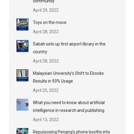
community
April 29, 2022
Toys on the move
April 28, 2022
Sabah sets up first airport library in the
country
April 28, 2022
Malaysian University’s Shift to Ebooks
Results in 93% Usage
April 25, 2022
What you need to know about artificial
intelligence in research and publishing
April 13, 2022
Repurposing Penang’s phone booths into