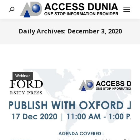
Search:
Daily Archives:
December 3, 2020
You are here:
Webinar