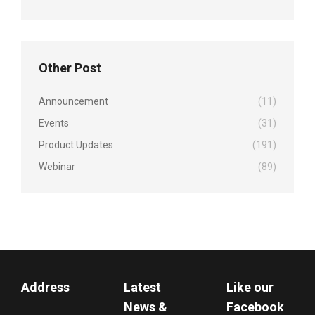
Other Post
Announcement
(11)
Events
(31)
Product Updates
(191)
Webinar
(89)
Address
Latest
Like our
News &
Facebook