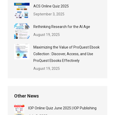
ACS Online Quiz 2025
September 3, 2025
Rethinking Research for the AI Age
August 19, 2025
Maximizing the Value of ProQuest Ebook
Collection : Discover, Access, and Use
ProQuest Ebooks Effectively
August 19, 2025
Other News
IOP Online Quiz June 2025 | IOP Publishing