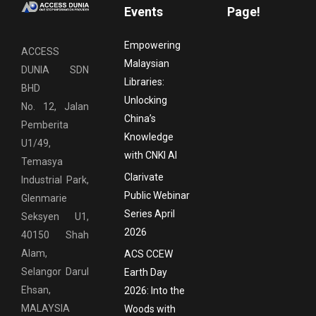
Events
Page!
Empowering
ACCESS
Malaysian
DUNIA SDN
Libraries:
BHD
Unlocking
No. 12, Jalan
China’s
Pemberita
Knowledge
U1/49,
with CNKI AI
Temasya
Clarivate
Industrial Park,
Public Webinar
Glenmarie
Series April
Seksyen U1,
2026
40150 Shah
Alam,
ACS CCEW
Selangor Darul
Earth Day
Ehsan,
2026: Into the
MALAYSIA
Woods with