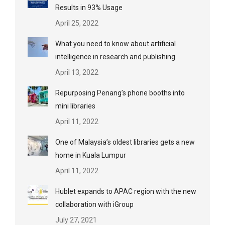
Results in 93% Usage
April 25, 2022
What you need to know about artificial
intelligence in research and publishing
April 13, 2022
Repurposing Penang’s phone booths into
mini libraries
April 11, 2022
One of Malaysia’s oldest libraries gets a new
home in Kuala Lumpur
April 11, 2022
Hublet expands to APAC region with the new
collaboration with iGroup
July 27, 2021