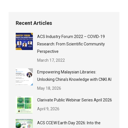
Recent Articles
ACS Industry Forum 2022 – COVID-19
Research: From Scientific Community
Perspective
March 17, 2022
Empowering Malaysian Libraries:
Unlocking China’s Knowledge with CNKI AI
May 18, 2026
Clarivate Public Webinar Series April 2026
April 9, 2026
ACS CCEW Earth Day 2026: Into the