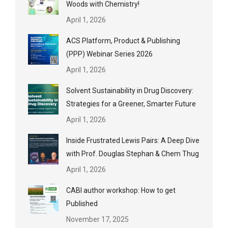
Woods with Chemistry!
April 1, 2026
ACS Platform, Product & Publishing
(PPP) Webinar Series 2026
April 1, 2026
Solvent Sustainability in Drug Discovery:
Strategies for a Greener, Smarter Future
April 1, 2026
Inside Frustrated Lewis Pairs: A Deep Dive
with Prof. Douglas Stephan & Chem Thug
April 1, 2026
CABI author workshop: How to get
Published
November 17, 2025