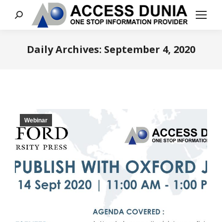
Search:
Daily Archives:
September 4, 2020
You are here:
Webinar