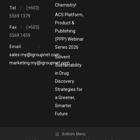
Chemistry!
Tel :
(+603)
ACS Platform,
5569 1379
Product &
Fax :
(+603)
Publishing
5569 1459
(PPP) Webinar
Email :
Series 2026
sales.my@igroupnet.com
Solvent
marketing.my@igroupnet.com
Sustainability
in Drug
Discovery:
Strategies for
a Greener,
Smarter
Future
Bottom Menu