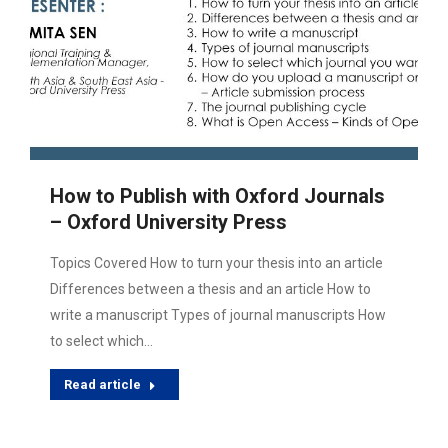
How to Publish with Oxford Journals
– Oxford University Press
Topics Covered How to turn your thesis into an article
Differences between a thesis and an article How to
write a manuscript Types of journal manuscripts How
to select which…
Read article