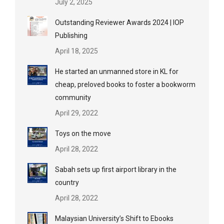
July 2, 2025
Outstanding Reviewer Awards 2024 | IOP
Publishing
April 18, 2025
He started an unmanned store in KL for
cheap, preloved books to foster a bookworm
community
April 29, 2022
Toys on the move
April 28, 2022
Sabah sets up first airport library in the
country
April 28, 2022
Malaysian University’s Shift to Ebooks