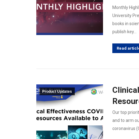
Monthly Highl
University Pr
books in scie
publish key…
Read articl
Clinica
Product Updates
Resourc
Our top priori
and to arm ou
coronavirus (