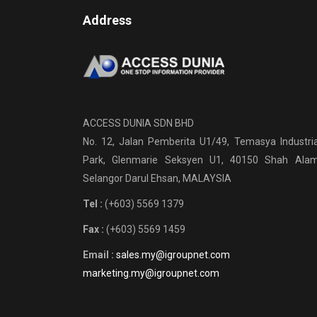
Address
ACCESS DUNIA SDN BHD
No. 12, Jalan Pemberita U1/49, Temasya Industria
Park, Glenmarie Seksyen U1, 40150 Shah Alam
Selangor Darul Ehsan, MALAYSIA
Tel :
(+603) 5569 1379
Fax :
(+603) 5569 1459
Email :
sales.my@igroupnet.com
marketing.my@igroupnet.com