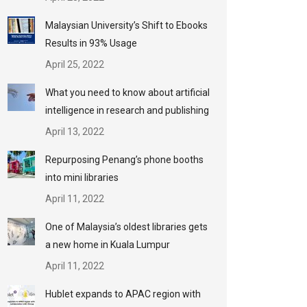
Malaysian University’s Shift to Ebooks
Results in 93% Usage
April 25, 2022
What you need to know about artificial
intelligence in research and publishing
April 13, 2022
Repurposing Penang’s phone booths
into mini libraries
April 11, 2022
One of Malaysia’s oldest libraries gets
a new home in Kuala Lumpur
April 11, 2022
Hublet expands to APAC region with