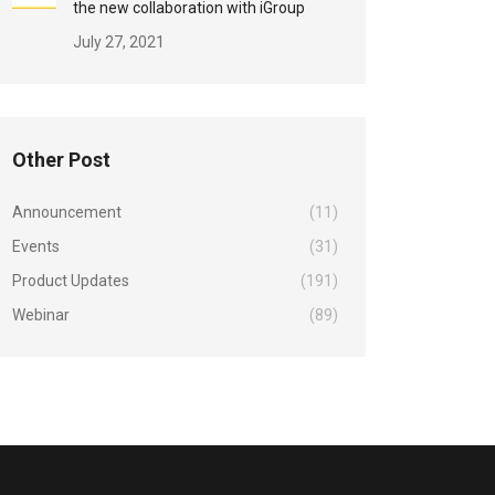
the new collaboration with iGroup
July 27, 2021
Other Post
Announcement
(11)
Events
(31)
Product Updates
(191)
Webinar
(89)