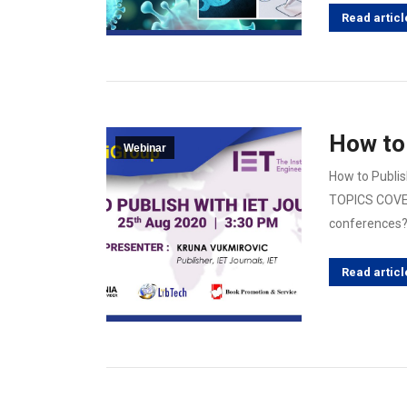
Read articl
How to 
Webinar
How to Publis
TOPICS COVER
conferences? 
Read articl