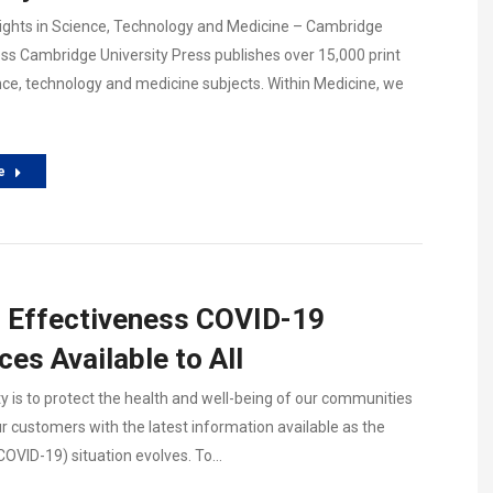
ights in Science, Technology and Medicine – Cambridge
ess Cambridge University Press publishes over 15,000 print
nce, technology and medicine subjects. Within Medicine, we
e
l Effectiveness COVID-19
es Available to All
ty is to protect the health and well-being of our communities
r customers with the latest information available as the
COVID-19) situation evolves. To…