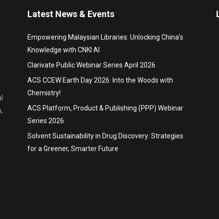
Latest News & Events
Empowering Malaysian Libraries: Unlocking China’s
Knowledge with CNKI AI
Clarivate Public Webinar Series April 2026
ACS CCEW Earth Day 2026: Into the Woods with
Chemistry!
l
ACS Platform, Product & Publishing (PPP) Webinar
,
Series 2026
Solvent Sustainability in Drug Discovery: Strategies
for a Greener, Smarter Future