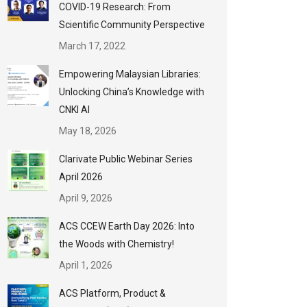
COVID-19 Research: From
Scientific Community Perspective
March 17, 2022
Empowering Malaysian Libraries:
Unlocking China’s Knowledge with
CNKI AI
May 18, 2026
Clarivate Public Webinar Series
April 2026
April 9, 2026
ACS CCEW Earth Day 2026: Into
the Woods with Chemistry!
April 1, 2026
ACS Platform, Product &