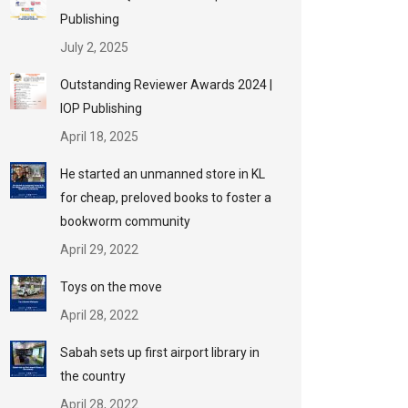
Publishing
July 2, 2025
Outstanding Reviewer Awards 2024 |
IOP Publishing
April 18, 2025
He started an unmanned store in KL
for cheap, preloved books to foster a
bookworm community
April 29, 2022
Toys on the move
April 28, 2022
Sabah sets up first airport library in
the country
April 28, 2022