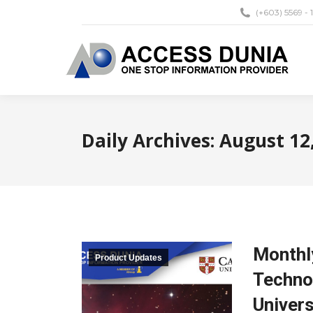
(+603) 5569 - 
Daily Archives:
August 12
Monthly
Product Updates
Techno
Univers