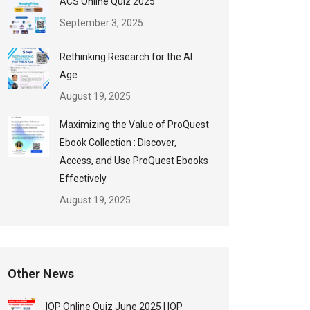
ACS Online Quiz 2025
September 3, 2025
Rethinking Research for the AI
Age
August 19, 2025
Maximizing the Value of ProQuest
Ebook Collection : Discover,
Access, and Use ProQuest Ebooks
Effectively
August 19, 2025
Other News
IOP Online Quiz June 2025 | IOP