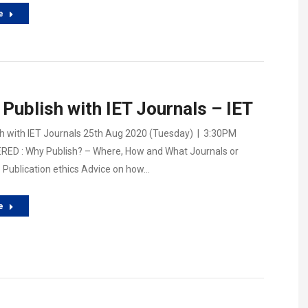
e
Publish with IET Journals – IET
h with IET Journals 25th Aug 2020 (Tuesday) | 3:30PM
ED : Why Publish? – Where, How and What Journals or
Publication ethics Advice on how…
e