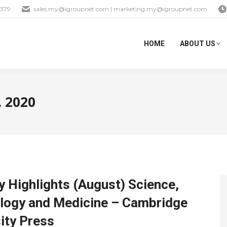
1379
sales.my@igroupnet.com
|
marketing.my@igroupnet.com
HOME
ABOUT US
, 2020
 Highlights (August) Science,
logy and Medicine – Cambridge
ity Press