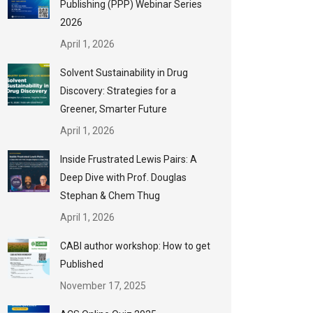
Publishing (PPP) Webinar Series
2026
April 1, 2026
Solvent Sustainability in Drug
Discovery: Strategies for a
Greener, Smarter Future
April 1, 2026
Inside Frustrated Lewis Pairs: A
Deep Dive with Prof. Douglas
Stephan & Chem Thug
April 1, 2026
CABI author workshop: How to get
Published
November 17, 2025