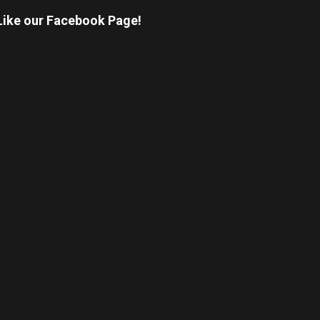
Like our Facebook Page!