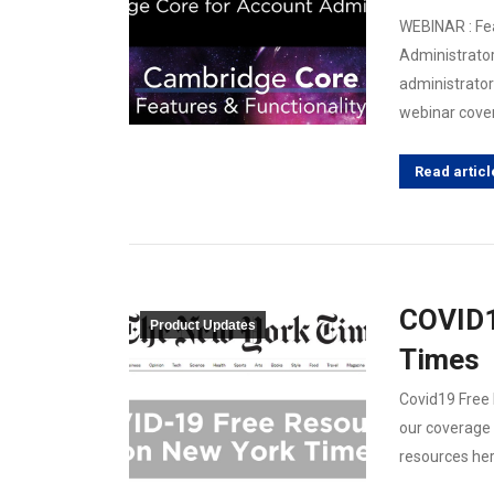
WEBINAR : Fea
Administrator
administrator 
webinar cover
Read articl
COVID1
Product Updates
Times
Covid19 Free
our coverage 
resources her