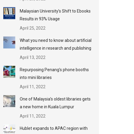
Malaysian University’s Shift to Ebooks
Results in 93% Usage
April 25, 2022
What you need to know about artificial
intelligence in research and publishing
April 13, 2022
Repurposing Penang’s phone booths
into mini libraries
April 11, 2022
One of Malaysia’s oldest libraries gets
a new home in Kuala Lumpur
April 11, 2022
Hublet expands to APAC region with