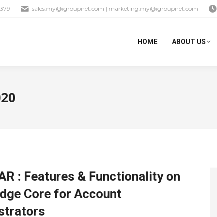
1379
sales.my@igroupnet.com
|
marketing.my@igroupnet.com
HOME
ABOUT US
020
R : Features & Functionality on
dge Core for Account
strators