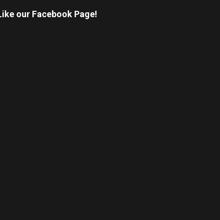
Like our Facebook Page!