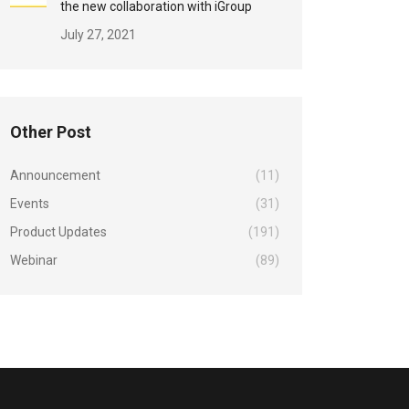
the new collaboration with iGroup
July 27, 2021
Other Post
Announcement
(11)
Events
(31)
Product Updates
(191)
Webinar
(89)