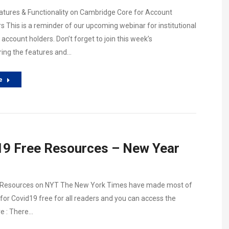
tures & Functionality on Cambridge Core for Account
s This is a reminder of our upcoming webinar for institutional
account holders. Don’t forget to join this week’s
ing the features and…
e
9 Free Resources – New Year
 Resources on NYT The New York Times have made most of
for Covid19 free for all readers and you can access the
e : There…