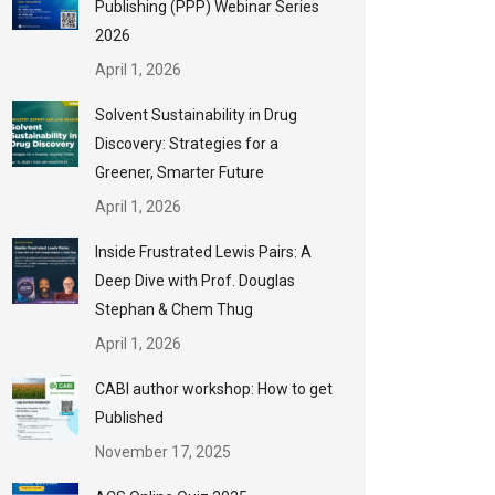
Publishing (PPP) Webinar Series
2026
April 1, 2026
Solvent Sustainability in Drug
Discovery: Strategies for a
Greener, Smarter Future
April 1, 2026
Inside Frustrated Lewis Pairs: A
Deep Dive with Prof. Douglas
Stephan & Chem Thug
April 1, 2026
CABI author workshop: How to get
Published
November 17, 2025