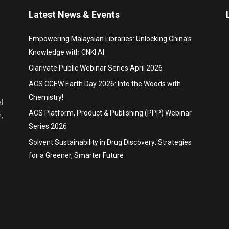
Latest News & Events
Empowering Malaysian Libraries: Unlocking China’s
Knowledge with CNKI AI
Clarivate Public Webinar Series April 2026
ACS CCEW Earth Day 2026: Into the Woods with
Chemistry!
l
ACS Platform, Product & Publishing (PPP) Webinar
,
Series 2026
Solvent Sustainability in Drug Discovery: Strategies
for a Greener, Smarter Future