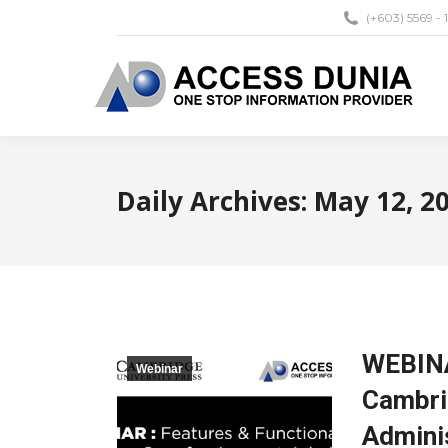
(+603) 5569 - 
Daily Archives:
May 12, 2
WEBINA
Webinar
Cambri
Admini