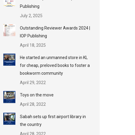
Publishing
July 2, 2025
Outstanding Reviewer Awards 2024 |
IOP Publishing
April 18, 2025
He started an unmanned store in KL
for cheap, preloved books to foster a
bookworm community
April 29, 2022
Toys on the move
April 28, 2022
Sabah sets up first airport library in
the country
April 28, 2022