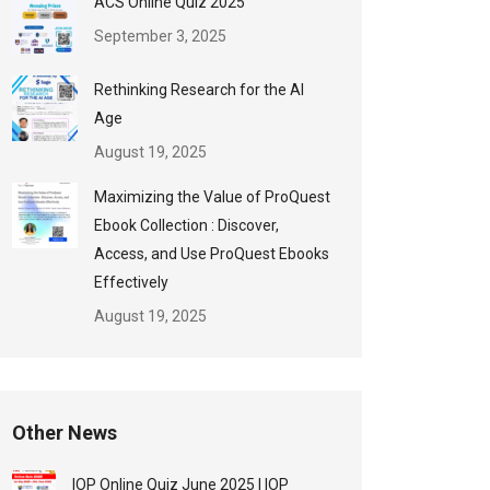
ACS Online Quiz 2025
September 3, 2025
Rethinking Research for the AI
Age
August 19, 2025
Maximizing the Value of ProQuest
Ebook Collection : Discover,
Access, and Use ProQuest Ebooks
Effectively
August 19, 2025
Other News
IOP Online Quiz June 2025 | IOP