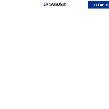
Read articl