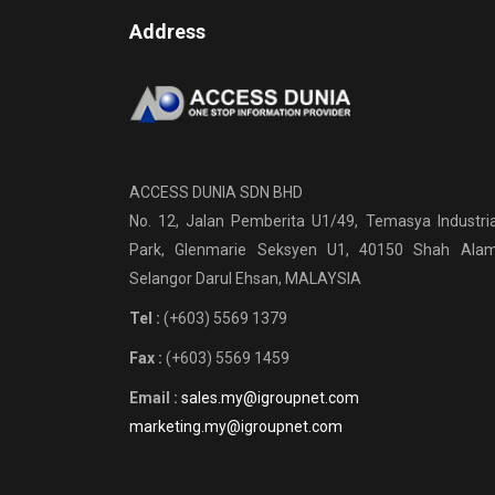
Address
ACCESS DUNIA SDN BHD
No. 12, Jalan Pemberita U1/49, Temasya Industria
Park, Glenmarie Seksyen U1, 40150 Shah Alam
Selangor Darul Ehsan, MALAYSIA
Tel :
(+603) 5569 1379
Fax :
(+603) 5569 1459
Email :
sales.my@igroupnet.com
marketing.my@igroupnet.com