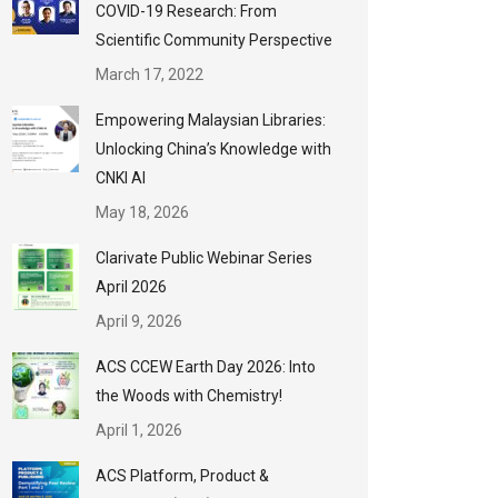
COVID-19 Research: From
Scientific Community Perspective
March 17, 2022
Empowering Malaysian Libraries:
Unlocking China’s Knowledge with
CNKI AI
May 18, 2026
Clarivate Public Webinar Series
April 2026
April 9, 2026
ACS CCEW Earth Day 2026: Into
the Woods with Chemistry!
April 1, 2026
ACS Platform, Product &