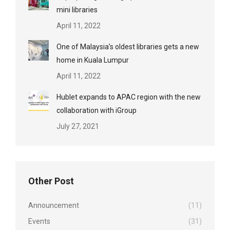
mini libraries
April 11, 2022
One of Malaysia’s oldest libraries gets a new
home in Kuala Lumpur
April 11, 2022
Hublet expands to APAC region with the new
collaboration with iGroup
July 27, 2021
Other Post
Announcement
(11)
Events
(31)