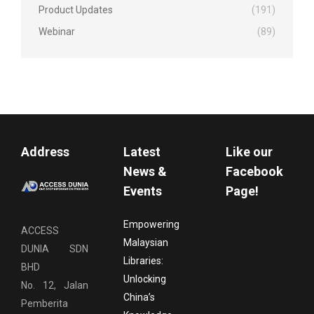
Product Updates
(191)
Webinar
(89)
Address
Latest
Like our
News &
Facebook
Events
Page!
Empowering
ACCESS
Malaysian
DUNIA SDN
Libraries:
BHD
Unlocking
No. 12, Jalan
China’s
Pemberita