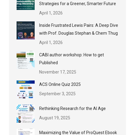
Strategies for a Greener, Smarter Future
April 1, 2026
Inside Frustrated Lewis Pairs: A Deep Dive
with Prof. Douglas Stephan & Chem Thug
April 1, 2026
CABI author workshop: How to get
Published
November 17, 2025
ACS Online Quiz 2025
September 3, 2025
Rethinking Research for the AI Age
August 19, 2025
Maximizing the Value of ProQuest Ebook