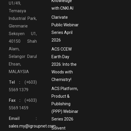
Knowledge
U1/49,
with CNKI AI
Temasya
Clarivate
Industrial Park,
Public Webinar
Glenmarie
Series April
Seksyen U1,
2026
40150 Shah
Alam,
ACS CCEW
Selangor Darul
Earth Day
Ehsan,
2026: Into the
MALAYSIA
Woods with
Chemistry!
Tel :
(+603)
ACS Platform,
5569 1379
Product &
Fax :
(+603)
Publishing
5569 1459
(PPP) Webinar
Email :
Series 2026
sales.my@igroupnet.com
Solvent