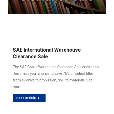
SAE International Warehouse
Clearance Sale
The SAE Books Warehouse Clearance Sale ends soon!
Don’t miss your chance to save 75% on select titles,
from avionics to propulsion, NVH to materials. See
more
Read article