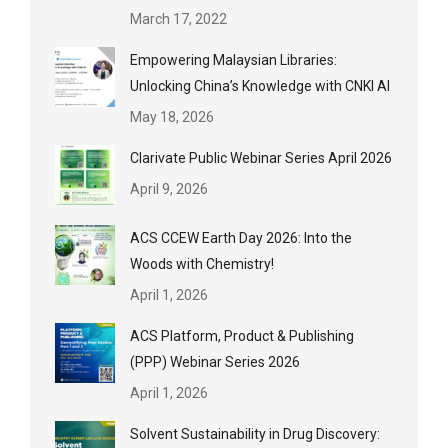
March 17, 2022
Empowering Malaysian Libraries:
Unlocking China’s Knowledge with CNKI AI
May 18, 2026
Clarivate Public Webinar Series April 2026
April 9, 2026
ACS CCEW Earth Day 2026: Into the
Woods with Chemistry!
April 1, 2026
ACS Platform, Product & Publishing
(PPP) Webinar Series 2026
April 1, 2026
Solvent Sustainability in Drug Discovery: