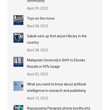
community
April 29, 2022
Toys on the move
April 28, 2022
Sabah sets up first airport library in the
country
April 28, 2022
Malaysian University’s Shift to Ebooks
Results in 93% Usage
April 25, 2022
What you need to know about artificial
intelligence in research and publishing
April 13, 2022
Repurposing Penang’s phone booths into