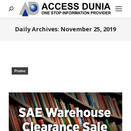
Search:
Daily Archives:
November 25, 2019
You are here:
Promo