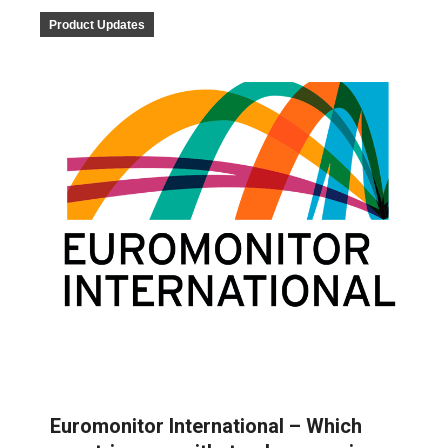
Product Updates
Euromonitor International – Which