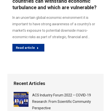
countries can withstand economic
turbulance and which are vulnerable?
In an uncertain global economic environment it is
important to have strong awareness of a country’s or
market’s exposure to potential downside macro-
economic risks as part of strategic, financial and…
Read article
Recent Articles
ACS Industry Forum 2022 – COVID-19
Research: From Scientific Community
Perspective