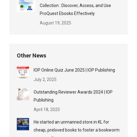
Collection : Discover, Access, and Use
ProQuest Ebooks Effectively
August 19, 2025
Other News
IOP Online Quiz June 2025 | IOP Publishing
July 2, 2025
Outstanding Reviewer Awards 2024 | IOP
Publishing
April 18, 2025
He started an unmanned store in KL for
cheap, preloved books to foster a bookworm