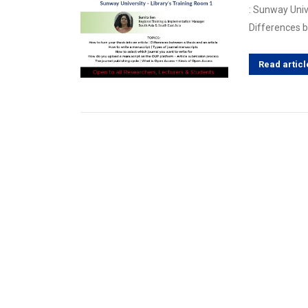
: Sunway Unive
Differences 
Read articl