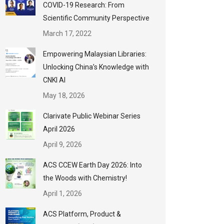
COVID-19 Research: From
Scientific Community Perspective
March 17, 2022
Empowering Malaysian Libraries:
Unlocking China’s Knowledge with
CNKI AI
May 18, 2026
Clarivate Public Webinar Series
April 2026
April 9, 2026
ACS CCEW Earth Day 2026: Into
the Woods with Chemistry!
April 1, 2026
ACS Platform, Product &