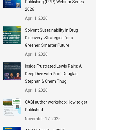
Publishing (PPP) Webinar Series
2026
April 1, 2026
Solvent Sustainability in Drug
Discovery: Strategies for a
Greener, Smarter Future
April 1, 2026
Inside Frustrated Lewis Pairs: A
Deep Dive with Prof. Douglas
Stephan & Chem Thug
April 1, 2026
CABI author workshop: How to get
Published
November 17, 2025