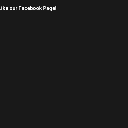
Like our Facebook Page!