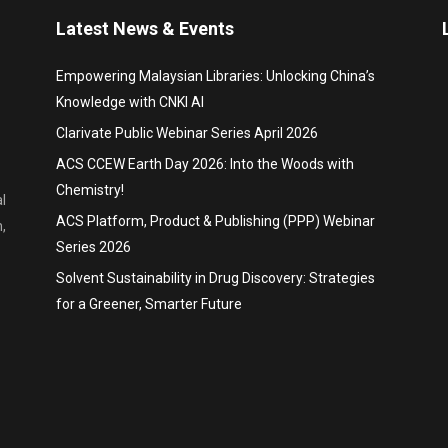
Latest News & Events
Empowering Malaysian Libraries: Unlocking China’s
Knowledge with CNKI AI
Clarivate Public Webinar Series April 2026
ACS CCEW Earth Day 2026: Into the Woods with
Chemistry!
l
ACS Platform, Product & Publishing (PPP) Webinar
,
Series 2026
Solvent Sustainability in Drug Discovery: Strategies
for a Greener, Smarter Future