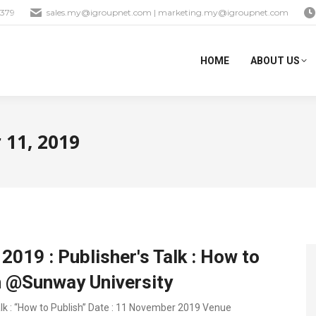
1379
sales.my@igroupnet.com
|
marketing.my@igroupnet.com
HOME
ABOUT US
11, 2019
2019 : Publisher's Talk : How to
h @Sunway University
alk : “How to Publish” Date : 11 November 2019 Venue