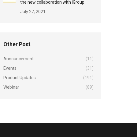
the new collaboration with iGroup
July 27, 2021
Other Post
Announcement
(11)
Events
(31)
Product Updates
(191)
Webinar
(89)