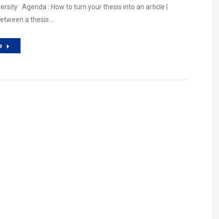
rsity Agenda : How to turn your thesis into an article |
between a thesis…
e