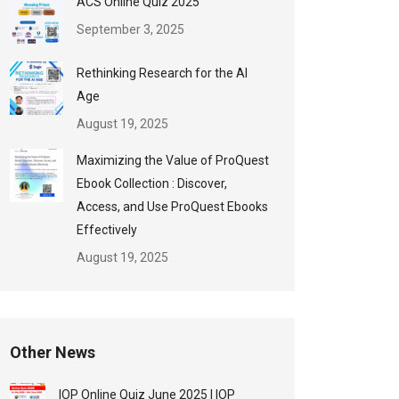
ACS Online Quiz 2025
September 3, 2025
Rethinking Research for the AI
Age
August 19, 2025
Maximizing the Value of ProQuest
Ebook Collection : Discover,
Access, and Use ProQuest Ebooks
Effectively
August 19, 2025
Other News
IOP Online Quiz June 2025 | IOP