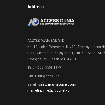
Address
ACCESS DUNIA SDN BHD
No. 12, Jalan Pemberita U1/49, Temasya Industria
Park, Glenmarie Seksyen U1, 40150 Shah Alam
Selangor Darul Ehsan, MALAYSIA
Tel :
(+603) 5569 1379
Fax :
(+603) 5569 1459
Email :
sales.my@igroupnet.com
marketing.my@igroupnet.com