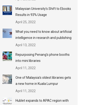
Malaysian University’s Shift to Ebooks
Results in 93% Usage
April 25, 2022
What you need to know about artificial
intelligence in research and publishing
April 13, 2022
Repurposing Penang’s phone booths
into mini libraries
April 11, 2022
One of Malaysia’s oldest libraries gets
a new home in Kuala Lumpur
April 11, 2022
Hublet expands to APAC region with