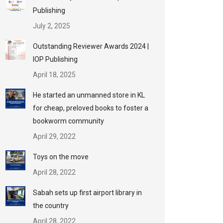
Publishing
July 2, 2025
Outstanding Reviewer Awards 2024 |
IOP Publishing
April 18, 2025
He started an unmanned store in KL
for cheap, preloved books to foster a
bookworm community
April 29, 2022
Toys on the move
April 28, 2022
Sabah sets up first airport library in
the country
April 28, 2022