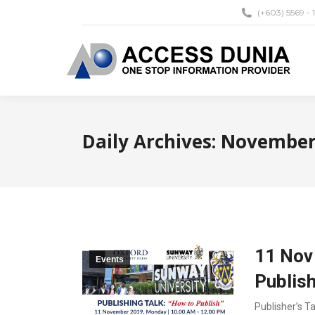
(+603) 5569 - 
Daily Archives:
November 
11 Nov 
Events
Publis
Publisher’s T