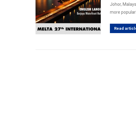
Johor, Malays
more popularl
Read articl