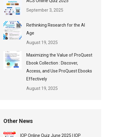
ACS Online Quiz 2025
September 3, 2025
Rethinking Research for the AI
Age
August 19, 2025
Maximizing the Value of ProQuest
Ebook Collection : Discover,
Access, and Use ProQuest Ebooks
Effectively
August 19, 2025
Other News
IOP Online Quiz June 2025 | IOP