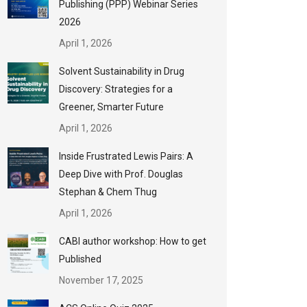
Publishing (PPP) Webinar Series
2026
April 1, 2026
Solvent Sustainability in Drug
Discovery: Strategies for a
Greener, Smarter Future
April 1, 2026
Inside Frustrated Lewis Pairs: A
Deep Dive with Prof. Douglas
Stephan & Chem Thug
April 1, 2026
CABI author workshop: How to get
Published
November 17, 2025