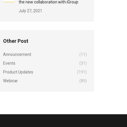
the new collaboration with iGroup
July 27, 2021
Other Post
Announcement
(11)
Events
(31)
Product Updates
(191)
Webinar
(89)