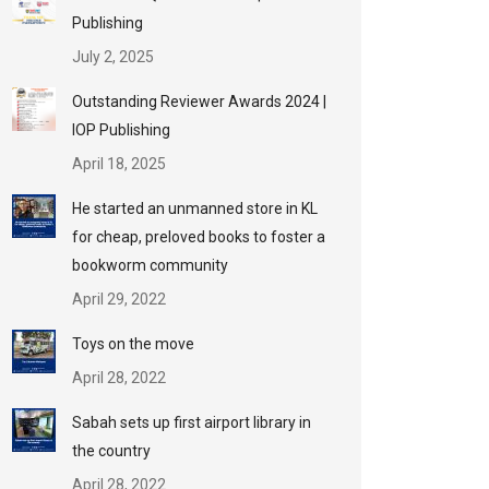
Publishing
July 2, 2025
Outstanding Reviewer Awards 2024 |
IOP Publishing
April 18, 2025
He started an unmanned store in KL
for cheap, preloved books to foster a
bookworm community
April 29, 2022
Toys on the move
April 28, 2022
Sabah sets up first airport library in
the country
April 28, 2022