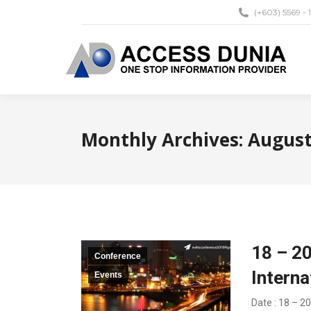
(+603) 5569 - 
Monthly Archives:
August
18 – 2
Conference
Intern
Events
Date : 18 – 2