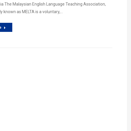
ia The Malaysian English Language Teaching Association,
y known as MELTA is a voluntary,…
e