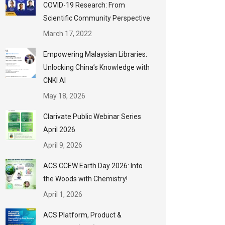
COVID-19 Research: From
Scientific Community Perspective
March 17, 2022
Empowering Malaysian Libraries:
Unlocking China’s Knowledge with
CNKI AI
May 18, 2026
Clarivate Public Webinar Series
April 2026
April 9, 2026
ACS CCEW Earth Day 2026: Into
the Woods with Chemistry!
April 1, 2026
ACS Platform, Product &