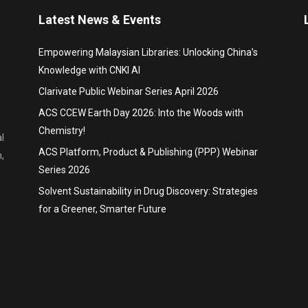
Latest News & Events
Empowering Malaysian Libraries: Unlocking China’s
Knowledge with CNKI AI
Clarivate Public Webinar Series April 2026
ACS CCEW Earth Day 2026: Into the Woods with
Chemistry!
l
ACS Platform, Product & Publishing (PPP) Webinar
,
Series 2026
Solvent Sustainability in Drug Discovery: Strategies
for a Greener, Smarter Future