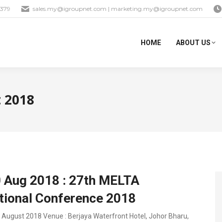
1379
sales.my@igroupnet.com
|
marketing.my@igroupnet.com
HOME
ABOUT US
 2018
0 Aug 2018 : 27th MELTA
ational Conference 2018
0 August 2018 Venue : Berjaya Waterfront Hotel, Johor Bharu,