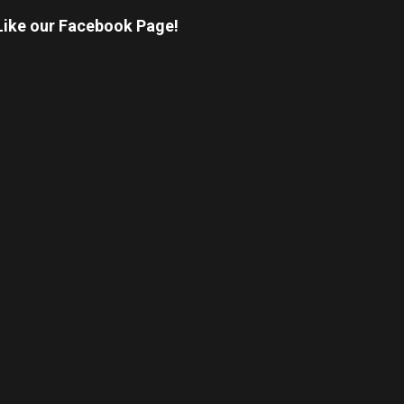
Like our Facebook Page!