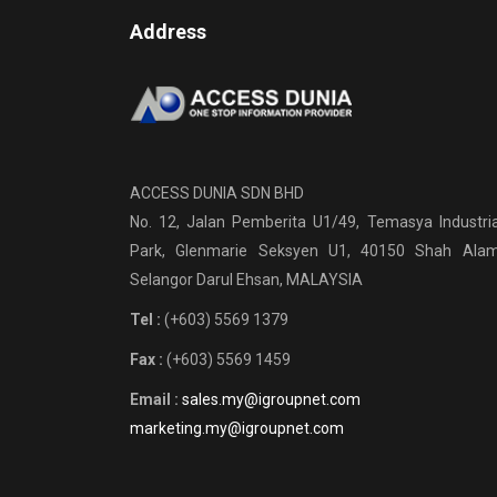
Address
ACCESS DUNIA SDN BHD
No. 12, Jalan Pemberita U1/49, Temasya Industria
Park, Glenmarie Seksyen U1, 40150 Shah Alam
Selangor Darul Ehsan, MALAYSIA
Tel :
(+603) 5569 1379
Fax :
(+603) 5569 1459
Email :
sales.my@igroupnet.com
marketing.my@igroupnet.com