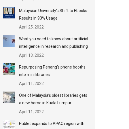
Malaysian University’s Shift to Ebooks
Results in 93% Usage
April 25, 2022
What you need to know about artificial
intelligence in research and publishing
April 13, 2022
Repurposing Penang’s phone booths
into mini libraries
April 11, 2022
One of Malaysia’s oldest libraries gets
a new home in Kuala Lumpur
April 11, 2022
Hublet expands to APAC region with