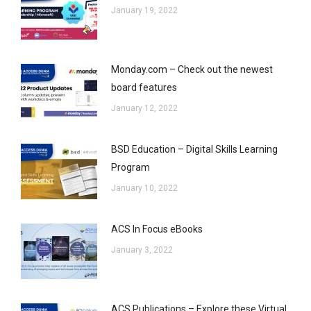
January 19, 2022
Monday.com – Check out the newest
board features
January 12, 2022
BSD Education – Digital Skills Learning
Program
January 10, 2022
ACS In Focus eBooks
January 3, 2022
ACS Publications – Explore these Virtual