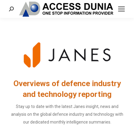
Search:
Overviews of defence industry
and technology reporting
Stay up to date with the latest Janes insight, news and
analysis on the global defence industry and technology with
our dedicated monthly intelligence summaries.