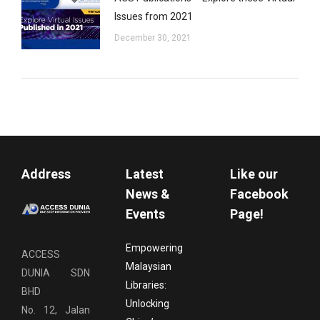
Issues from 2021
December 30, 2021
Address
Latest
Like our
News &
Facebook
Events
Page!
Empowering
ACCESS
Malaysian
DUNIA SDN
Libraries:
BHD
Unlocking
No. 12, Jalan