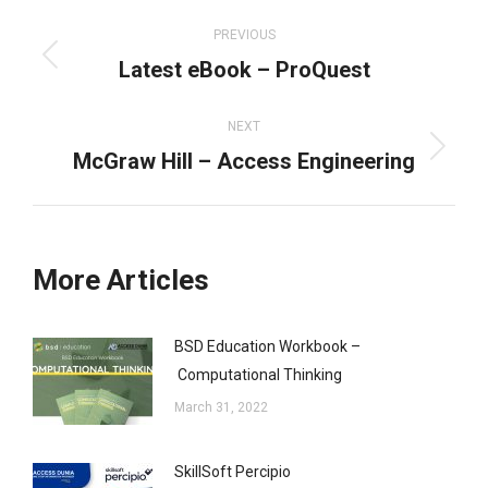
Post
navigation
PREVIOUS
Latest eBook – ProQuest
Previous
post:
NEXT
McGraw Hill – Access Engineering
Next
post:
More Articles
BSD Education Workbook –
Computational Thinking
March 31, 2022
SkillSoft Percipio