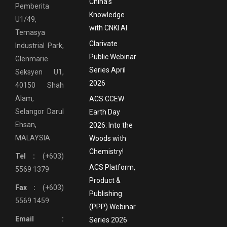
China’s
Pemberita
Knowledge
U1/49,
with CNKI AI
Temasya
Clarivate
Industrial Park,
Public Webinar
Glenmarie
Series April
Seksyen U1,
2026
40150 Shah
Alam,
ACS CCEW
Selangor Darul
Earth Day
Ehsan,
2026: Into the
MALAYSIA
Woods with
Chemistry!
Tel :
(+603)
ACS Platform,
5569 1379
Product &
Fax :
(+603)
Publishing
5569 1459
(PPP) Webinar
Email :
Series 2026