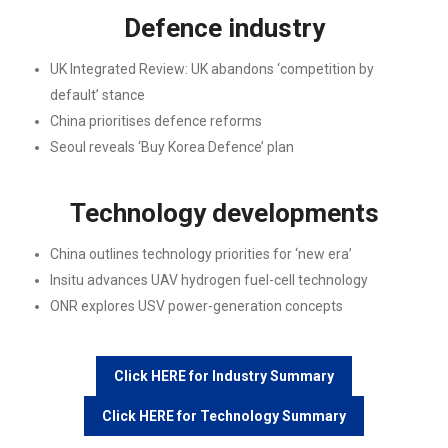
Defence industry
UK Integrated Review: UK abandons ‘competition by
default’ stance
China prioritises defence reforms
Seoul reveals ‘Buy Korea Defence’ plan
Technology developments
China outlines technology priorities for ‘new era’
Insitu advances UAV hydrogen fuel-cell technology
ONR explores USV power-generation concepts
Click HERE for Industry Summary
Click HERE for Technology Summary