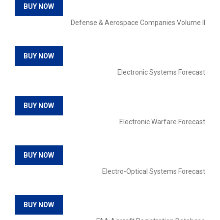
BUY NOW
Defense & Aerospace Companies Volume II
BUY NOW
Electronic Systems Forecast
BUY NOW
Electronic Warfare Forecast
BUY NOW
Electro-Optical Systems Forecast
BUY NOW