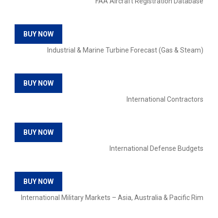
FAA Aircraft Registration Database
BUY NOW
Industrial & Marine Turbine Forecast (Gas & Steam)
BUY NOW
International Contractors
BUY NOW
International Defense Budgets
BUY NOW
International Military Markets – Asia, Australia & Pacific Rim