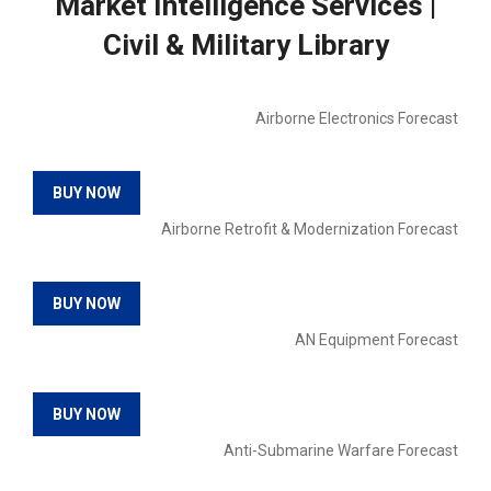
Market Intelligence Services |
Civil & Military Library
Airborne Electronics Forecast
BUY NOW
Airborne Retrofit & Modernization Forecast
BUY NOW
AN Equipment Forecast
BUY NOW
Anti-Submarine Warfare Forecast