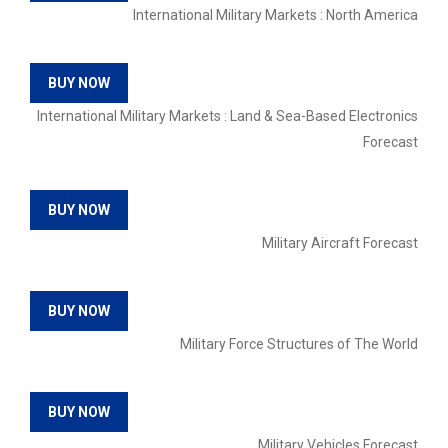
International Military Markets : North America
BUY NOW
International Military Markets : Land & Sea-Based Electronics
Forecast
BUY NOW
Military Aircraft Forecast
BUY NOW
Military Force Structures of The World
BUY NOW
Military Vehicles Forecast