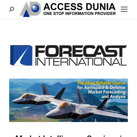
Search: