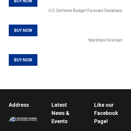
BUY NOW
U.S. Defense Budget Forecast Database
BUY NOW
Warships Forecast
BUY NOW
Address
Latest
Like our
News &
Facebook
Events
Page!