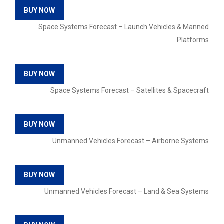
BUY NOW
Space Systems Forecast – Launch Vehicles & Manned
Platforms
BUY NOW
Space Systems Forecast – Satellites & Spacecraft
BUY NOW
Unmanned Vehicles Forecast – Airborne Systems
BUY NOW
Unmanned Vehicles Forecast – Land & Sea Systems