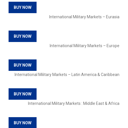
BUY NOW
International Military Markets – Eurasia
BUY NOW
International Military Markets – Europe
BUY NOW
International Military Markets – Latin America & Caribbean
BUY NOW
International Military Markets : Middle East & Africa
BUY NOW