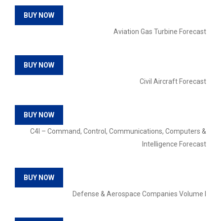
BUY NOW
Aviation Gas Turbine Forecast
BUY NOW
Civil Aircraft Forecast
BUY NOW
C4I – Command, Control, Communications, Computers &
Intelligence Forecast
BUY NOW
Defense & Aerospace Companies Volume I