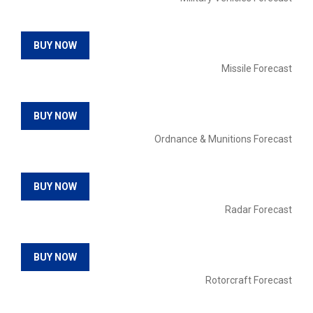
BUY NOW
Missile Forecast
BUY NOW
Ordnance & Munitions Forecast
BUY NOW
Radar Forecast
BUY NOW
Rotorcraft Forecast