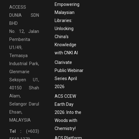
Empowering
ACCESS
Malaysian
DUNIA SDN
Libraries:
BHD
Unlocking
No. 12, Jalan
China’s
Pemberita
Knowledge
U1/49,
with CNKI AI
Temasya
Clarivate
Industrial Park,
Public Webinar
Glenmarie
Series April
Seksyen U1,
2026
40150 Shah
Alam,
ACS CCEW
Selangor Darul
Earth Day
Ehsan,
2026: Into the
MALAYSIA
Woods with
Chemistry!
Tel :
(+603)
ACS Platform,