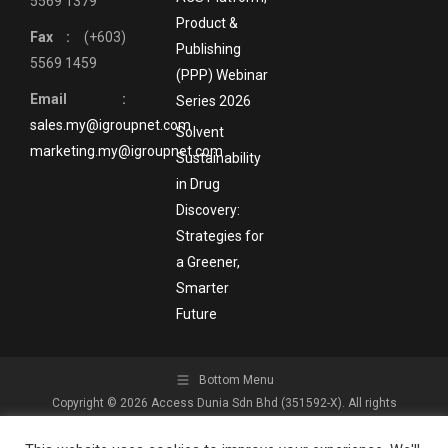
5569 1379
Product &
Fax :
(+603)
Publishing
5569 1459
(PPP) Webinar
Email :
Series 2026
sales.my@igroupnet.com
Solvent
marketing.my@igroupnet.com
Sustainability
in Drug
Discovery:
Strategies for
a Greener,
Smarter
Future
Bottom Menu
Copyright © 2026 Access Dunia Sdn Bhd (351592-X). All rights
reserved.