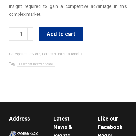
insight required to gain a competitive advantage in this
complex market.
International
Add to cart
Military
Markets
Categories:
eStore
,
Forecast International
:
Latin
Tag:
Forecast Interrnational
America
&
Caribbean
quantity
Address
Latest
Like our
News &
Facebook
Events
Page!