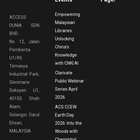
Empowering
ACCESS
Malaysian
DUNIA SDN
Libraries:
BHD
Unlocking
No. 12, Jalan
China’s
Pemberita
Knowledge
U1/49,
with CNKI AI
Temasya
Clarivate
Industrial Park,
Public Webinar
Glenmarie
Series April
Seksyen U1,
2026
40150 Shah
Alam,
ACS CCEW
Selangor Darul
Earth Day
Ehsan,
2026: Into the
MALAYSIA
Woods with
Chemistry!