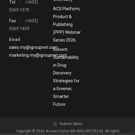
Tel :
(+603)
ACS Platform,
5569 1379
Product &
Fax :
(+603)
Publishing
5569 1459
(PPP) Webinar
Email :
Series 2026
sales.my@igroupnet.com
Solvent
marketing.my@igroupnet.com
Sustainability
in Drug
Discovery:
Strategies for
a Greener,
Smarter
Future
Bottom Menu
Copyright © 2026 Access Dunia Sdn Bhd (351592-X). All rights