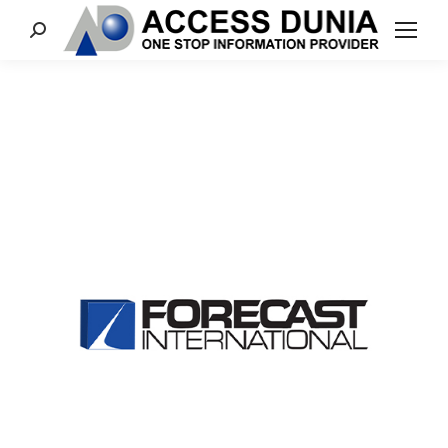
Search: