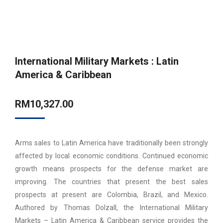
International Military Markets : Latin
America & Caribbean
RM
10,327.00
Arms sales to Latin America have traditionally been strongly
affected by local economic conditions. Continued economic
growth means prospects for the defense market are
improving. The countries that present the best sales
prospects at present are Colombia, Brazil, and Mexico.
Authored by Thomas Dolzall, the International Military
Markets – Latin America & Caribbean service provides the