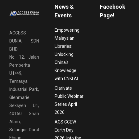
News &
Facebook
Events
Page!
Empowering
ACCESS
Malaysian
DUNIA SDN
Libraries:
BHD
Unlocking
No. 12, Jalan
China’s
Pemberita
Knowledge
U1/49,
with CNKI AI
Temasya
Clarivate
Industrial Park,
Public Webinar
Glenmarie
Series April
Seksyen U1,
2026
40150 Shah
Alam,
ACS CCEW
Selangor Darul
Earth Day
Ehsan,
2026: Into the