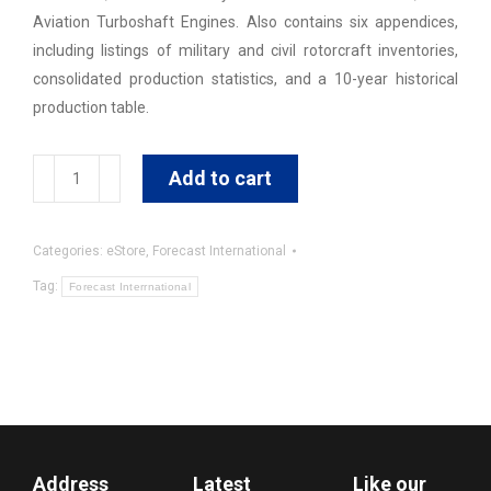
Aviation Turboshaft Engines. Also contains six appendices,
including listings of military and civil rotorcraft inventories,
consolidated production statistics, and a 10-year historical
production table.
Rotorcraft
Add to cart
Forecast
quantity
Categories:
eStore
,
Forecast International
Tag:
Forecast Interrnational
Address
Latest
Like our