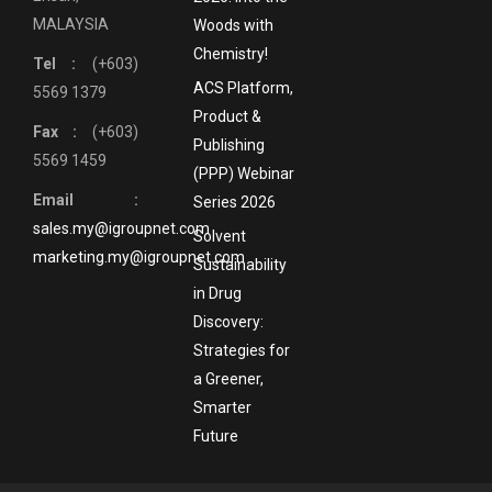
MALAYSIA
Woods with
Chemistry!
Tel :
(+603)
ACS Platform,
5569 1379
Product &
Fax :
(+603)
Publishing
5569 1459
(PPP) Webinar
Email :
Series 2026
sales.my@igroupnet.com
Solvent
marketing.my@igroupnet.com
Sustainability
in Drug
Discovery:
Strategies for
a Greener,
Smarter
Future