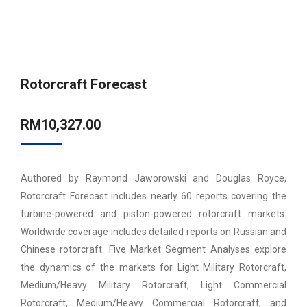
Rotorcraft Forecast
RM
10,327.00
Authored by Raymond Jaworowski and Douglas Royce,
Rotorcraft Forecast includes nearly 60 reports covering the
turbine-powered and piston-powered rotorcraft markets.
Worldwide coverage includes detailed reports on Russian and
Chinese rotorcraft. Five Market Segment Analyses explore
the dynamics of the markets for Light Military Rotorcraft,
Medium/Heavy Military Rotorcraft, Light Commercial
Rotorcraft, Medium/Heavy Commercial Rotorcraft, and