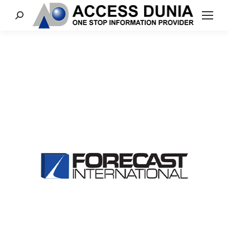
Search: