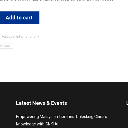
Add to cart
,
Forecast International
rnational
Latest News & Events
Empowering Malaysian Libraries: Unlocking China’s
Knowledge with CNKI AI