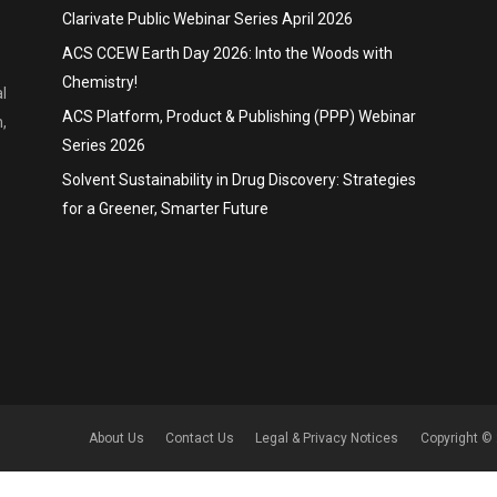
Clarivate Public Webinar Series April 2026
ACS CCEW Earth Day 2026: Into the Woods with
Chemistry!
l
ACS Platform, Product & Publishing (PPP) Webinar
,
Series 2026
Solvent Sustainability in Drug Discovery: Strategies
for a Greener, Smarter Future
About Us
Contact Us
Legal & Privacy Notices
Copyright © 