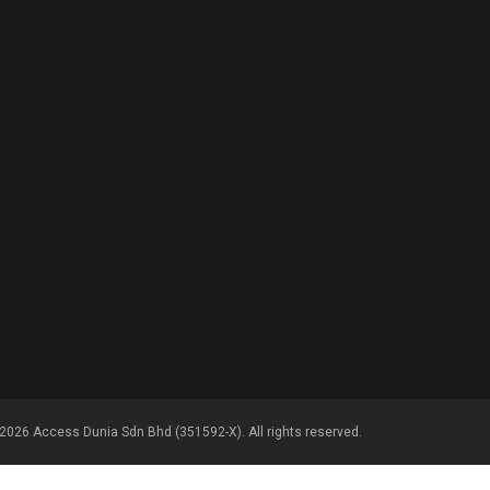
2026 Access Dunia Sdn Bhd (351592-X). All rights reserved.