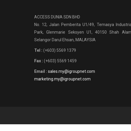
ACCESS DUNIA SDN BHD
No. 12, Jalan Pemberita U1/49, Temasya Industria
Park, Glenmarie Seksyen U1, 40150 Shah Alam
Selangor Darul Ehsan, MALAYSIA
Tel :
(+603) 5569 1379
Fax :
(+603) 5569 1459
Email :
sales.my@igroupnet.com
marketing.my@igroupnet.com