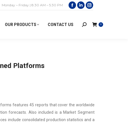
Monday – Friday | 8:30 AM – 5:30 PM
Facebook
Linkedin
Instagram
page
page
page
opens
opens
opens
OUR PRODUCTS
CONTACT US
0
Search:
in
in
in
new
new
new
window
window
window
ned Platforms
forms features 45 reports that cover the worldwide
ction forecasts. Also included is a Market Segment
ces include consolidated production statistics and a