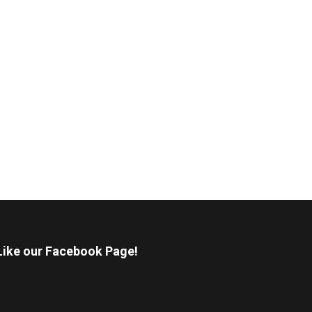
Like our Facebook Page!