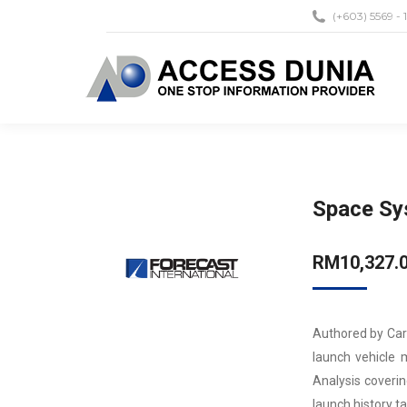
(+603) 5569 - 
Space Sy
RM
10,327.
Authored by Car
launch vehicle 
Analysis coverin
launch history t