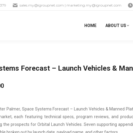
1379
sales.my@igroupnet.com
|
marketing.my@igroupnet.com
HOME
ABOUT US
stems Forecast – Launch Vehicles & Man
00
ter Palmer, Space Systems Forecast – Launch Vehicles & Manned Plat
market, each featuring technical specs, program reviews, and produ
g the prospects for Orbital Launch Vehicles. Seven supporting appendi
able broken out by launch date, payload name, and other factors.