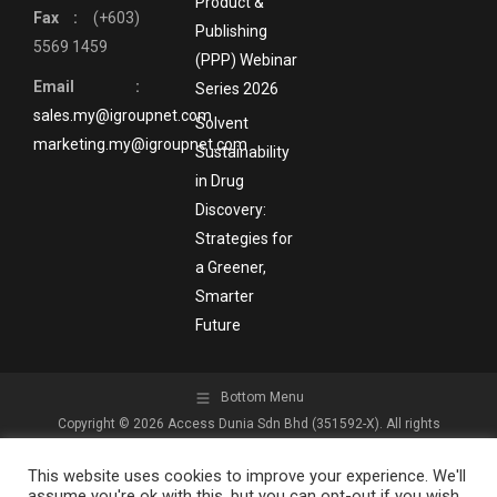
Product &
Fax :
(+603)
Publishing
5569 1459
(PPP) Webinar
Email :
Series 2026
sales.my@igroupnet.com
Solvent
marketing.my@igroupnet.com
Sustainability
in Drug
Discovery:
Strategies for
a Greener,
Smarter
Future
Bottom Menu
Copyright © 2026 Access Dunia Sdn Bhd (351592-X). All rights
reserved.
This website uses cookies to improve your experience. We'll
assume you're ok with this, but you can opt-out if you wish.