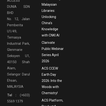
ACCESS
Malaysian
DUNIA SDN
Libraries:
BHD
Unlocking
No. 12, Jalan
China’s
Pemberita
Knowledge
U1/49,
with CNKI AI
Temasya
Clarivate
Industrial Park,
Public Webinar
Glenmarie
Series April
Seksyen U1,
2026
40150 Shah
Alam,
ACS CCEW
Selangor Darul
Earth Day
Ehsan,
2026: Into the
MALAYSIA
Woods with
Chemistry!
Tel :
(+603)
ACS Platform,
5569 1379