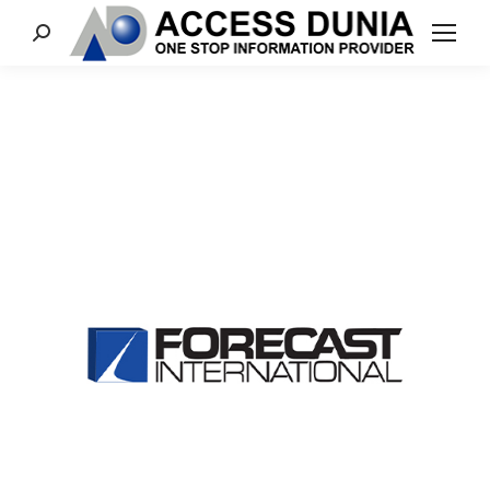
Search: