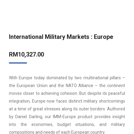
International Military Markets : Europe
RM
10,327.00
With Europe today dominated by two multinational pillars –
the European Union and the NATO Alliance – the continent
moves closer to achieving cohesion. But despite its peaceful
integration, Europe now faces distinct military shortcomings
at a time of great stresses along its outer borders. Authored
by Daniel Darling, our IMM-Europe product provides insight
into the economies, budget situations, and military
compositions and needs of each European country.