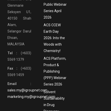
Public Webinar
Glenmarie
Series April
Seksyen U1,
2026
40150 Shah
Alam,
ACS CCEW
Selangor Darul
Earth Day
Ehsan,
2026: Into the
MALAYSIA
Woods with
Chemistry!
Tel :
(+603)
ACS Platform,
5569 1379
Product &
Fax :
(+603)
Publishing
5569 1459
(PPP) Webinar
Email :
Series 2026
sales.my@igroupnet.com
Solvent
marketing.my@igroupnet.com
Sustainability
in Drug