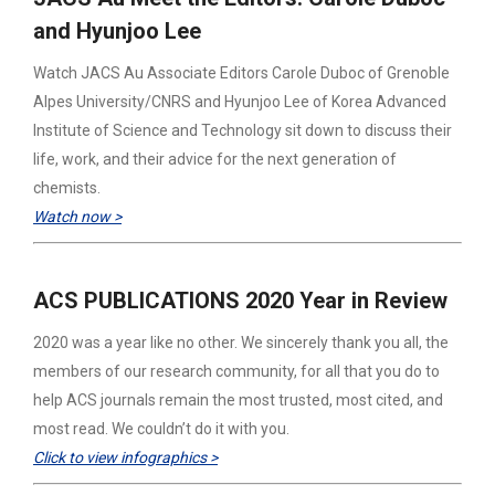
and Hyunjoo Lee
Watch JACS Au Associate Editors Carole Duboc of Grenoble
Alpes University/CNRS and Hyunjoo Lee of Korea Advanced
Institute of Science and Technology sit down to discuss their
life, work, and their advice for the next generation of
chemists.
Watch now >
ACS PUBLICATIONS 2020 Year in Review
2020 was a year like no other. We sincerely thank you all, the
members of our research community, for all that you do to
help ACS journals remain the most trusted, most cited, and
most read. We couldn’t do it with you.
Click to view infographics >