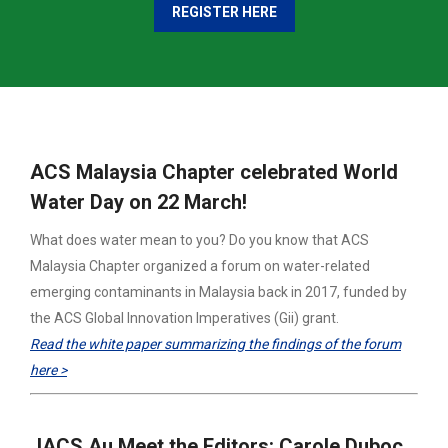
REGISTER HERE
ACS Malaysia Chapter celebrated World
Water Day on 22 March!
What does water mean to you? Do you know that ACS
Malaysia Chapter organized a forum on water-related
emerging contaminants in Malaysia back in 2017, funded by
the ACS Global Innovation Imperatives (Gii) grant.
Read the white paper summarizing the findings of the forum
here >
JACS Au Meet the Editors: Carole Duboc