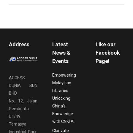
Address
Latest
Like our
News &
Facebook
Events
Page!
Empowering
ACCESS
Malaysian
DUNIA SDN
Libraries:
BHD
Unlocking
No. 12, Jalan
China’s
Pemberita
Knowledge
U1/49,
with CNKI AI
Temasya
Clarivate
Industrial Park,