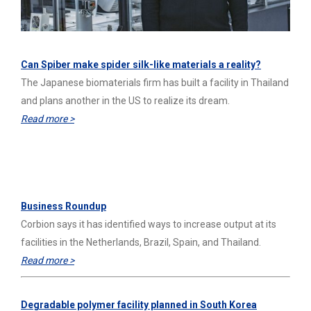
Can Spiber make spider silk-like materials a reality?
The Japanese biomaterials firm has built a facility in Thailand
and plans another in the US to realize its dream.
Read more >
C&EN
Business Roundup
Corbion says it has identified ways to increase output at its
facilities in the Netherlands, Brazil, Spain, and Thailand.
Read more >
Degradable polymer facility planned in South Korea