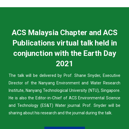
ACS Malaysia Chapter and ACS
Publications virtual talk held in
conjunction with the Earth Day
2021
The talk will be delivered by Prof. Shane Snyder, Executive
Director of the Nanyang Environment and Water Research
Institute, Nanyang Technological University (NTU), Singapore.
He is also the Editor-in-Chief of ACS Environmental Science
and Technology (ES&T) Water journal. Prof. Snyder will be
sharing about his research and the journal during the talk.