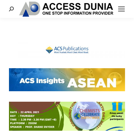
Search: