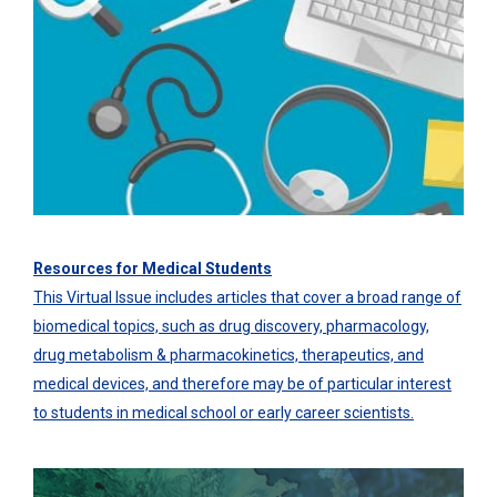
Resources for Medical Students
This Virtual Issue includes articles that cover a broad range of
biomedical topics, such as drug discovery, pharmacology,
drug metabolism & pharmacokinetics, therapeutics, and
medical devices, and therefore may be of particular interest
to students in medical school or early career scientists.