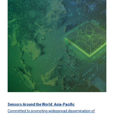
Sensors Around the World: Asia-Pacific
Committed to promoting widespread dissemination of