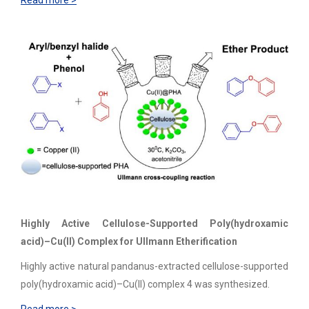
Read more >
Highly Active Cellulose-Supported Poly(hydroxamic
acid)–Cu(II) Complex for Ullmann Etherification
Highly active natural pandanus-extracted cellulose-supported
poly(hydroxamic acid)–Cu(II) complex 4 was synthesized.