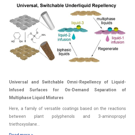
Universal and Switchable Omni-Repellency of Liquid-
Infused Surfaces for On-Demand Separation of
Multiphase Liquid Mixtures
Here, a family of versatile coatings based on the reactions
between plant polyphenols and 3-aminopropyl
triethoxysilane…