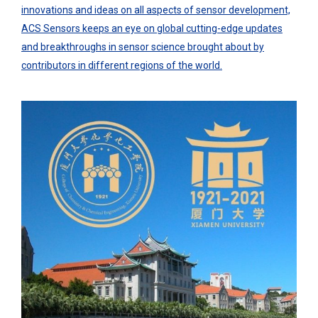
innovations and ideas on all aspects of sensor development,
ACS Sensors keeps an eye on global cutting-edge updates
and breakthroughs in sensor science brought about by
contributors in different regions of the world.