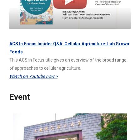
ACS In Focus Insider Q&A: Cellular Agriculture: Lab Grown
Foods
This ACS In Focus title gives an overview of the broad range
of approaches to cellular agriculture.
Watch on Youtube now >
Event