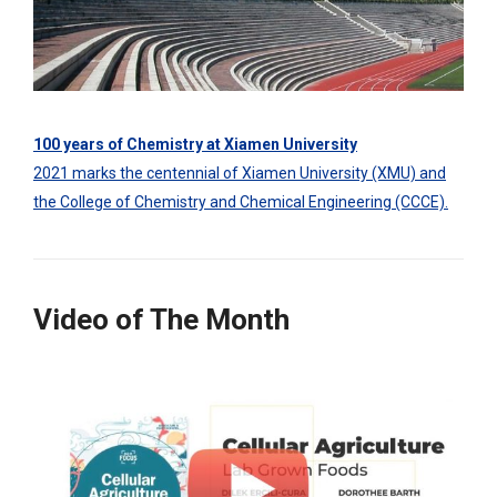
100 years of Chemistry at Xiamen University
2021 marks the centennial of Xiamen University (XMU) and
the College of Chemistry and Chemical Engineering (CCCE).
Video of The Month