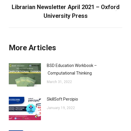
Librarian Newsletter April 2021 – Oxford
Next
University Press
post:
More Articles
BSD Education Workbook –
Computational Thinking
March 31, 2022
SkillSoft Percipio
January 19, 2022