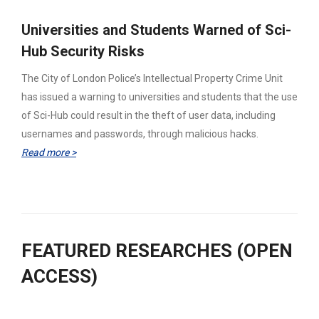
Universities and Students Warned of Sci-
Hub Security Risks
The City of London Police’s Intellectual Property Crime Unit
has issued a warning to universities and students that the use
of Sci-Hub could result in the theft of user data, including
usernames and passwords, through malicious hacks.
Read more >
FEATURED RESEARCHES (OPEN
ACCESS)