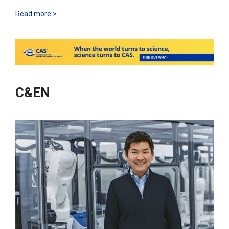
Read more >
C&EN