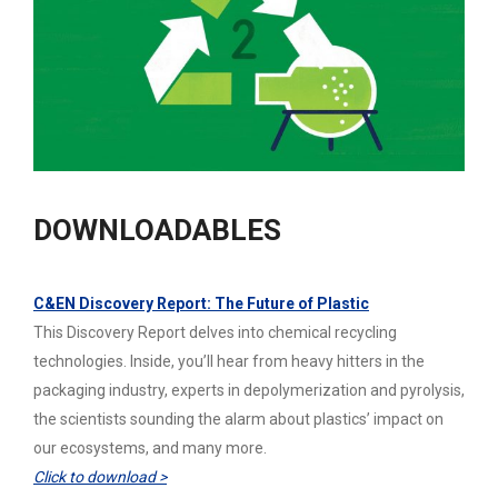
DOWNLOADABLES
C&EN Discovery Report: The Future of Plastic
This Discovery Report delves into chemical recycling
technologies. Inside, you’ll hear from heavy hitters in the
packaging industry, experts in depolymerization and pyrolysis,
the scientists sounding the alarm about plastics’ impact on
our ecosystems, and many more.
Click to download >