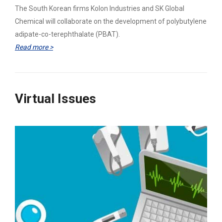
The South Korean firms Kolon Industries and SK Global
Chemical will collaborate on the development of polybutylene
adipate-co-terephthalate (PBAT).
Read more >
Virtual Issues