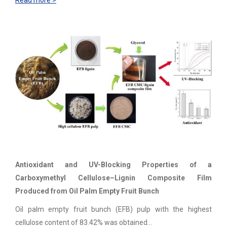
Read more >
Antioxidant and UV-Blocking Properties of a
Carboxymethyl Cellulose–Lignin Composite Film
Produced from Oil Palm Empty Fruit Bunch
Oil palm empty fruit bunch (EFB) pulp with the highest
cellulose content of 83.42% was obtained…