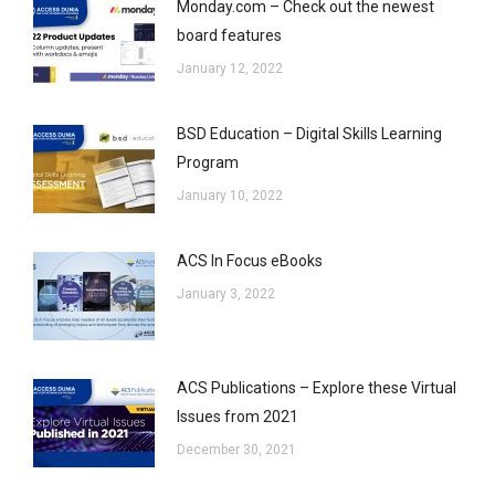
Monday.com – Check out the newest
board features
January 12, 2022
BSD Education – Digital Skills Learning
Program
January 10, 2022
ACS In Focus eBooks
January 3, 2022
ACS Publications – Explore these Virtual
Issues from 2021
December 30, 2021