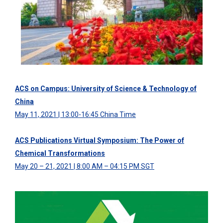
ACS on Campus: University of Science & Technology of
China
May 11, 2021 | 13:00-16:45 China Time
ACS Publications Virtual Symposium: The Power of
Chemical Transformations
May 20 – 21, 2021 | 8:00 AM – 04:15 PM SGT