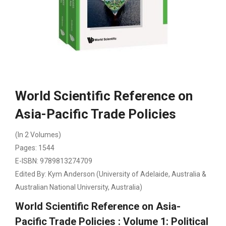
World Scientific Reference on
Asia-Pacific Trade Policies
(In 2 Volumes)
Pages: 1544
E-ISBN: 9789813274709
Edited By: Kym Anderson (University of Adelaide, Australia &
Australian National University, Australia)
World Scientific Reference on Asia-
Pacific Trade Policies : Volume 1: Political