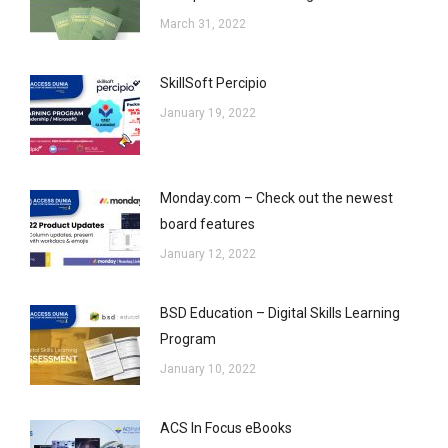
March 31, 2022
SkillSoft Percipio
January 19, 2022
Monday.com – Check out the newest
board features
January 12, 2022
BSD Education – Digital Skills Learning
Program
January 10, 2022
ACS In Focus eBooks