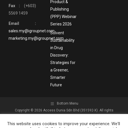
Product &
Fax :
(+603)
Publishing
5569 1459
(PPP) Webinar
Email :
Series 2026
sales.my@igroupnet.com
Solvent
marketing.my@igroupnet.com
Sustainability
in Drug
Discovery:
Strategies for
a Greener,
Smarter
Future
Bottom Menu
Copyright © 2026 Access Dunia Sdn Bhd (351592-X). All rights
reserved.
This website uses cookies to improve your experience. We'll