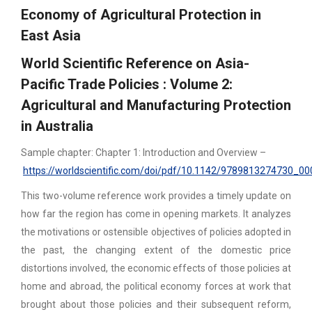
Economy of Agricultural Protection in
East Asia
World Scientific Reference on Asia-
Pacific Trade Policies : Volume 2:
Agricultural and Manufacturing Protection
in Australia
Sample chapter: Chapter 1: Introduction and Overview –
https://worldscientific.com/doi/pdf/10.1142/9789813274730_00
This two-volume reference work provides a timely update on
how far the region has come in opening markets. It analyzes
the motivations or ostensible objectives of policies adopted in
the past, the changing extent of the domestic price
distortions involved, the economic effects of those policies at
home and abroad, the political economy forces at work that
brought about those policies and their subsequent reform,