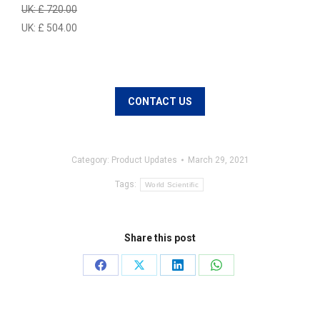
UK: £ 720.00
UK: £ 504.00
CONTACT US
Category:
Product Updates
March 29, 2021
Tags:
World Scientific
Share this post
Share
Share
Share
Share
on
on
on
on
Facebook
X
LinkedIn
WhatsApp