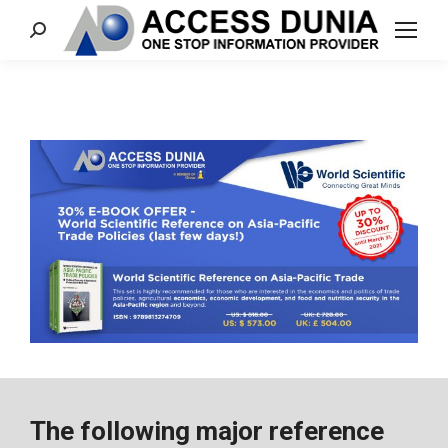
Search:
The following major reference