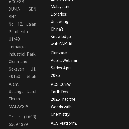
ACCESS
Malaysian
DUNIA SDN
Libraries:
BHD
Unlocking
No. 12, Jalan
China’s
Pemberita
Knowledge
U1/49,
with CNKI AI
Temasya
Clarivate
Industrial Park,
Public Webinar
Glenmarie
Series April
Seksyen U1,
2026
40150 Shah
Alam,
ACS CCEW
Selangor Darul
Earth Day
Ehsan,
2026: Into the
MALAYSIA
Woods with
Chemistry!
Tel :
(+603)
ACS Platform,
5569 1379