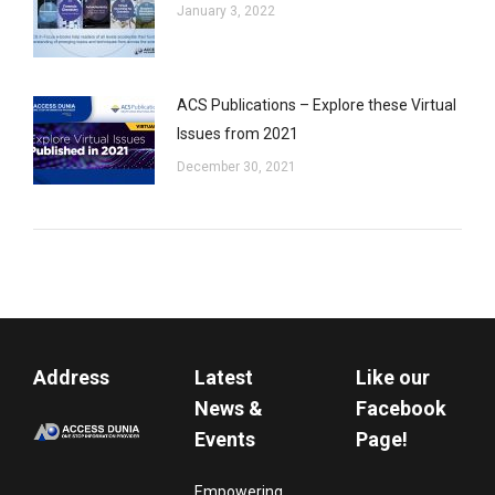
January 3, 2022
ACS Publications – Explore these Virtual
Issues from 2021
December 30, 2021
Address
Latest
Like our
News &
Facebook
Events
Page!
Empowering