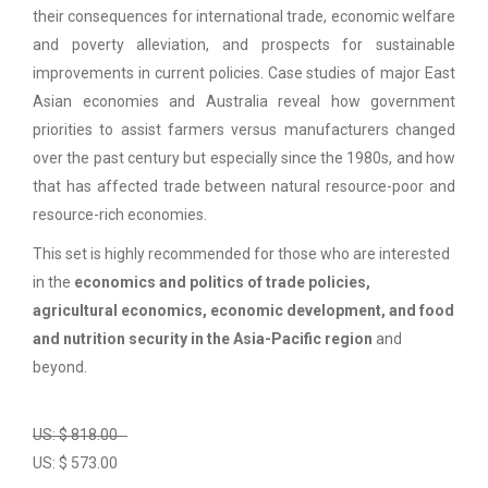
their consequences for international trade, economic welfare
and poverty alleviation, and prospects for sustainable
improvements in current policies. Case studies of major East
Asian economies and Australia reveal how government
priorities to assist farmers versus manufacturers changed
over the past century but especially since the 1980s, and how
that has affected trade between natural resource-poor and
resource-rich economies.
This set is highly recommended for those who are interested
in the
economics and politics of trade policies,
agricultural economics, economic development, and food
and nutrition security in the Asia-Pacific region
and
beyond.
US: $ 818.00
US: $ 573.00