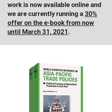
work is now available online and
we are currently running a
30%
offer on the e-book from now
until March 31, 2021
.