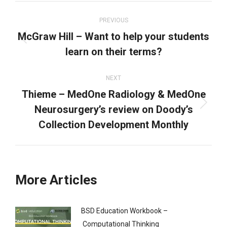
Post
navigation
PREVIOUS
McGraw Hill – Want to help your students
Previous
learn on their terms?
post:
NEXT
Thieme – MedOne Radiology & MedOne
Neurosurgery’s review on Doody’s
Next
post:
Collection Development Monthly
More Articles
BSD Education Workbook –
Computational Thinking