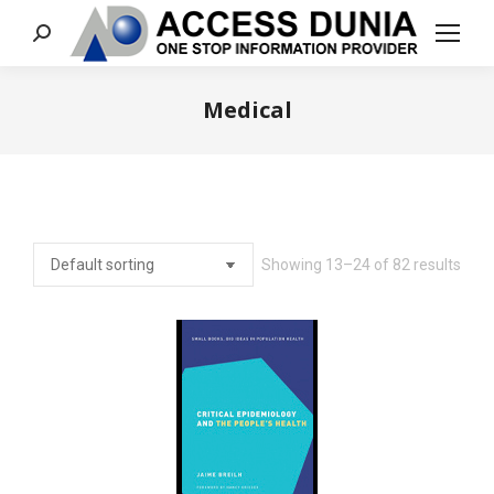
Search:
Medical
You are here:
Showing 13–24 of 82 results