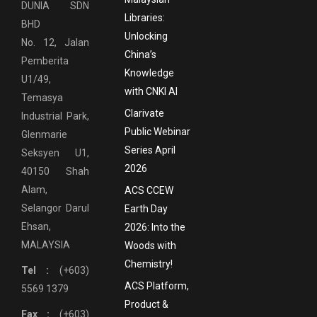
DUNIA SDN
Libraries:
BHD
Unlocking
No. 12, Jalan
China’s
Pemberita
Knowledge
U1/49,
with CNKI AI
Temasya
Clarivate
Industrial Park,
Public Webinar
Glenmarie
Series April
Seksyen U1,
2026
40150 Shah
Alam,
ACS CCEW
Selangor Darul
Earth Day
Ehsan,
2026: Into the
MALAYSIA
Woods with
Chemistry!
Tel :
(+603)
ACS Platform,
5569 1379
Product &
Fax :
(+603)