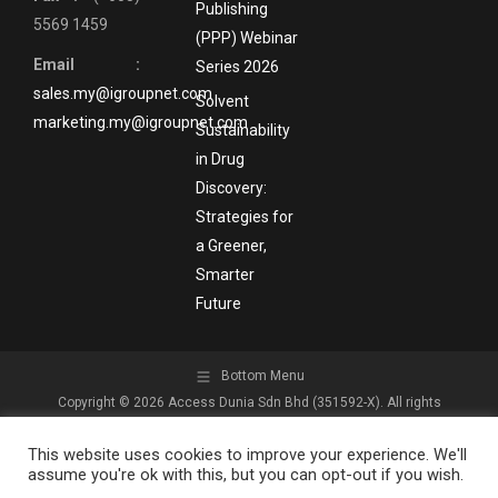
Publishing
5569 1459
(PPP) Webinar
Email :
Series 2026
sales.my@igroupnet.com
Solvent
marketing.my@igroupnet.com
Sustainability
in Drug
Discovery:
Strategies for
a Greener,
Smarter
Future
Bottom Menu
Copyright © 2026 Access Dunia Sdn Bhd (351592-X). All rights
reserved.
This website uses cookies to improve your experience. We'll
assume you're ok with this, but you can opt-out if you wish.