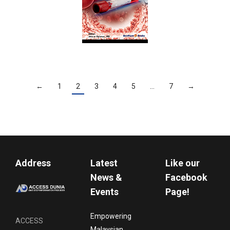
←
1
2
3
4
5
…
7
→
Address
Latest
Like our
News &
Facebook
Events
Page!
Empowering
ACCESS
Malaysian