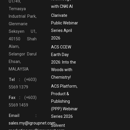
U1/49,
with CNKI AI
Temasya
Clarivate
Industrial Park,
Public Webinar
Glenmarie
Series April
Seksyen U1,
2026
40150 Shah
Alam,
ACS CCEW
Selangor Darul
Earth Day
Ehsan,
2026: Into the
MALAYSIA
Woods with
Chemistry!
Tel :
(+603)
ACS Platform,
5569 1379
Product &
Fax :
(+603)
Publishing
5569 1459
(PPP) Webinar
Email :
Series 2026
sales.my@igroupnet.com
Solvent