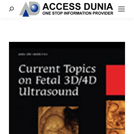
Search: