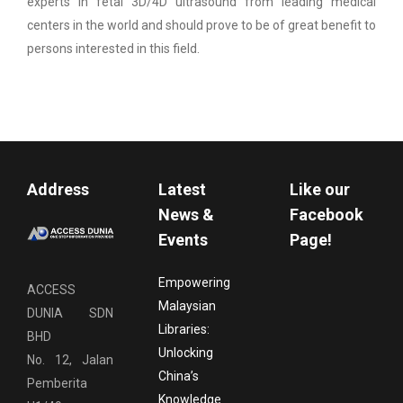
experts in fetal 3D/4D ultrasound from leading medical
centers in the world and should prove to be of great benefit to
persons interested in this field.
Address
Latest
Like our
News &
Facebook
Events
Page!
Empowering
ACCESS
Malaysian
DUNIA SDN
Libraries:
BHD
Unlocking
No. 12, Jalan
China’s
Pemberita
Knowledge