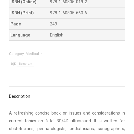
ISBN (Online)
978-1-60805-019-2
ISBN (Print)
978-1-60805-660-6
Page
249
Language
English
Category:
Medical
Tag:
Bentham
Description
A refreshing concise book on issues and considerations in
current topics on fetal 3D/4D ultrasound. It is written for
obstetricians, perinatologists, pediatricians, sonographers,