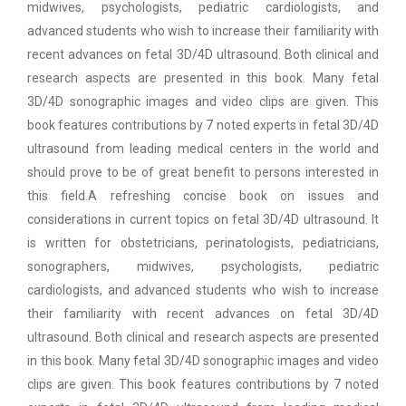
midwives, psychologists, pediatric cardiologists, and
advanced students who wish to increase their familiarity with
recent advances on fetal 3D/4D ultrasound. Both clinical and
research aspects are presented in this book. Many fetal
3D/4D sonographic images and video clips are given. This
book features contributions by 7 noted experts in fetal 3D/4D
ultrasound from leading medical centers in the world and
should prove to be of great benefit to persons interested in
this field.A refreshing concise book on issues and
considerations in current topics on fetal 3D/4D ultrasound. It
is written for obstetricians, perinatologists, pediatricians,
sonographers, midwives, psychologists, pediatric
cardiologists, and advanced students who wish to increase
their familiarity with recent advances on fetal 3D/4D
ultrasound. Both clinical and research aspects are presented
in this book. Many fetal 3D/4D sonographic images and video
clips are given. This book features contributions by 7 noted