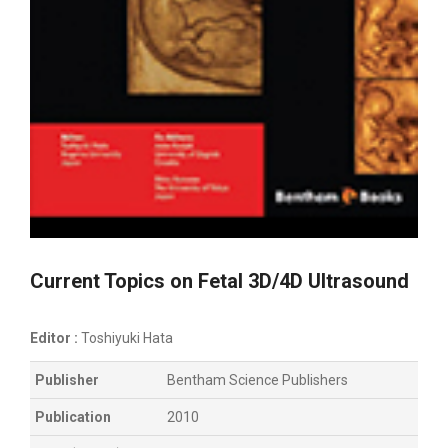
Current Topics on Fetal 3D/4D Ultrasound
Editor :
Toshiyuki Hata
Publisher
Bentham Science Publishers
Publication
2010