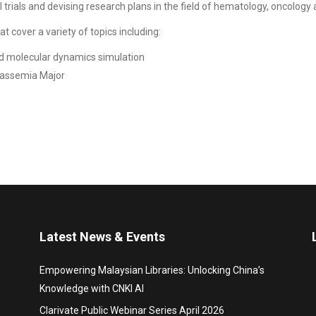
cal trials and devising research plans in the field of hematology, oncolo
t cover a variety of topics including:
d molecular dynamics simulation
lassemia Major
Latest News & Events
Empowering Malaysian Libraries: Unlocking China’s
Knowledge with CNKI AI
Clarivate Public Webinar Series April 2026