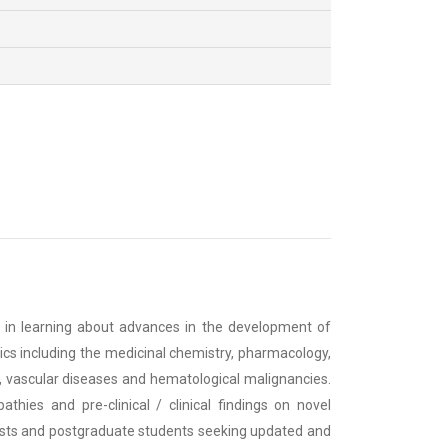
d in learning about advances in the development of
cs including the medicinal chemistry, pharmacology,
, vascular diseases and hematological malignancies.
thies and pre-clinical / clinical findings on novel
tists and postgraduate students seeking updated and