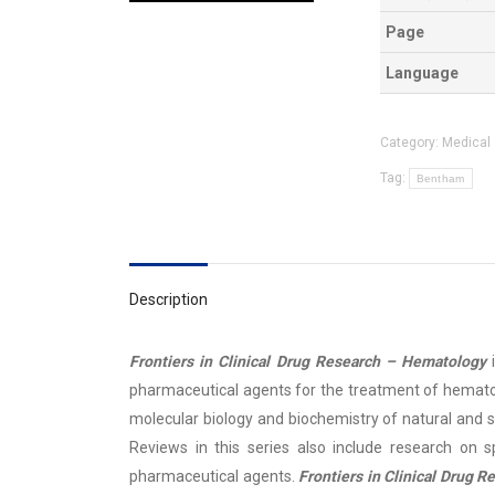
Page
Language
Category:
Medical
Tag:
Bentham
Description
Frontiers in Clinical Drug Research – Hematology
pharmaceutical agents for the treatment of hematol
molecular biology and biochemistry of natural and 
Reviews in this series also include research on sp
pharmaceutical agents.
Frontiers in Clinical Drug 