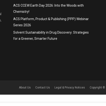
ACS CCEW Earth Day 2026: Into the Woods with
Chemistry!
l
ACS Platform, Product & Publishing (PPP) Webinar
,
Series 2026
Solvent Sustainability in Drug Discovery: Strategies
for a Greener, Smarter Future
About Us
Contact Us
Legal & Privacy Notices
Copyright © 