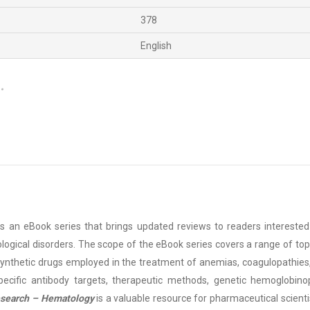
378
English
is an eBook series that brings updated reviews to readers intereste
ogical disorders. The scope of the eBook series covers a range of topi
synthetic drugs employed in the treatment of anemias, coagulopathies
ecific antibody targets, therapeutic methods, genetic hemoglobinopa
Research – Hematology
is a valuable resource for pharmaceutical scien