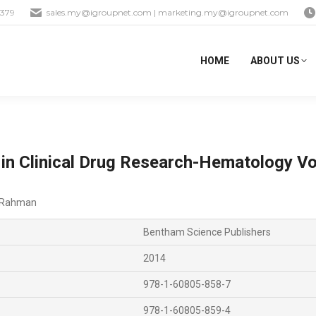
1379
sales.my@igroupnet.com
|
marketing.my@igroupnet.com
HOME
ABOUT US
 in Clinical Drug Research-Hematology Vo
-Rahman
Bentham Science Publishers
2014
978-1-60805-858-7
978-1-60805-859-4