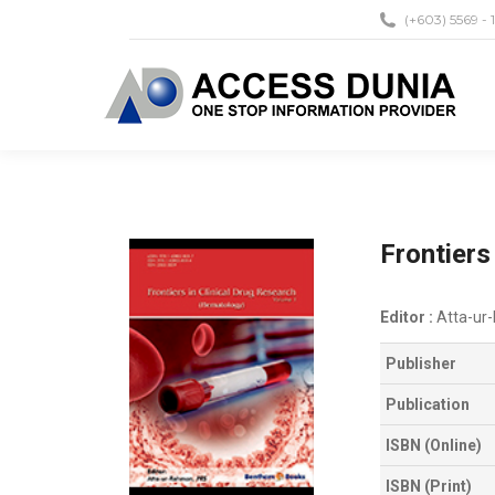
(+603) 5569 - 
Frontiers
Editor :
Atta-ur
Publisher
Publication
ISBN (Online)
ISBN (Print)