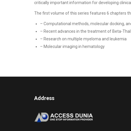
critically important information for developing clini
The first volume of this series features 6 chapters tha
– Computational methods, molecular docking, an
– Recent advances in the treatment of Beta-Tha
– Research on multiple myeloma and leukemia
– Molecular imaging in hematology
Address