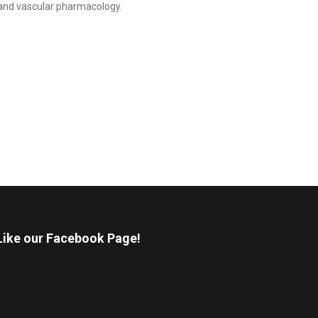
gy and vascular pharmacology.
Like our Facebook Page!