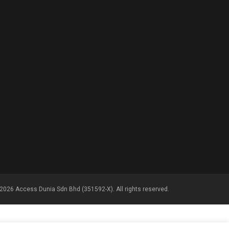
2026 Access Dunia Sdn Bhd (351592-X). All rights reserved.