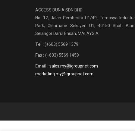
ACCESS DUNIA SDN BHD
No. 12, Jalan Pemberita U1/49, Temasya Industria
Park, Glenmarie Seksyen U1, 40150 Shah Alam
Selangor Darul Ehsan, MALAYSIA
Tel :
(+603) 5569 1379
Fax :
(+603) 5569 1459
Email :
sales.my@igroupnet.com
marketing.my@igroupnet.com