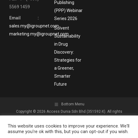
Publishing
5569 1459
(PPP) Webinar
Email :
Series 2026
sales.my@igroupnet.com
Solvent
marketing.my@igroupnet.com
Sustainability
in Drug
Discovery:
Strategies for
a Greener,
Smarter
Future
Bottom Menu
Copyright © 2026 Access Dunia Sdn Bhd (351592-X). All rights
reserved.
This website uses cookies to improve your experience. We'll
assume you're ok with this, but you can opt-out if you wish.