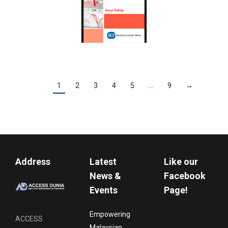
1
2
3
4
5
…
9
→
Address
Latest
Like our
News &
Facebook
Events
Page!
Empowering
ACCESS
Malaysian