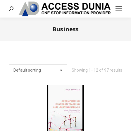
Search:
Business
You are here:
Showing 1–12 of 97 results