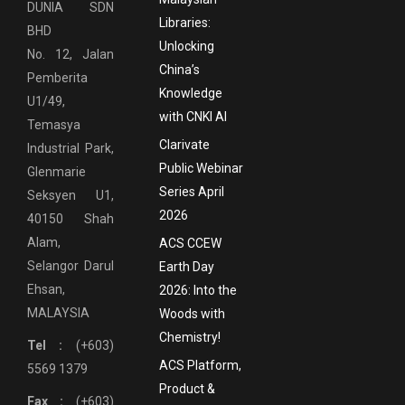
DUNIA SDN
Libraries:
BHD
Unlocking
No. 12, Jalan
China’s
Pemberita
Knowledge
U1/49,
with CNKI AI
Temasya
Clarivate
Industrial Park,
Public Webinar
Glenmarie
Series April
Seksyen U1,
2026
40150 Shah
Alam,
ACS CCEW
Selangor Darul
Earth Day
Ehsan,
2026: Into the
MALAYSIA
Woods with
Chemistry!
Tel :
(+603)
ACS Platform,
5569 1379
Product &
Fax :
(+603)