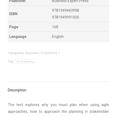
Publisher
Business Expert Press
9781949443998
ISBN
9781949991000
Page
168
Language
English
Categories:
Business
,
Economics
Tag:
IG Publishing
Description
The text explores why you must plan when using agile
approaches, how to approach the planning in stakeholder