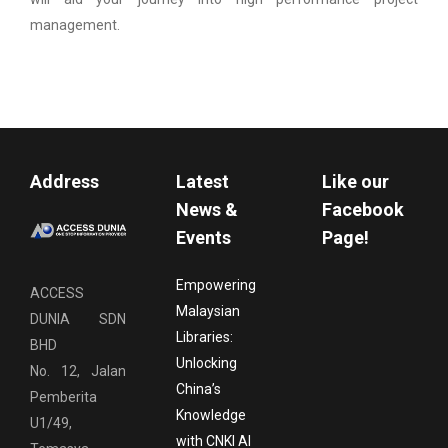
management.
Address
Latest
Like our
News &
Facebook
Events
Page!
Empowering
ACCESS
Malaysian
DUNIA SDN
Libraries:
BHD
Unlocking
No. 12, Jalan
China’s
Pemberita
Knowledge
U1/49,
with CNKI AI