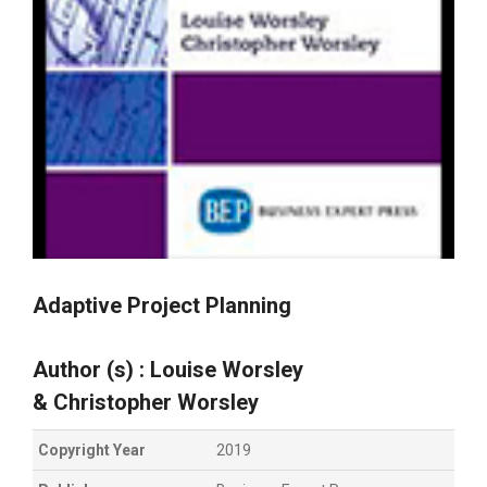
Adaptive Project Planning
Author (s) :
Louise
Worsley
&
Christopher
Worsley
Copyright Year
2019