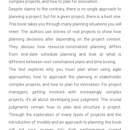
complex projects, and how to plan for innovation.
Despite claims to the contrary, there is no single approach to
planning a project, but for a given project, there is a best one.
This book takes you through many planning situations you will
meet. The authors use stories of real projects to show how
planning decisions alter depending on the project context.
They discuss how resource-constrained planning differs
from end-date schedule planning and look at what is
different between cost-constrained plans and time boxing.
The text explores why you must plan when using agile
approaches, how to approach the planning in stakeholder
complex projects, and how to plan for innovation. For project
managers, getting involved with increasingly complex
projects, it’s all about developing your judgment. The crucial
judgments remain how to plan and structure a project.
Through the exploration of many types of projects and the
introduction of models and an approach to planning this book
will aid your journey into high performance project