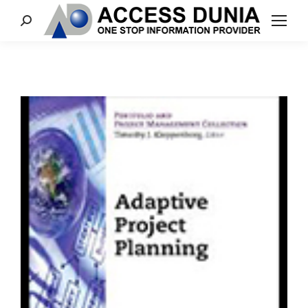
Search: