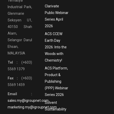
Temasya
Clarivate
Industrial Park,
Public Webinar
Glenmarie
Series April
Seksyen U1,
2026
40150 Shah
Alam,
ACS CCEW
Selangor Darul
Earth Day
Ehsan,
2026: Into the
MALAYSIA
Woods with
Chemistry!
Tel :
(+603)
ACS Platform,
5569 1379
Product &
Fax :
(+603)
Publishing
5569 1459
(PPP) Webinar
Email :
Series 2026
sales.my@igroupnet.com
Solvent
marketing.my@igroupnet.com
Sustainability