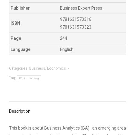
Publisher
Business Expert Press
9781631573316
ISBN
9781631573323
Page
244
Language
English
Categories:
Business
,
Economics
Tag:
IG Publishing
Description
This book is about Business Analytics (BA)–an emerging area