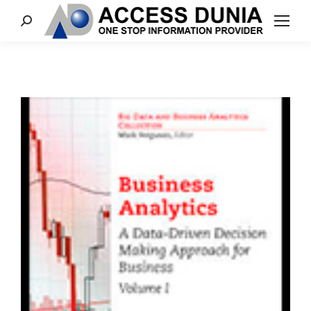
Search: