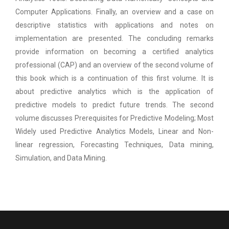
Computer Applications. Finally, an overview and a case on
descriptive statistics with applications and notes on
implementation are presented. The concluding remarks
provide information on becoming a certified analytics
professional (CAP) and an overview of the second volume of
this book which is a continuation of this first volume. It is
about predictive analytics which is the application of
predictive models to predict future trends. The second
volume discusses Prerequisites for Predictive Modeling; Most
Widely used Predictive Analytics Models, Linear and Non-
linear regression, Forecasting Techniques, Data mining,
Simulation, and Data Mining.