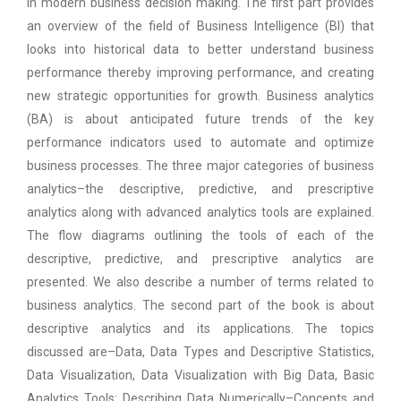
in modern business decision making. The first part provides
an overview of the field of Business Intelligence (BI) that
looks into historical data to better understand business
performance thereby improving performance, and creating
new strategic opportunities for growth. Business analytics
(BA) is about anticipated future trends of the key
performance indicators used to automate and optimize
business processes. The three major categories of business
analytics–the descriptive, predictive, and prescriptive
analytics along with advanced analytics tools are explained.
The flow diagrams outlining the tools of each of the
descriptive, predictive, and prescriptive analytics are
presented. We also describe a number of terms related to
business analytics. The second part of the book is about
descriptive analytics and its applications. The topics
discussed are–Data, Data Types and Descriptive Statistics,
Data Visualization, Data Visualization with Big Data, Basic
Analytics Tools: Describing Data Numerically–Concepts and