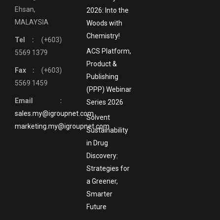
Ehsan,
2026: Into the
MALAYSIA
Woods with
Chemistry!
Tel :
(+603)
ACS Platform,
5569 1379
Product &
Fax :
(+603)
Publishing
5569 1459
(PPP) Webinar
Email :
Series 2026
sales.my@igroupnet.com
Solvent
marketing.my@igroupnet.com
Sustainability
in Drug
Discovery:
Strategies for
a Greener,
Smarter
Future