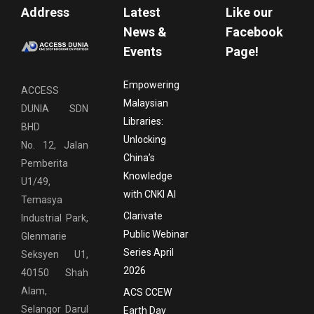
Address
Latest
Like our
News &
Facebook
Events
Page!
Empowering
ACCESS
Malaysian
DUNIA SDN
Libraries:
BHD
Unlocking
No. 12, Jalan
China’s
Pemberita
Knowledge
U1/49,
with CNKI AI
Temasya
Clarivate
Industrial Park,
Public Webinar
Glenmarie
Series April
Seksyen U1,
2026
40150 Shah
Alam,
ACS CCEW
Selangor Darul
Earth Day