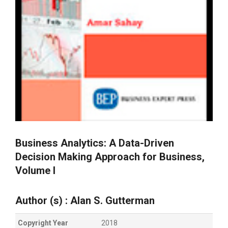
Business Analytics: A Data-Driven
Decision Making Approach for Business,
Volume I
Author (s) :
Alan S.
Gutterman
Copyright Year
2018