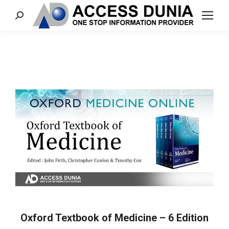
Search:
Oxford Textbook of Medicine – 6 Edition