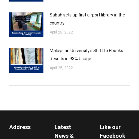
Sabah sets up first airport library in the
country
April 28, 2022
Malaysian University’s Shift to Ebooks
Results in 93% Usage
April 25, 2022
Address
Latest
Like our
News &
Facebook