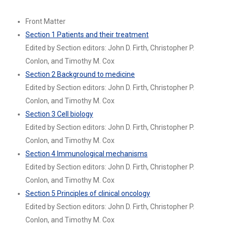
Front Matter
Section 1 Patients and their treatment
Edited by Section editors: John D. Firth, Christopher P.
Conlon, and Timothy M. Cox
Section 2 Background to medicine
Edited by Section editors: John D. Firth, Christopher P.
Conlon, and Timothy M. Cox
Section 3 Cell biology
Edited by Section editors: John D. Firth, Christopher P.
Conlon, and Timothy M. Cox
Section 4 Immunological mechanisms
Edited by Section editors: John D. Firth, Christopher P.
Conlon, and Timothy M. Cox
Section 5 Principles of clinical oncology
Edited by Section editors: John D. Firth, Christopher P.
Conlon, and Timothy M. Cox