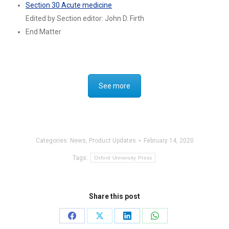
Section 30 Acute medicine
Edited by Section editor: John D. Firth
End Matter
See more
Categories:
News
,
Product Updates
February 14, 2020
Tags:
Oxford University Press
Share this post
Share
Share
Share
Share