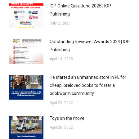
IOP Online Quiz June 2025 | IOP
Publishing
July 2, 2025
Outstanding Reviewer Awards 2024 | IOP
Publishing
April 18, 2025
He started an unmanned store in KL for
cheap, preloved books to foster a
bookworm community
April 29, 2022
Toys on the move
April 28, 2022