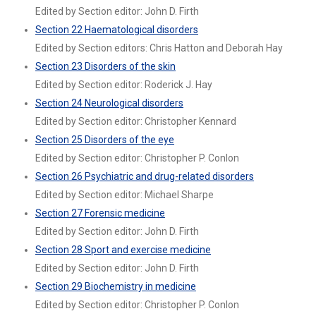
Edited by Section editor: John D. Firth
Section 22 Haematological disorders
Edited by Section editors: Chris Hatton and Deborah Hay
Section 23 Disorders of the skin
Edited by Section editor: Roderick J. Hay
Section 24 Neurological disorders
Edited by Section editor: Christopher Kennard
Section 25 Disorders of the eye
Edited by Section editor: Christopher P. Conlon
Section 26 Psychiatric and drug-related disorders
Edited by Section editor: Michael Sharpe
Section 27 Forensic medicine
Edited by Section editor: John D. Firth
Section 28 Sport and exercise medicine
Edited by Section editor: John D. Firth
Section 29 Biochemistry in medicine
Edited by Section editor: Christopher P. Conlon