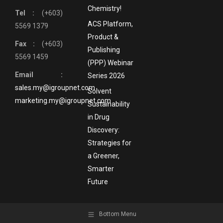
Chemistry!
Tel :
(+603)
ACS Platform,
5569 1379
Product &
Fax :
(+603)
Publishing
5569 1459
(PPP) Webinar
Email :
Series 2026
sales.my@igroupnet.com
Solvent
marketing.my@igroupnet.com
Sustainability
in Drug
Discovery:
Strategies for
a Greener,
Smarter
Future
Bottom Menu