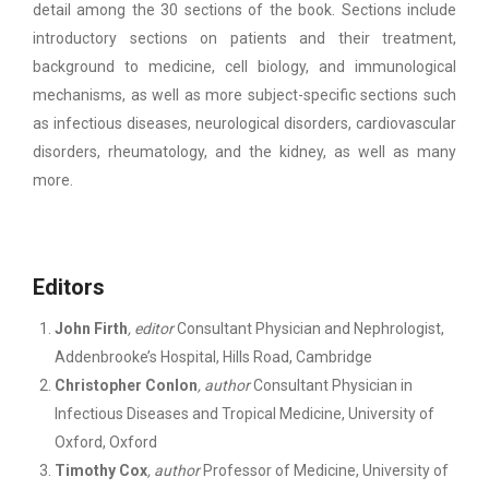
detail among the 30 sections of the book. Sections include
introductory sections on patients and their treatment,
background to medicine, cell biology, and immunological
mechanisms, as well as more subject-specific sections such
as infectious diseases, neurological disorders, cardiovascular
disorders, rheumatology, and the kidney, as well as many
more.
Editors
John Firth
,
editor
Consultant Physician and Nephrologist,
Addenbrooke’s Hospital, Hills Road, Cambridge
Christopher Conlon
,
author
Consultant Physician in
Infectious Diseases and Tropical Medicine, University of
Oxford, Oxford
Timothy Cox
,
author
Professor of Medicine, University of