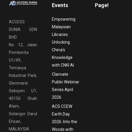
Events
Page!
Empowering
ACCESS
Malaysian
DUNIA SDN
Libraries:
BHD
Unlocking
No. 12, Jalan
China’s
Pemberita
Knowledge
U1/49,
with CNKI AI
Temasya
Clarivate
Industrial Park,
Public Webinar
Glenmarie
Series April
Seksyen U1,
2026
40150 Shah
Alam,
ACS CCEW
Selangor Darul
Earth Day
Ehsan,
2026: Into the
MALAYSIA
Woods with