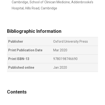
Cambridge, School of Clinican Medicine, Addenbrooke’s
Hospital, Hills Road, Cambridge
Bibliographic Information
Publisher
Oxford University Press
Print Publication Date
Mar 2020
Print ISBN-13
9780198746690
Published online
Jan 2020
Contents