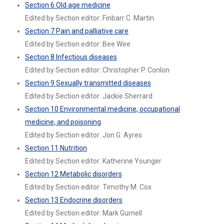
Section 6 Old age medicine
Edited by Section editor: Finbarr C. Martin
Section 7 Pain and palliative care
Edited by Section editor: Bee Wee
Section 8 Infectious diseases
Edited by Section editor: Christopher P. Conlon
Section 9 Sexually transmitted diseases
Edited by Section editor: Jackie Sherrard
Section 10 Environmental medicine, occupational
medicine, and poisoning
Edited by Section editor: Jon G. Ayres
Section 11 Nutrition
Edited by Section editor: Katherine Younger
Section 12 Metabolic disorders
Edited by Section editor: Timothy M. Cox
Section 13 Endocrine disorders
Edited by Section editor: Mark Gurnell