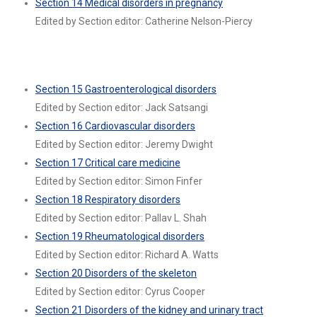
Section 14 Medical disorders in pregnancy
Edited by Section editor: Catherine Nelson-Piercy
Section 15 Gastroenterological disorders
Edited by Section editor: Jack Satsangi
Section 16 Cardiovascular disorders
Edited by Section editor: Jeremy Dwight
Section 17 Critical care medicine
Edited by Section editor: Simon Finfer
Section 18 Respiratory disorders
Edited by Section editor: Pallav L. Shah
Section 19 Rheumatological disorders
Edited by Section editor: Richard A. Watts
Section 20 Disorders of the skeleton
Edited by Section editor: Cyrus Cooper
Section 21 Disorders of the kidney and urinary tract