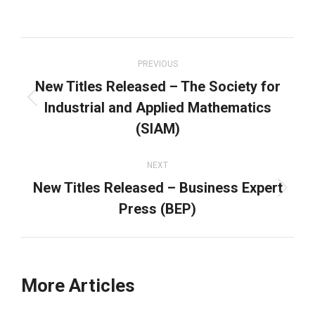
on
on
on
on
Facebook
X
LinkedIn
WhatsApp
Post
navigation
PREVIOUS
New Titles Released – The Society for
Industrial and Applied Mathematics
Previous
post:
(SIAM)
NEXT
New Titles Released – Business Expert
Next
Press (BEP)
post:
More Articles