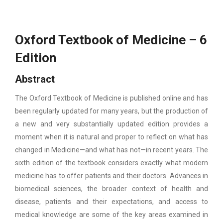
Oxford Textbook of Medicine – 6
Edition
Abstract
The Oxford Textbook of Medicine is published online and has
been regularly updated for many years, but the production of
a new and very substantially updated edition provides a
moment when it is natural and proper to reflect on what has
changed in Medicine—and what has not—in recent years. The
sixth edition of the textbook considers exactly what modern
medicine has to offer patients and their doctors. Advances in
biomedical sciences, the broader context of health and
disease, patients and their expectations, and access to
medical knowledge are some of the key areas examined in