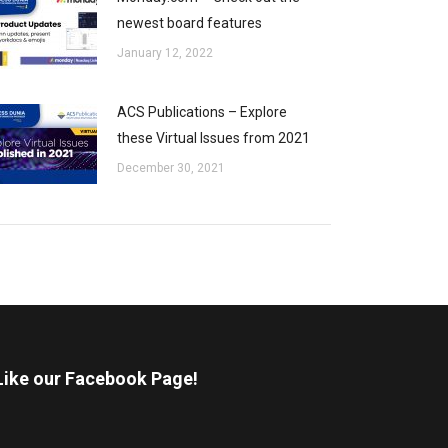
newest board features
January 12, 2022
ACS Publications – Explore
these Virtual Issues from 2021
December 30, 2021
Like our Facebook Page!