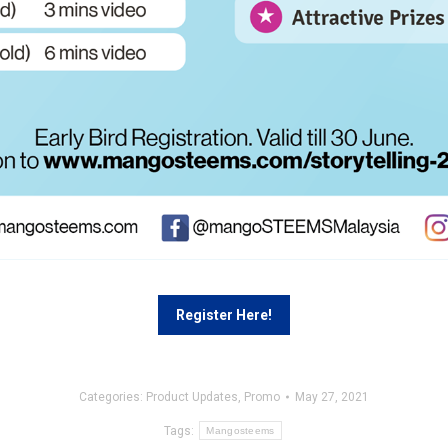
Register Here!
Categories:
Product Updates
,
Promo
May 27, 2021
Tags:
Mangosteems