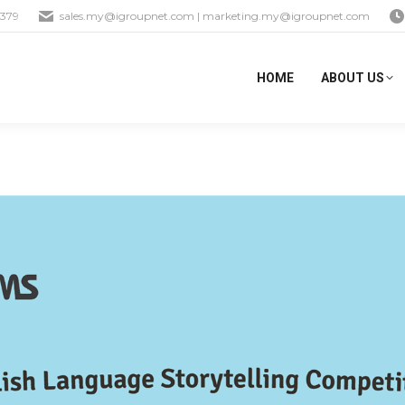
1379
sales.my@igroupnet.com
|
marketing.my@igroupnet.com
HOME
ABOUT US