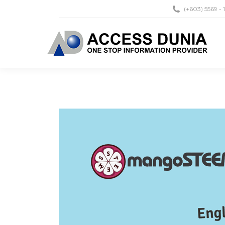
(+603) 5569 - 