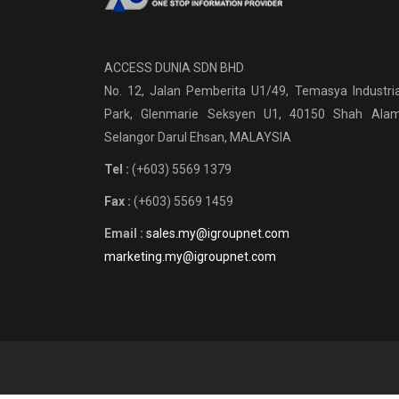
ACCESS DUNIA SDN BHD
No. 12, Jalan Pemberita U1/49, Temasya Industria
Park, Glenmarie Seksyen U1, 40150 Shah Alam
Selangor Darul Ehsan, MALAYSIA
Tel :
(+603) 5569 1379
Fax :
(+603) 5569 1459
Email :
sales.my@igroupnet.com
marketing.my@igroupnet.com