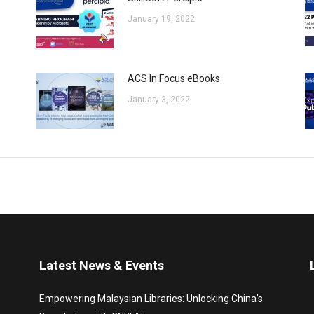
January 19, 2022
ACS In Focus eBooks
January 3, 2022
Latest News & Events
Empowering Malaysian Libraries: Unlocking China’s