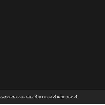
2026 Access Dunia Sdn Bhd (351592-X). All rights reserved.