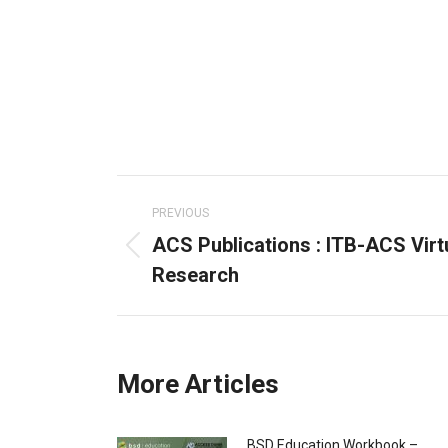
Post
navigation
PREVIOUS
ACS Publications : ITB-ACS Virt
Previous
Research
post:
More Articles
BSD Education Workbook –