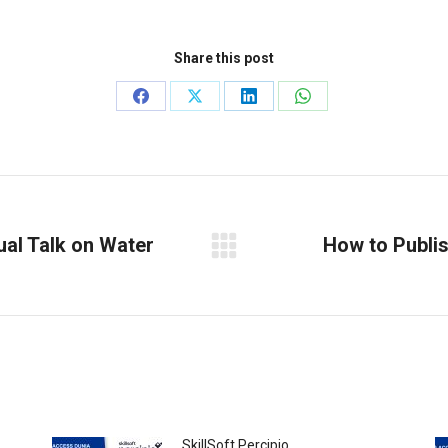
Share this post
Share
Share
Share
Share
on
on
on
on
Facebook
X
LinkedIn
WhatsApp
ual Talk on Water
How to Publis
Next
post:
SkillSoft Percipio