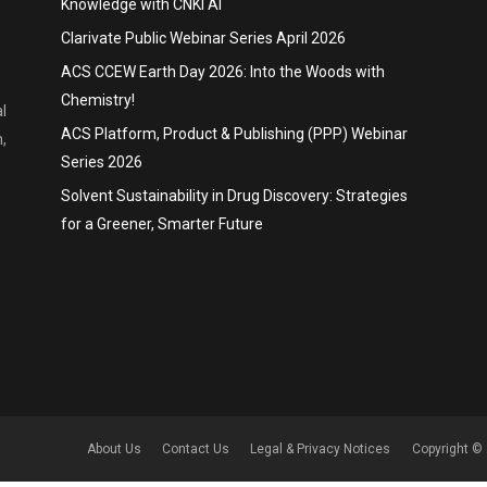
Knowledge with CNKI AI
Clarivate Public Webinar Series April 2026
ACS CCEW Earth Day 2026: Into the Woods with
Chemistry!
l
ACS Platform, Product & Publishing (PPP) Webinar
,
Series 2026
Solvent Sustainability in Drug Discovery: Strategies
for a Greener, Smarter Future
About Us
Contact Us
Legal & Privacy Notices
Copyright © 