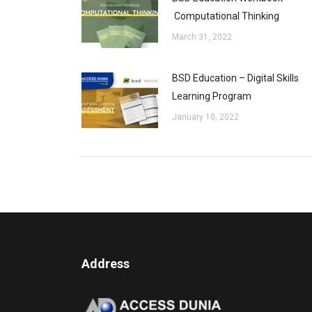
Computational Thinking
March 31, 2022
BSD Education – Digital Skills
Learning Program
January 10, 2022
Address