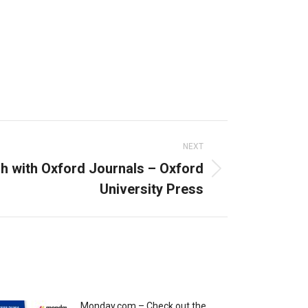
NEXT
h with Oxford Journals – Oxford
University Press
Monday.com – Check out the