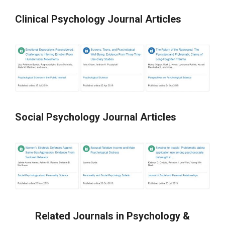
Clinical Psychology Journal Articles
Social Psychology Journal Articles
Related Journals in Psychology &