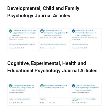
Developmental, Child and Family
Psychology Journal Articles
Cognitive, Experimental, Health and
Educational Psychology Journal Articles