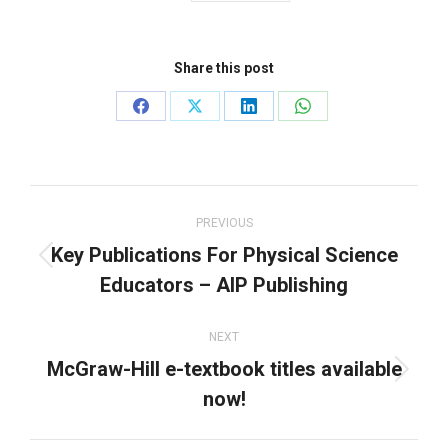
Share this post
Share
Share
Share
Share
on
on
on
on
Facebook
X
LinkedIn
WhatsApp
Post
navigation
PREVIOUS
Key Publications For Physical Science
Previous
Educators – AIP Publishing
post:
NEXT
McGraw-Hill e-textbook titles available
Next
now!
post: