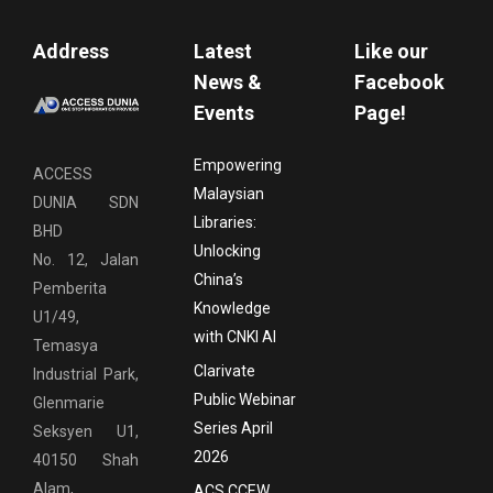
Address
Latest
Like our
News &
Facebook
Events
Page!
Empowering
ACCESS
Malaysian
DUNIA SDN
Libraries:
BHD
Unlocking
No. 12, Jalan
China’s
Pemberita
Knowledge
U1/49,
with CNKI AI
Temasya
Clarivate
Industrial Park,
Public Webinar
Glenmarie
Series April
Seksyen U1,
2026
40150 Shah
Alam,
ACS CCEW