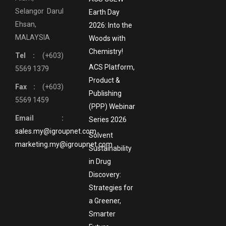
Selangor Darul
Earth Day
Ehsan,
2026: Into the
MALAYSIA
Woods with
Chemistry!
Tel :
(+603)
ACS Platform,
5569 1379
Product &
Fax :
(+603)
Publishing
5569 1459
(PPP) Webinar
Email :
Series 2026
sales.my@igroupnet.com
Solvent
marketing.my@igroupnet.com
Sustainability
in Drug
Discovery:
Strategies for
a Greener,
Smarter