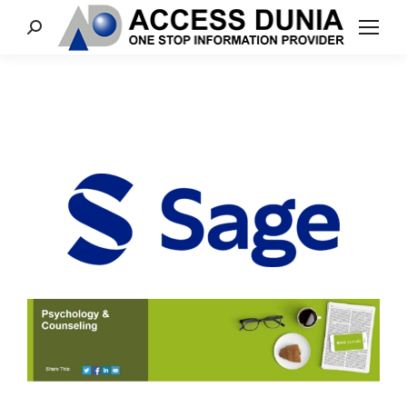
Search: