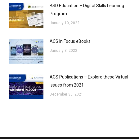
BSD Education – Digital Skills Learning
Program
January 10, 2022
ACS In Focus eBooks
January 3, 2022
ACS Publications – Explore these Virtual
Issues from 2021
December 30, 2021