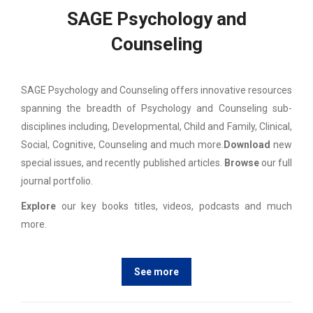
SAGE Psychology and
Counseling
SAGE Psychology and Counseling offers innovative resources
spanning the breadth of Psychology and Counseling sub-
disciplines including, Developmental, Child and Family, Clinical,
Social, Cognitive, Counseling and much more.
Download
new
special issues, and recently published articles.
Browse
our full
journal portfolio.
Explore
our key books titles, videos, podcasts and much
more.
See more