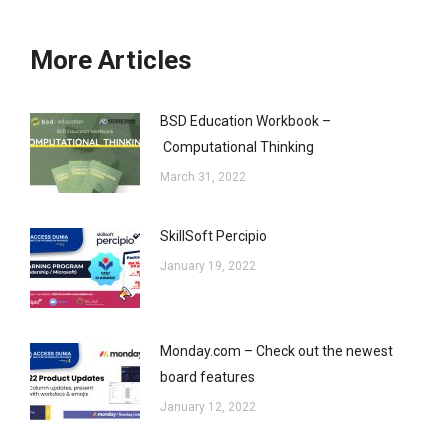
More Articles
BSD Education Workbook –
Computational Thinking
March 31, 2022
SkillSoft Percipio
January 19, 2022
Monday.com – Check out the newest
board features
January 12, 2022