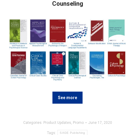
Counseling
See more
Categories:
Product Updates
,
Promo
June 17, 2020
Tags:
SAGE Publishing