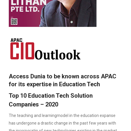
Access Dunia to be known across APAC
for its expertise in Education Tech
Top 10 Education Tech Solution
Companies – 2020
The teaching and learningmodel in the education expanse
has undergone a drastic change in the past few years with
the incorporatin of new technologies existing in the market.