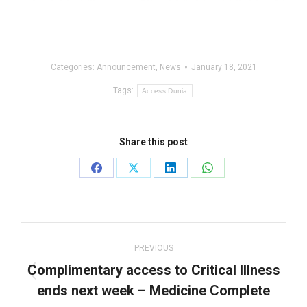
Categories:
Announcement
,
News
January 18, 2021
Tags:
Access Dunia
Share this post
Share
Share
Share
Share
on
on
on
on
Facebook
X
LinkedIn
WhatsApp
Post
navigation
PREVIOUS
Complimentary access to Critical Illness
Previous
ends next week – Medicine Complete
post: