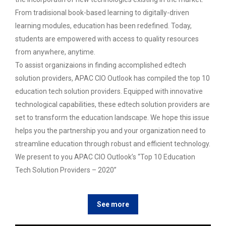
From tradisional book-based learning to digitally-driven
learning modules, education has been redefined. Today,
students are empowered with access to quality resources
from anywhere, anytime.
To assist organizaions in finding accomplished edtech
solution providers, APAC CIO Outlook has compiled the top 10
education tech solution providers. Equipped with innovative
technological capabilities, these edtech solution providers are
set to transform the education landscape. We hope this issue
helps you the partnership you and your organization need to
streamline education through robust and efficient technology.
We present to you APAC CIO Outlook’s “Top 10 Education
Tech Solution Providers – 2020”
See more