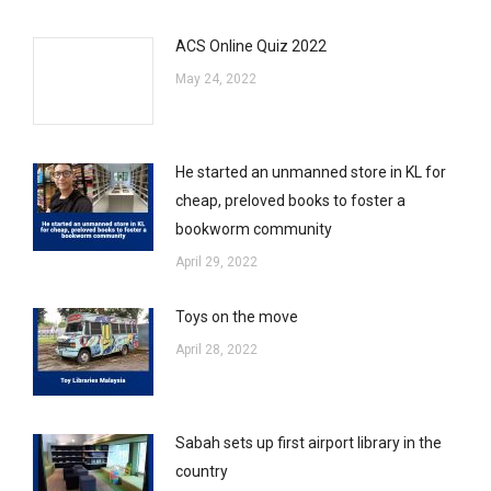
ACS Online Quiz 2022
May 24, 2022
He started an unmanned store in KL for
cheap, preloved books to foster a
bookworm community
April 29, 2022
Toys on the move
April 28, 2022
Sabah sets up first airport library in the
country