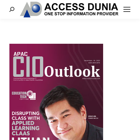
Search: