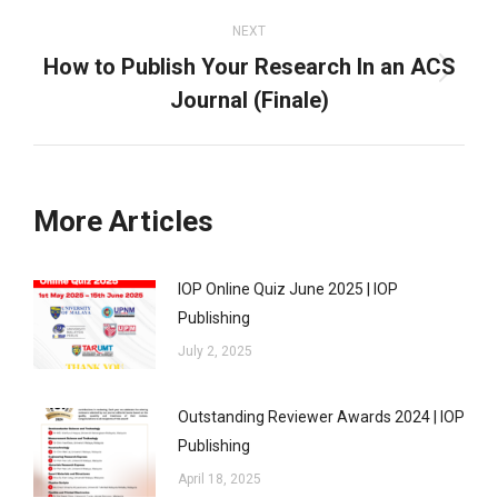
NEXT
How to Publish Your Research In an ACS
Next
Journal (Finale)
post:
More Articles
IOP Online Quiz June 2025 | IOP
Publishing
July 2, 2025
Outstanding Reviewer Awards 2024 | IOP
Publishing
April 18, 2025