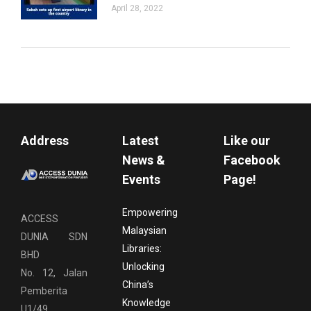
April 28, 2022
Address
Latest
Like our
News &
Facebook
Events
Page!
Empowering
ACCESS
Malaysian
DUNIA SDN
Libraries:
BHD
Unlocking
No. 12, Jalan
China’s
Pemberita
Knowledge
U1/49,