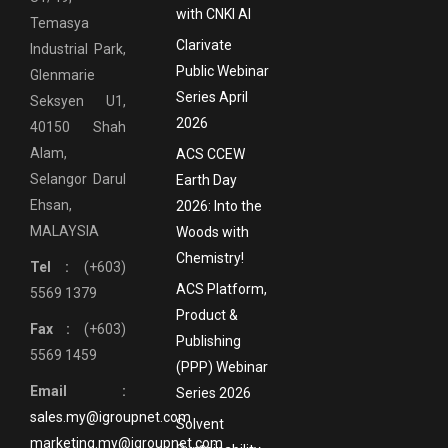
with CNKI AI
Temasya
Clarivate
Industrial Park,
Public Webinar
Glenmarie
Series April
Seksyen U1,
2026
40150 Shah
Alam,
ACS CCEW
Selangor Darul
Earth Day
Ehsan,
2026: Into the
MALAYSIA
Woods with
Chemistry!
Tel :
(+603)
ACS Platform,
5569 1379
Product &
Fax :
(+603)
Publishing
5569 1459
(PPP) Webinar
Email :
Series 2026
sales.my@igroupnet.com
Solvent
marketing.my@igroupnet.com