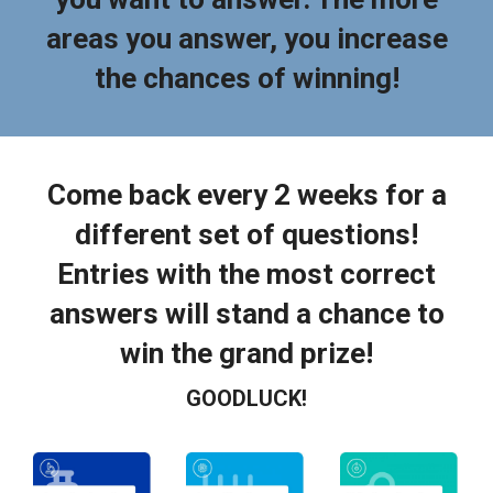
areas you answer, you increase
the chances of winning!
Come back every 2 weeks for a
different set of questions!
Entries with the most correct
answers will stand a chance to
win the grand prize!
GOODLUCK!