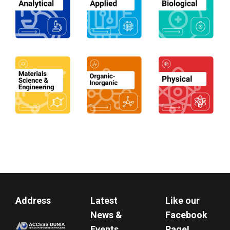
Address
Latest
Like our
News &
Facebook
Events
Page!