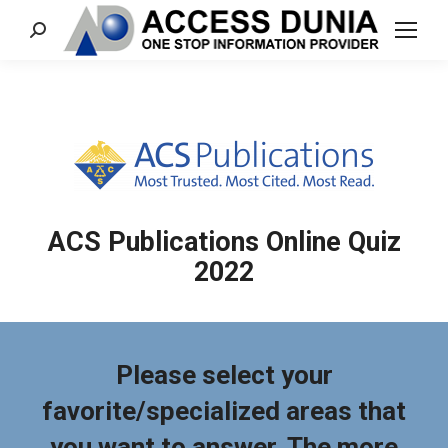
Search:
ACS Publications Online Quiz
2022
Please select your
favorite/specialized areas that
you want to answer. The more