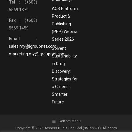
Tel :
(+603)
ACS Platform,
5569 1379
Product &
Fax :
(+603)
Publishing
5569 1459
(PPP) Webinar
Email :
Series 2026
sales.my@igroupnet.com
Solvent
marketing.my@igroupnet.com
Sustainability
in Drug
Discovery:
Strategies for
a Greener,
Smarter
Future
Bottom Menu
Copyright © 2026 Access Dunia Sdn Bhd (351592-X). All rights