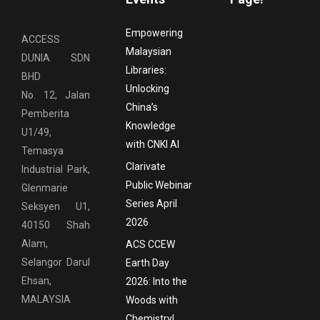
Empowering
ACCESS
Malaysian
DUNIA SDN
Libraries:
BHD
Unlocking
No. 12, Jalan
China’s
Pemberita
Knowledge
U1/49,
with CNKI AI
Temasya
Clarivate
Industrial Park,
Public Webinar
Glenmarie
Series April
Seksyen U1,
2026
40150 Shah
Alam,
ACS CCEW
Selangor Darul
Earth Day
Ehsan,
2026: Into the
MALAYSIA
Woods with
Chemistry!