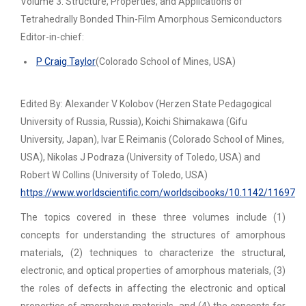
Volume 3: Structure, Properties, and Applications of
Tetrahedrally Bonded Thin-Film Amorphous Semiconductors
Editor-in-chief:
P Craig Taylor
(Colorado School of Mines, USA)
Edited By: Alexander V Kolobov (Herzen State Pedagogical
University of Russia, Russia), Koichi Shimakawa (Gifu
University, Japan), Ivar E Reimanis (Colorado School of Mines,
USA), Nikolas J Podraza (University of Toledo, USA) and
Robert W Collins (University of Toledo, USA)
https://www.worldscientific.com/worldscibooks/10.1142/11697
The topics covered in these three volumes include (1)
concepts for understanding the structures of amorphous
materials, (2) techniques to characterize the structural,
electronic, and optical properties of amorphous materials, (3)
the roles of defects in affecting the electronic and optical