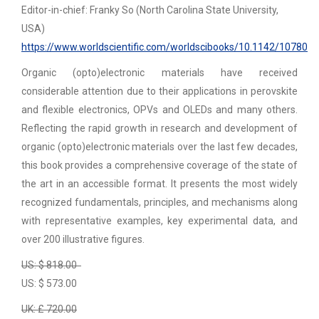
Editor-in-chief: Franky So (North Carolina State University,
USA)
https://www.worldscientific.com/worldscibooks/10.1142/10780
Organic (opto)electronic materials have received
considerable attention due to their applications in perovskite
and flexible electronics, OPVs and OLEDs and many others.
Reflecting the rapid growth in research and development of
organic (opto)electronic materials over the last few decades,
this book provides a comprehensive coverage of the state of
the art in an accessible format. It presents the most widely
recognized fundamentals, principles, and mechanisms along
with representative examples, key experimental data, and
over 200 illustrative figures.
US: $ 818.00
US: $ 573.00
UK: £ 720.00