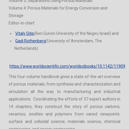
Volume 3: Separations Using Porous Materials
Volume 4: Porous Materials for Energy Conversion and
Storage
Editor-in-chief:
Vitaly Gitis
(Ben Gurion University of the Negev, Israel) and
Gadi Rothenberg
(University of Amsterdam, The
Netherlands)
·
https://www.worldscientific.com/worldscibooks/10.1142/11909
This four-volume handbook gives a state-of-the-art overview
of porous materials, from synthesis and characterization and
simulation all the way to manufacturing and industrial
applications. Coordinating the efforts of 37 expert authors in
14 chapters, they construct the story of porous carbons,
ceramics, zeolites and polymers from varied viewpoints:
surface and colloidal science, materials science, chemical