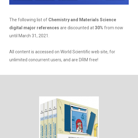
The following list of
Chemistry and Materials Science
digital major references
are discounted at
30%
from now
until March 31, 2021.
All content is accessed on World Scientific web site, for
unlimited concurrent users, and are DRM free!