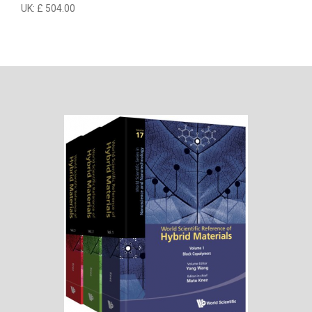
UK: £ 504.00