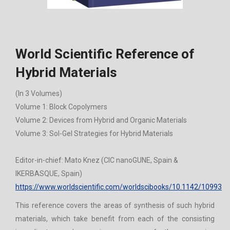
World Scientific Reference of
Hybrid Materials
(In 3 Volumes)
Volume 1: Block Copolymers
Volume 2: Devices from Hybrid and Organic Materials
Volume 3: Sol-Gel Strategies for Hybrid Materials
Editor-in-chief: Mato Knez (CIC nanoGUNE, Spain &
IKERBASQUE, Spain)
https://www.worldscientific.com/worldscibooks/10.1142/10993
This reference covers the areas of synthesis of such hybrid
materials, which take benefit from each of the consisting