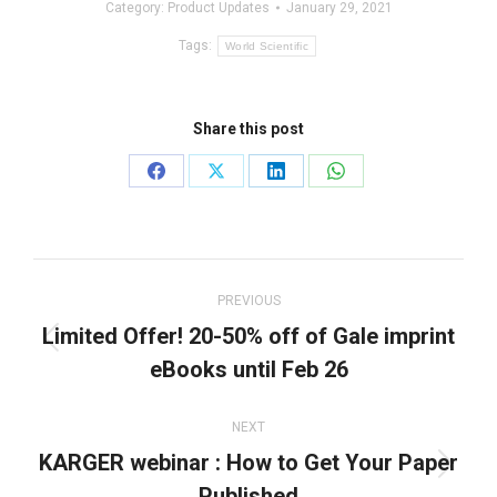
Category:
Product Updates
January 29, 2021
Tags:
World Scientific
Share this post
Share
Share
Share
Share
on
on
on
on
Facebook
X
LinkedIn
WhatsApp
Post
navigation
PREVIOUS
Limited Offer! 20-50% off of Gale imprint
Previous
eBooks until Feb 26
post:
NEXT
KARGER webinar : How to Get Your Paper
Next
Published