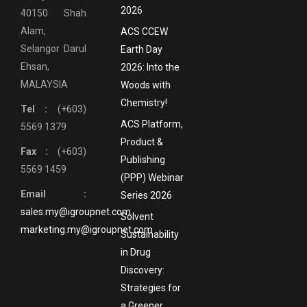
2026
40150 Shah
Alam,
ACS CCEW
Selangor Darul
Earth Day
Ehsan,
2026: Into the
MALAYSIA
Woods with
Chemistry!
Tel :
(+603)
ACS Platform,
5569 1379
Product &
Fax :
(+603)
Publishing
5569 1459
(PPP) Webinar
Email :
Series 2026
sales.my@igroupnet.com
Solvent
marketing.my@igroupnet.com
Sustainability
in Drug
Discovery:
Strategies for
a Greener,