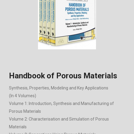
Handbook of Porous Materials
Synthesis, Properties, Modeling and Key Applications
(In 4 Volumes)
Volume 1: Introduction, Synthesis and Manufacturing of
Porous Materials
Volume 2: Characterisation and Simulation of Porous
Materials