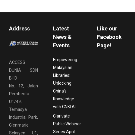
Address
Latest
Like our
News &
Facebook
Events
Page!
Empowering
ACCESS
Malaysian
DUNIA SDN
Libraries:
BHD
Unlocking
No. 12, Jalan
China’s
Pemberita
Knowledge
U1/49,
with CNKI AI
Temasya
Clarivate
Industrial Park,
Public Webinar
Glenmarie
Series April
Seksyen U1,