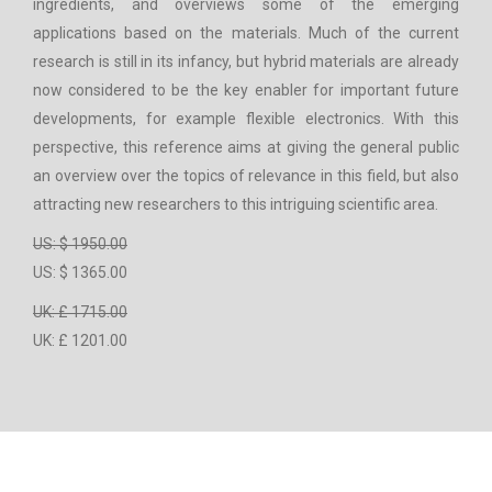
ingredients, and overviews some of the emerging
applications based on the materials. Much of the current
research is still in its infancy, but hybrid materials are already
now considered to be the key enabler for important future
developments, for example flexible electronics. With this
perspective, this reference aims at giving the general public
an overview over the topics of relevance in this field, but also
attracting new researchers to this intriguing scientific area.
US: $ 1950.00
US: $ 1365.00
UK: £ 1715.00
UK: £ 1201.00