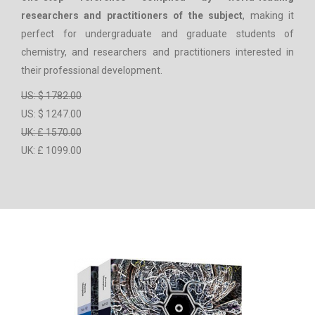
researchers and practitioners of the subject
, making it
perfect for undergraduate and graduate students of
chemistry, and researchers and practitioners interested in
their professional development.
US: $ 1782.00
US: $ 1247.00
UK: £ 1570.00
UK: £ 1099.00