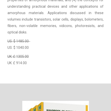
properties of amorphous materials, and (4) the concepts for
understanding practical devices and other applications of
amorphous materials. Applications discussed in these
volumes include transistors, solar cells, displays, bolometers,
fibers, non-volatile memories, vidicons, photoresists, and
optical disks.
US: $ 1485.00
US: $ 1040.00
UK: £ 1305.00
UK: £ 914.00