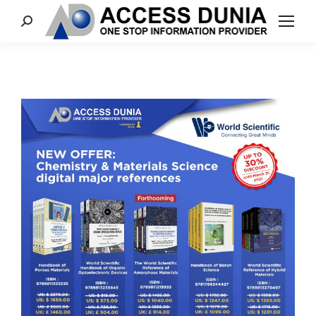
Search: