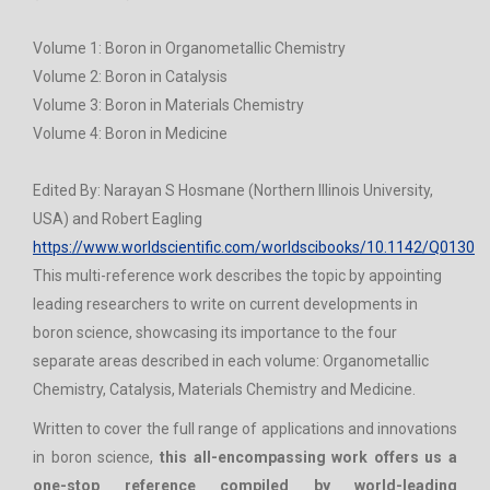
Volume 1: Boron in Organometallic Chemistry
Volume 2: Boron in Catalysis
Volume 3: Boron in Materials Chemistry
Volume 4: Boron in Medicine
Edited By: Narayan S Hosmane (Northern Illinois University,
USA) and Robert Eagling
https://www.worldscientific.com/worldscibooks/10.1142/Q0130
This multi-reference work describes the topic by appointing
leading researchers to write on current developments in
boron science, showcasing its importance to the four
separate areas described in each volume: Organometallic
Chemistry, Catalysis, Materials Chemistry and Medicine.
Written to cover the full range of applications and innovations
in boron science,
this all-encompassing work offers us a
one-stop reference compiled by world-leading