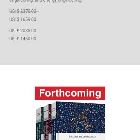
engineering, and energy engineering.
US: $ 2370.00
US: $ 1659.00
UK: £ 2085.00
UK: £ 1460.00