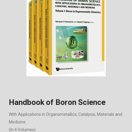
Handbook of Boron Science
With Applications in Organometallics, Catalysis, Materials and
Medicine
(In 4 Volumes)