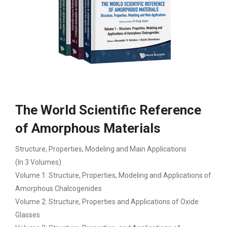
The World Scientific Reference
of Amorphous Materials
Structure, Properties, Modeling and Main Applications
(In 3 Volumes)
Volume 1: Structure, Properties, Modeling and Applications of
Amorphous Chalcogenides
Volume 2: Structure, Properties and Applications of Oxide
Glasses