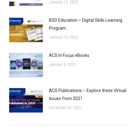
January 12, 2022
BSD Education – Digital Skills Learning
Program
January 10, 2022
ACS In Focus eBooks
January 3, 2022
ACS Publications – Explore these Virtual
Issues from 2021
December 30, 2021