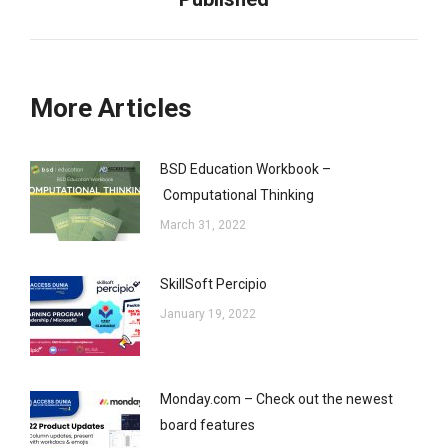
post:
More Articles
BSD Education Workbook –
Computational Thinking
March 31, 2022
SkillSoft Percipio
January 19, 2022
Monday.com – Check out the newest
board features