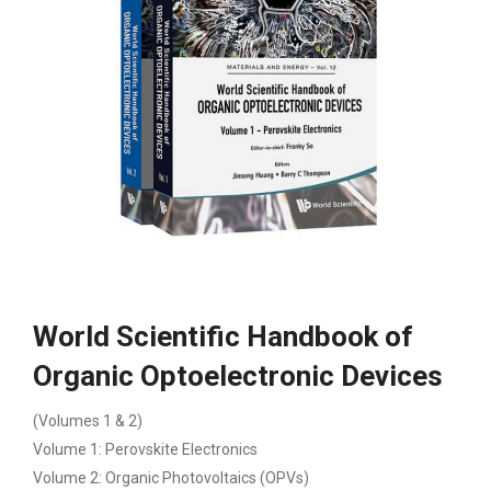
World Scientific Handbook of
Organic Optoelectronic Devices
(Volumes 1 & 2)
Volume 1: Perovskite Electronics
Volume 2: Organic Photovoltaics (OPVs)