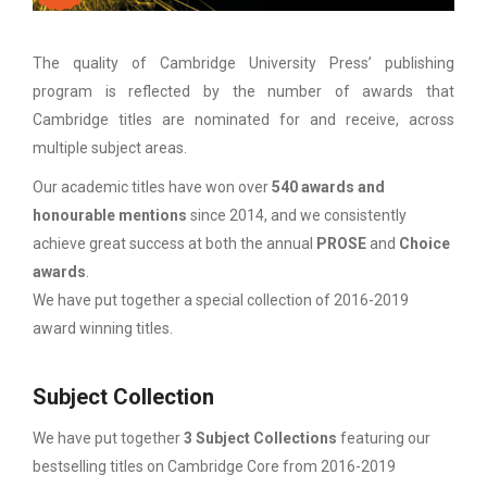
The quality of Cambridge University Press’ publishing
program is reflected by the number of awards that
Cambridge titles are nominated for and receive, across
multiple subject areas.
Our academic titles have won over
540 awards and
honourable mentions
since 2014, and we consistently
achieve great success at both the annual
PROSE
and
Choice
awards
.
We have put together a special collection of 2016-2019
award winning titles.
Subject Collection
We have put together
3 Subject Collections
featuring our
bestselling titles on Cambridge Core from 2016-2019