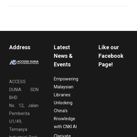
Address
Latest
Like our
News &
Facebook
Events
Page!
Empowering
ACCESS
Malaysian
DUNIA SDN
Libraries:
BHD
Unlocking
No. 12, Jalan
China’s
Pemberita
Knowledge
U1/49,
with CNKI AI
Temasya
Clarivate