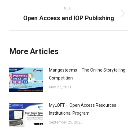
NEXT
Open Access and IOP Publishing
Next
post:
More Articles
Mangosteems – The Online Storytelling
Competition
May 27, 2021
MyLOFT – Open Access Resources
Institutional Program
September 25, 2020