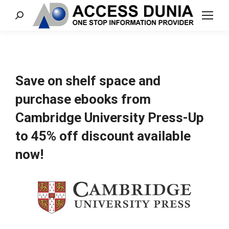
Search:
Save on shelf space and
purchase ebooks from
Cambridge University Press-Up
to 45% off discount available
now!