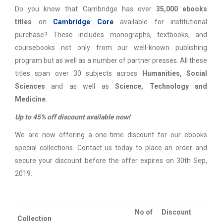
Do you know that Cambridge has over
35,000 ebooks
titles
on
Cambridge Core
available for institutional
purchase? These includes monographs, textbooks, and
coursebooks not only from our well-known publishing
program but as well as a number of partner presses. All these
titles span over 30 subjects across
Humanities, Social
Sciences
and as well as
Science, Technology and
Medicine
.
Up to 45% off discount available now!
We are now offering a one-time discount for our ebooks
special collections. Contact us today to place an order and
secure your discount before the offer expires on 30th Sep,
2019.
No of
Discount
Collection