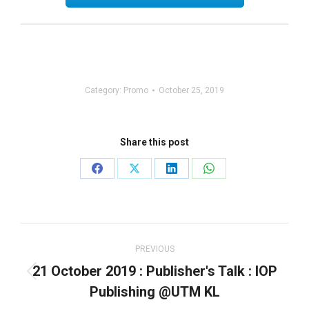
Category:
Promo
October 25, 2019
Share this post
Share
Share
Share
Share
on
on
on
on
Facebook
X
LinkedIn
WhatsApp
Post
navigation
PREVIOUS
21 October 2019 : Publisher's Talk : IOP
Previous
Publishing @UTM KL
post: