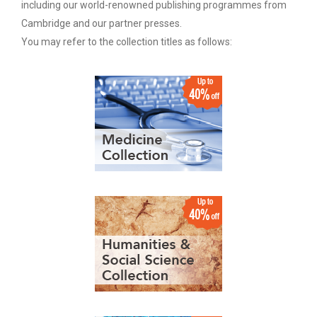
including our world-renowned publishing programmes from
Cambridge and our partner presses.
You may refer to the collection titles as follows: