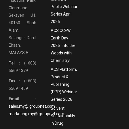
Industrial Park,
Public Webinar
Glenmarie
Series April
Seksyen U1,
2026
40150 Shah
Alam,
ACS CCEW
Selangor Darul
Earth Day
Ehsan,
2026: Into the
MALAYSIA
Woods with
Chemistry!
Tel :
(+603)
ACS Platform,
5569 1379
Product &
Fax :
(+603)
Publishing
5569 1459
(PPP) Webinar
Email :
Series 2026
sales.my@igroupnet.com
Solvent
marketing.my@igroupnet.com
Sustainability
in Drug