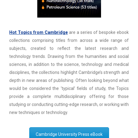
Hot Topics from Cambridge
are a series of bespoke ebook
collections comprising titles from across a wide range of
subjects, created to reflect the latest research and
technology trends. Drawing from the humanities and social
sciences, in addition to the science, technology and medical
disciplines, the collections highlight Cambridge’s strength and
depth in new areas of publishing. Often looking beyond what
would be considered the ‘typical’ fields of study, the Topics
provide a complete multidisciplinary offering for those
studying or conducting cutting-edge research, or working with
new techniques or technology.
Cambridge University Press eBook