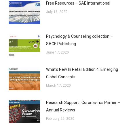
Free Resources – SAE International
July 16, 2020
Psychology & Counseling collection –
SAGE Publishing
June 17, 2020
What’s New In Retail Edition 4: Emerging
Global Concepts
March 17, 2020
Research Support : Coronavirus Primer –
Annual Reviews
February 26, 2020