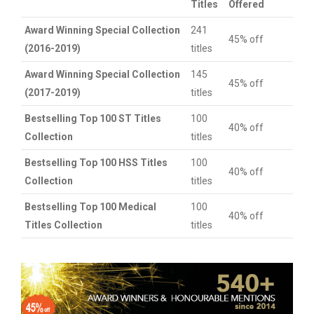
Titles
Offered
Award Winning Special Collection
241
45% off
(2016-2019)
titles
Award Winning Special Collection
145
45% off
(2017-2019)
titles
Bestselling Top 100 ST Titles
100
40% off
Collection
titles
Bestselling Top 100 HSS Titles
100
40% off
Collection
titles
Bestselling Top 100 Medical
100
40% off
Titles Collection
titles