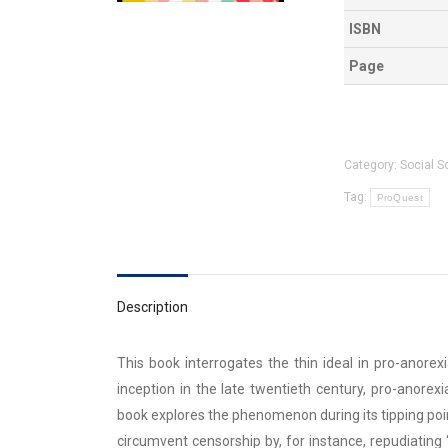
ISBN
Page
Category:
Social S
Tag:
ProQuest
Description
This book interrogates the thin ideal in pro-anore
inception in the late twentieth century, pro-anore
book explores the phenomenon during its tipping poi
circumvent censorship by, for instance, repudiating