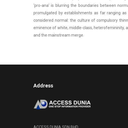
‘pro-ana’ is blurring the boundaries between norm
promulgated by establishments as far ranging as 
considered normal: the culture of compulsory thinn
eminence of white, middle-class, heterofemininity, a
and the mainstream merge.
Address
ACCESS DUNIA SDN BHD