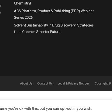
Chemistry!
l
ACS Platform, Product & Publishing (PPP) Webinar
,
Series 2026
Solvent Sustainability in Drug Discovery: Strategies
for a Greener, Smarter Future
About Us
Contact Us
Legal & Privacy Notices
Copyright © 
me you're ok with this, but you can opt-out if you wish.