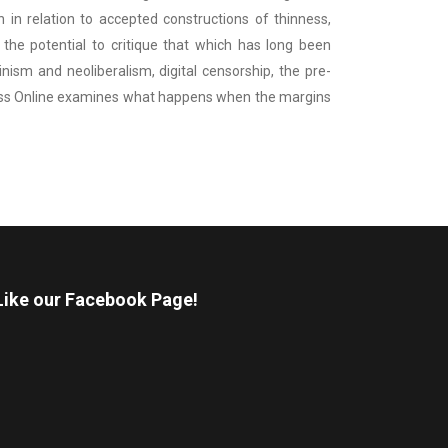
in relation to accepted constructions of thinness,
he potential to critique that which has long been
ism and neoliberalism, digital censorship, the pre-
hinness Online examines what happens when the margins
Like our Facebook Page!