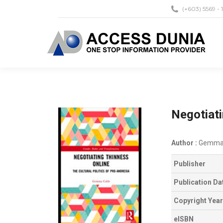
(+603) 5569 - 
Negotiati
Author :
Gemma
Publisher
Publication Da
Copyright Year
eISBN