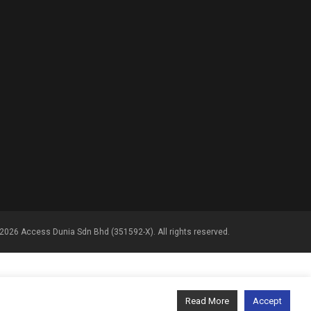
2026 Access Dunia Sdn Bhd (351592-X). All rights reserved.
Read More
Accept