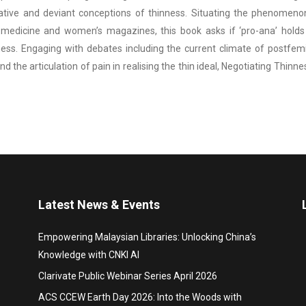
ative and deviant conceptions of thinness. Situating the phenomenon 
medicine and women’s magazines, this book asks if ‘pro-ana’ holds t
ess. Engaging with debates including the current climate of postfemin
nd the articulation of pain in realising the thin ideal, Negotiating T
Latest News & Events
Empowering Malaysian Libraries: Unlocking China’s
Knowledge with CNKI AI
Clarivate Public Webinar Series April 2026
ACS CCEW Earth Day 2026: Into the Woods with