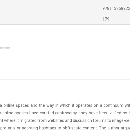
97811385892
179
cience
xia online spaces and the way in which it operates on a continuum wi
xia online spaces have courted controversy: they have been vilified by
nt where it migrated from websites and discussion forums to image-centr
 ‘pro-ana’ or adopting hashtags to obfuscate content. The author argu