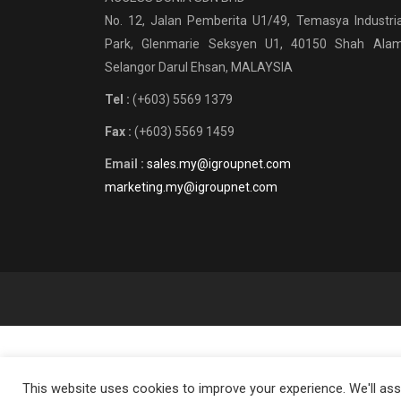
No. 12, Jalan Pemberita U1/49, Temasya Industria
Park, Glenmarie Seksyen U1, 40150 Shah Alam
Selangor Darul Ehsan, MALAYSIA
Tel :
(+603) 5569 1379
Fax :
(+603) 5569 1459
Email :
sales.my@igroupnet.com
marketing.my@igroupnet.com
This website uses cookies to improve your experience. We'll assu