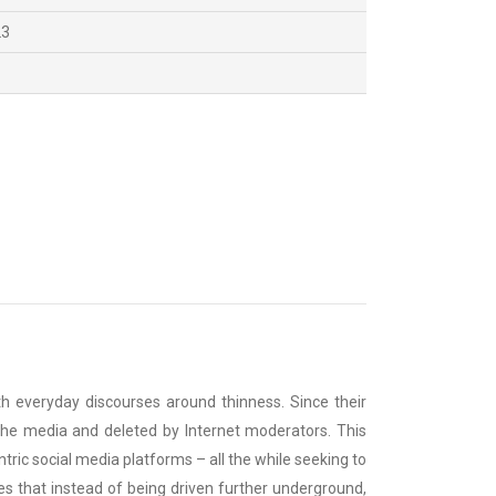
23
th everyday discourses around thinness. Since their
 the media and deleted by Internet moderators. This
ic social media platforms – all the while seeking to
es that instead of being driven further underground,