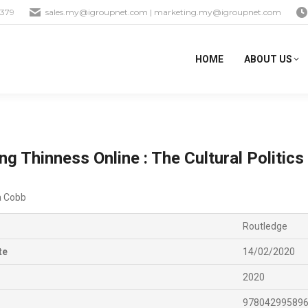
1379
sales.my@igroupnet.com
|
marketing.my@igroupnet.com
HOME
ABOUT US
ng Thinness Online : The Cultural Politic
 Cobb
Routledge
te
14/02/2020
2020
97804299589