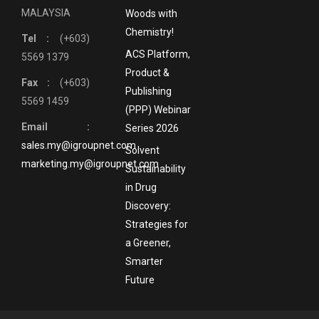
MALAYSIA
Woods with
Chemistry!
Tel :
(+603)
ACS Platform,
5569 1379
Product &
Fax :
(+603)
Publishing
5569 1459
(PPP) Webinar
Email :
Series 2026
sales.my@igroupnet.com
Solvent
marketing.my@igroupnet.com
Sustainability
in Drug
Discovery:
Strategies for
a Greener,
Smarter
Future