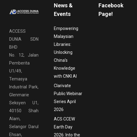
News &
Facebook
Events
Page!
Empowering
ACCESS
Malaysian
DUNIA SDN
Libraries:
BHD
Unlocking
No. 12, Jalan
China’s
Pemberita
Knowledge
U1/49,
with CNKI AI
Temasya
Clarivate
Industrial Park,
Public Webinar
Glenmarie
Series April
Seksyen U1,
2026
40150 Shah
Alam,
ACS CCEW
Selangor Darul
Earth Day
Ehsan,
2026: Into the