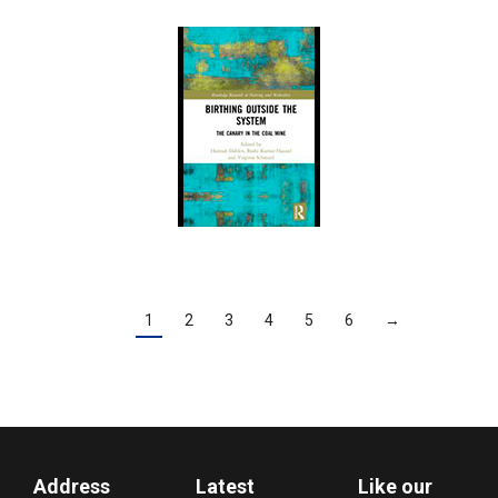
1
2
3
4
5
6
→
Address
Latest
Like our