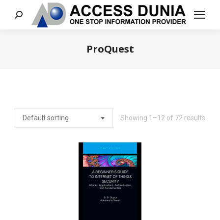
Search:
ProQuest
You are here:
Showing 1–12 of 72 results