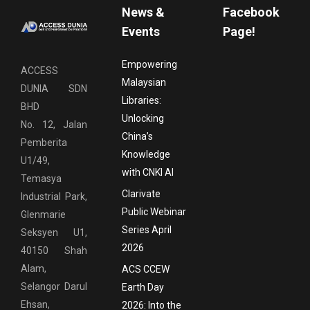
News &
Facebook
Events
Page!
Empowering
ACCESS
Malaysian
DUNIA SDN
Libraries:
BHD
Unlocking
No. 12, Jalan
China’s
Pemberita
Knowledge
U1/49,
with CNKI AI
Temasya
Clarivate
Industrial Park,
Public Webinar
Glenmarie
Series April
Seksyen U1,
2026
40150 Shah
Alam,
ACS CCEW
Selangor Darul
Earth Day
Ehsan,
2026: Into the