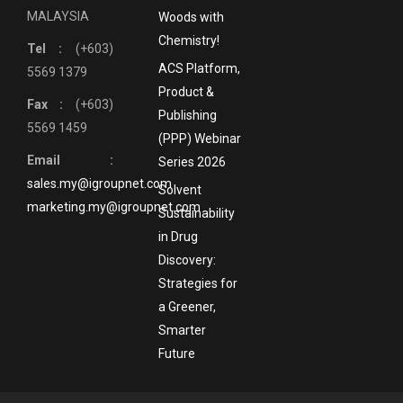
MALAYSIA
Woods with
Chemistry!
Tel :
(+603)
ACS Platform,
5569 1379
Product &
Fax :
(+603)
Publishing
5569 1459
(PPP) Webinar
Email :
Series 2026
sales.my@igroupnet.com
Solvent
marketing.my@igroupnet.com
Sustainability
in Drug
Discovery:
Strategies for
a Greener,
Smarter
Future