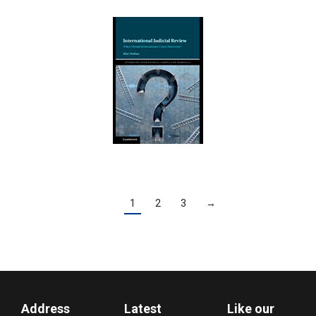
1
2
3
→
Address
Latest
Like our