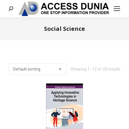
Search:
Social Science
You are here:
Showing 1–12 of 33 results